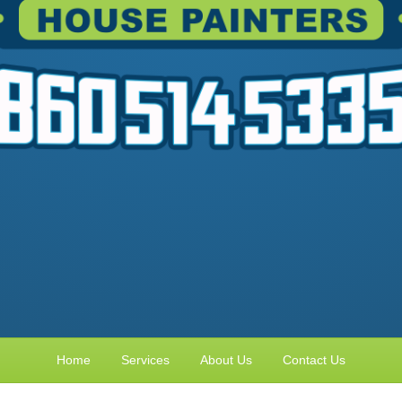
Home
Services
About Us
Contact Us