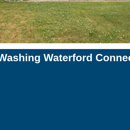
 Washing Waterford Connec