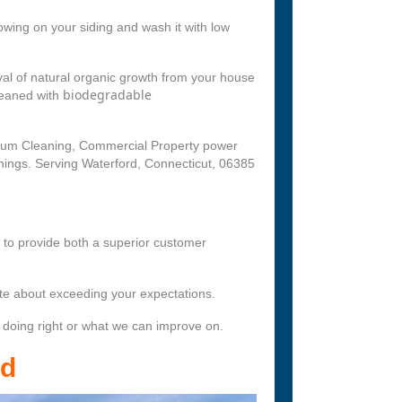
wing on your siding and wash it with low
l of natural organic growth from your house
biodegradable
leaned with
nium Cleaning, Commercial Property power
nings. Serving Waterford, Connecticut, 06385
s to provide both a superior customer
te about exceeding your expectations.
 doing right or what we can improve on.
rd