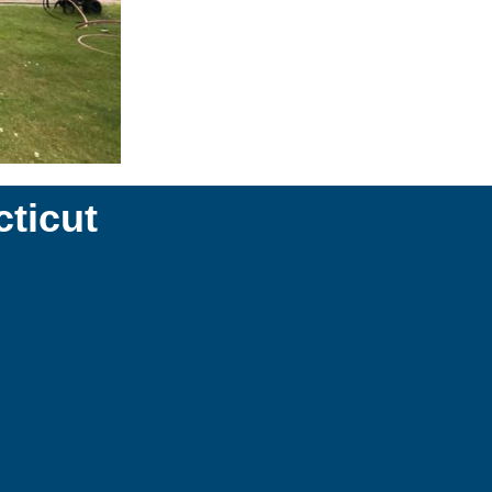
ticut