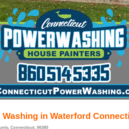
 Washing in Waterford Connect
nty, Connecticut, 06385