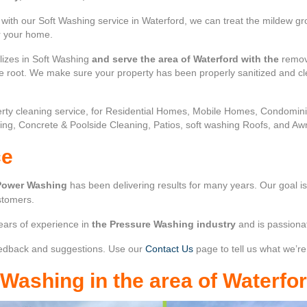
ith our Soft Washing service in Waterford, we can treat the mildew gro
or your home.
lizes in Soft Washing
and serve the area of Waterford with the
remova
the root. We make sure your property has been properly sanitized and c
rty cleaning service, for Residential Homes, Mobile Homes, Condomi
ing, Concrete & Poolside Cleaning, Patios, soft washing Roofs, and Aw
ce
Power Washing
has been delivering results for many years. Our goal i
stomers.
ears of experience in
the Pressure Washing industry
and is passiona
edback and suggestions. Use our
Contact Us
page to tell us what we’re
r Washing
in the area of
Waterfo