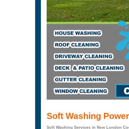
Soft Washing Power
Soft Washing Services in New London Cou