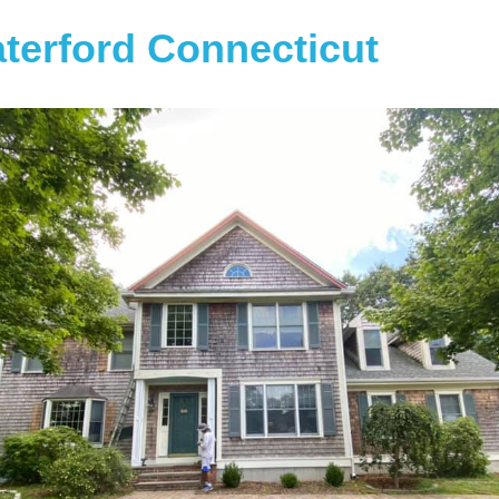
terford Connecticut