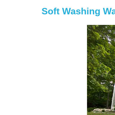
Soft Washing Wa