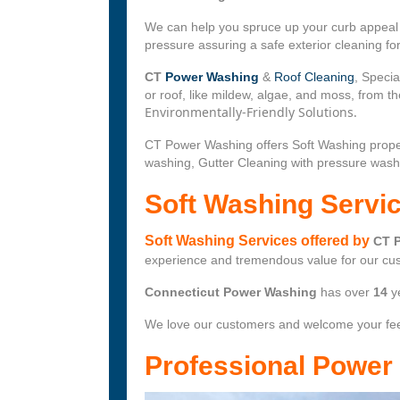
We can help you spruce up your curb appeal w
pressure assuring a safe exterior cleaning f
CT
Power Washing
&
Roof Cleaning
, Specia
or roof, like mildew, algae, and moss, from 
Environmentally-Friendly Solutions.
CT Power Washing offers Soft Washing prope
washing, Gutter Cleaning with pressure wash
Soft Washing Servi
Soft Washing Services offered by
CT 
experience and tremendous value for our cu
Connecticut Power Washing
has over
14
y
We love our customers and welcome your fe
Professional Powe