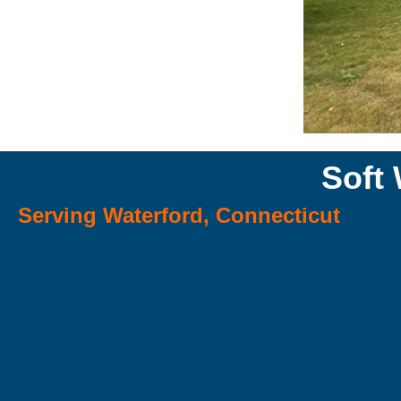
Soft
Serving Waterford, Connecticut