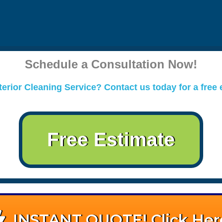
Schedule a Consultation Now!
erior Cleaning Service? Contact us today for a free 
Free Estimate
INSTANT QUOTE! Click Her