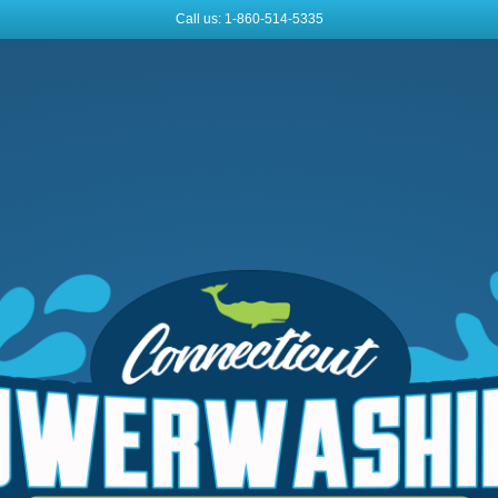
Call us: 1-860-514-5335