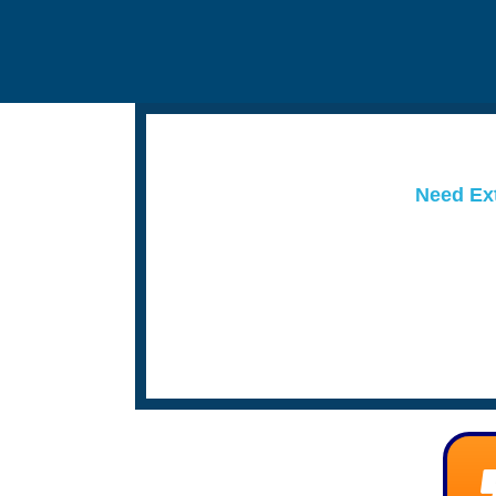
Need Ext