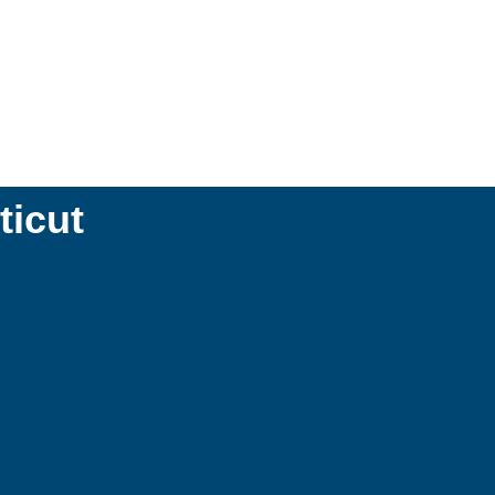
ticut