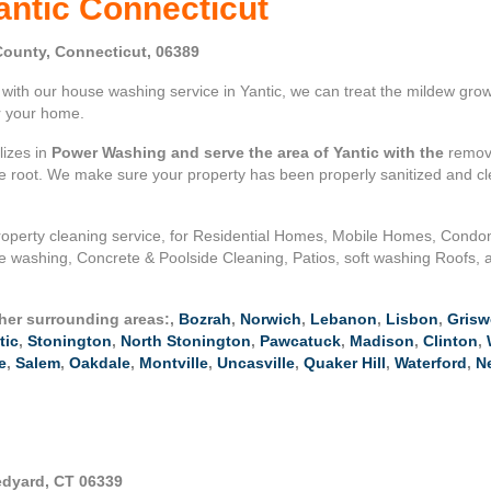
antic Connecticut
ounty, Connecticut, 06389
ith our house washing service in Yantic, we can treat the mildew growi
or your home.
lizes in
Power Washing and serve the area of Yantic with the
remova
the root. We make sure your property has been properly sanitized and c
operty cleaning service, for Residential Homes, Mobile Homes, Cond
 washing, Concrete & Poolside Cleaning, Patios, soft washing Roofs, a
ther surrounding areas:,
Bozrah
,
Norwich
,
Lebanon
,
Lisbon
,
Grisw
tic
,
Stonington
,
North Stonington
,
Pawcatuck
,
Madison
,
Clinton
,
e
,
Salem
,
Oakdale
,
Montville
,
Uncasville
,
Quaker Hill
,
Waterford
,
N
edyard, CT 06339