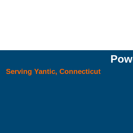
Powe
Serving Yantic, Connecticut