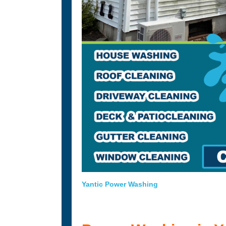
Yantic Power Washing