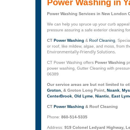
Power Washing in Y
Power Washing Services in New London C
We can help you spruce up your curb appeal w
pressure assuring a safe exterior cleaning f
CT
Power Washing
&
Roof Cleaning
, Specia
or roof, like mildew, algae, and moss, from 
Environmentally-Friendly Solutions.
CT Power Washing offers
Power Washing
pr
power washing, Gutter Cleaning with pressure
06389
Our service areas are but not limited to o
Groton
, & Groton Long Point,
Noank
,
Mys
CenterBrook
,
Old Lyme
,
Niantic
,
East Lym
CT
Power Washing
& Roof Cleaning
Phone:
860-514-5335
Address:
919 Colonel Ledyard Highway, L