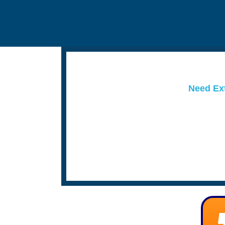
Need Ext