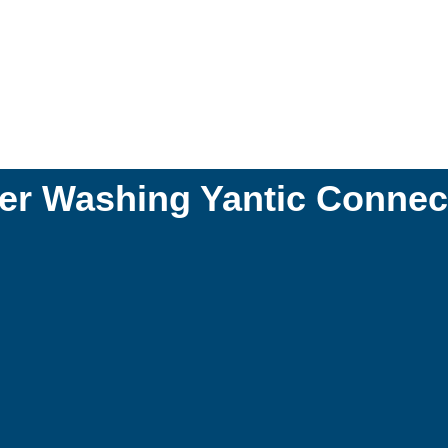
r Washing Yantic Connec