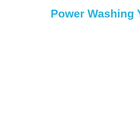
Power Washing Y