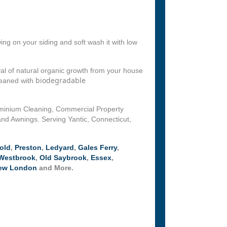
ng on your siding and soft wash it with low
l of natural organic growth from your house
biodegradable
leaned with
ominium Cleaning, Commercial Property
nd Awnings. Serving Yantic, Connecticut,
old
,
Preston
,
Ledyard
,
Gales Ferry
,
Westbrook
,
Old Saybrook
,
Essex
,
ew London
and More.