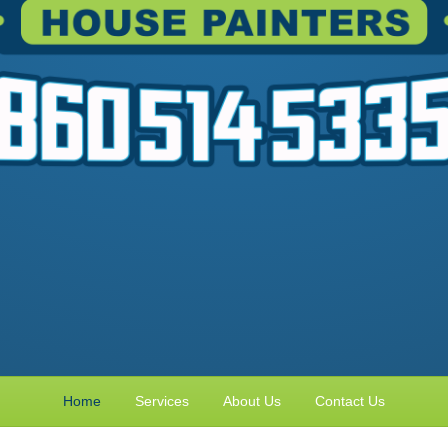
Home
Services
About Us
Contact Us