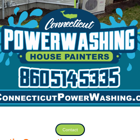
Contact