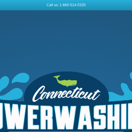
Call us: 1-860-514-5335