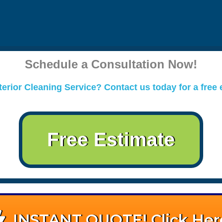
Schedule a Consultation Now!
erior Cleaning Service? Contact us today for a free 
Free Estimate
INSTANT QUOTE! Click Her