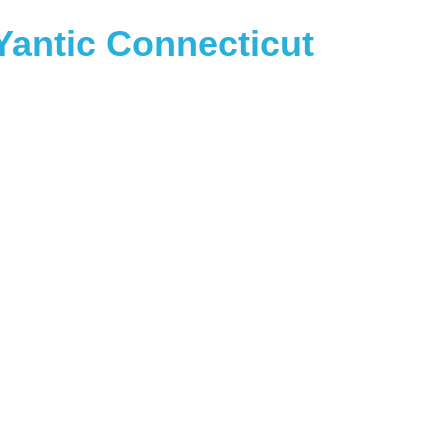
antic Connecticut