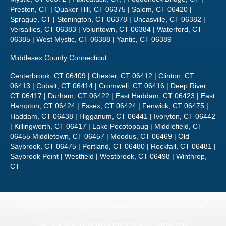
Versailles, CT 06383 | Voluntown, CT 06384 | Waterford, CT
06385 | West Mystic, CT 06388 | Yantic, CT 06389
Middlesex County Connecticut
Centerbrook, CT 06409 | Chester, CT 06412 | Clinton, CT
06413 | Cobalt, CT 06414 | Cromwell, CT 06416 | Deep River,
CT 06417 | Durham, CT 06422 | East Haddam, CT 06423 | East
Hampton, CT 06424 | Essex, CT 06424 | Fenwick, CT 06475 |
Haddam, CT 06438 | Higganum, CT 06441 | Ivoryton, CT 06442
| Killingworth, CT 06417 | Lake Pocotopaug | Middlefield, CT
06455 Middletown, CT 06457 | Moodus, CT 06469 | Old
Saybrook, CT 06475 | Portland, CT 06480 | Rockfall, CT 06481 |
Saybrook Point | Westfield | Westbrook, CT 06498 | Winthrop,
CT
Copyright 2020-2021 | CT Power Washing & Roof Cleaning
Sitemap
860-514-5335 •
javier@connecticuthousepainters.com