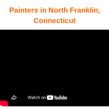
Connecticut