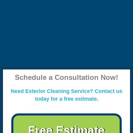
Schedule a Consultation Now!
Need Exterior Cleaning Service? Contact us
today for a free estimate.
Free Estimate