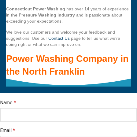
Connecticut Power Washing
has over
14
years of experience
in
the Pressure Washing industry
and is passionate about
exceeding your expectations.
We love our customers and welcome your feedback and
suggestions. Use our
Contact Us
page to tell us what we’re
doing right or what we can improve on.
Power Washing Company
in
the
North Franklin