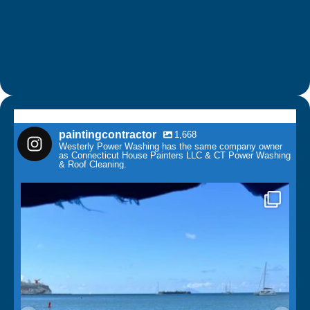
paintingcontractor
1,668
Westerly Power Washing has the same company owner
as Connecticut House Painters LLC & CT Power Washing
& Roof Cleaning.
paintingcontractor