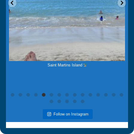
Mar 14
The Beauty of this Island
is breathtaking.
Follow on Instagram
Painters in North Franklin,