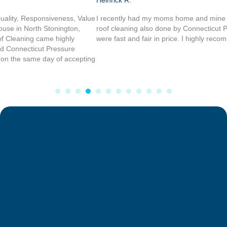
Heinrick R.
I recently had my moms home and mine power washed, and I had my
roof cleaning also done by Connecticut Power washing service, they
were fast and fair in price. I highly recommend there work.