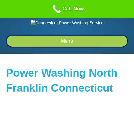
Call us: 1-860-514-5335
Call Now
Menu
Power Washing North
Franklin Connecticut