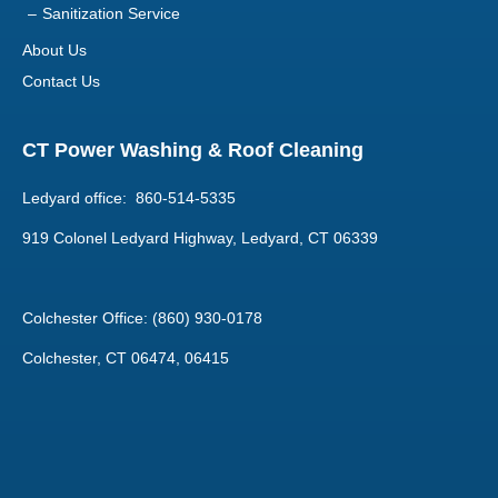
Contact Us
CT Power Washing & Roof Cleaning
Ledyard office: 860-514-5335
919 Colonel Ledyard Highway, Ledyard, CT 06339
Colchester Office: (860) 930-0178
Colchester, CT 06474, 06415