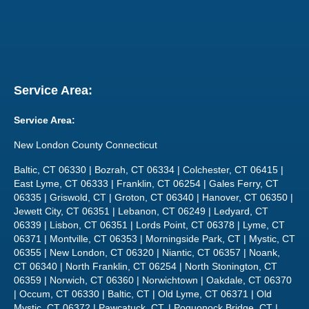
Service Area:
Service Area:
New London County Connecticut
Baltic, CT 06330 | Bozrah, CT 06334 | Colchester, CT 06415 |
East Lyme, CT 06333 | Franklin, CT 06254 | Gales Ferry, CT
06335 | Griswold, CT | Groton, CT 06340 | Hanover, CT 06350 |
Jewett City, CT 06351 | Lebanon, CT 06249 | Ledyard, CT
06339 | Lisbon, CT 06351 | Lords Point, CT 06378 | Lyme, CT
06371 | Montville, CT 06353 | Morningside Park, CT | Mystic, CT
06355 | New London, CT 06320 | Niantic, CT 06357 | Noank,
CT 06340 | North Franklin, CT 06254 | North Stonington, CT
06359 | Norwich, CT 06360 | Norwichtown | Oakdale, CT 06370
| Occum, CT 06330 | Baltic, CT | Old Lyme, CT 06371 | Old
Mystic, CT 06372 | Pawcatuck, CT, | Poquonock Bridge, CT |
Preston, CT | Quaker Hill, CT 06375 | Salem, CT 06420 |
Sprague, CT | Stonington, CT 06378 | Uncasville, CT 06382 |