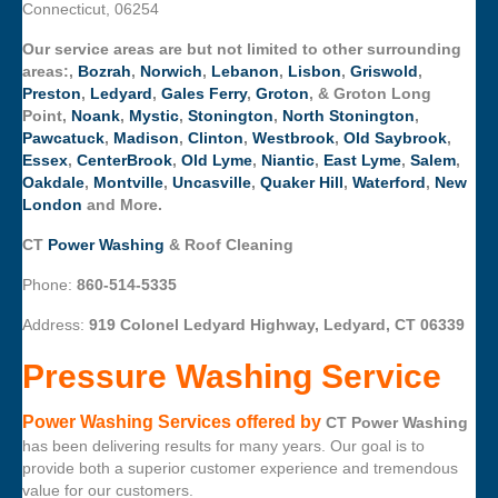
Connecticut, 06254
Our service areas are but not limited to other surrounding
areas:,
Bozrah
,
Norwich
,
Lebanon
,
Lisbon
,
Griswold
,
Preston
,
Ledyard
,
Gales Ferry
,
Groton
, & Groton Long
Point,
Noank
,
Mystic
,
Stonington
,
North Stonington
,
Pawcatuck
,
Madison
,
Clinton
,
Westbrook
,
Old Saybrook
,
Essex
,
CenterBrook
,
Old Lyme
,
Niantic
,
East Lyme
,
Salem
,
Oakdale
,
Montville
,
Uncasville
,
Quaker Hill
,
Waterford
,
New
London
and More.
CT
Power Washing
& Roof Cleaning
Phone:
860-514-5335
Address:
919 Colonel Ledyard Highway, Ledyard, CT 06339
Pressure Washing Service
Power Washing Services offered by
CT Power Washing
has been delivering results for many years. Our goal is to
provide both a superior customer experience and tremendous
value for our customers.