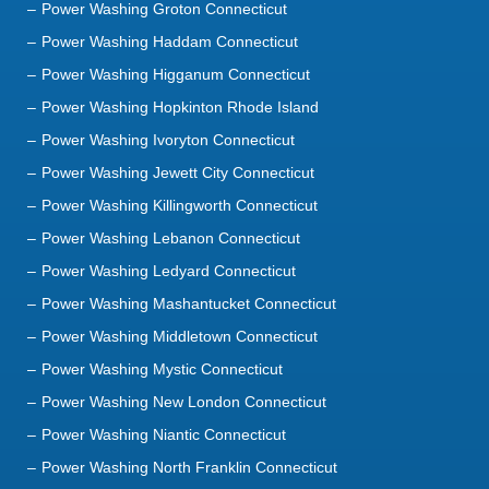
Power Washing Higganum Connecticut
Power Washing Hopkinton Rhode Island
Power Washing Ivoryton Connecticut
Power Washing Jewett City Connecticut
Power Washing Killingworth Connecticut
Power Washing Lebanon Connecticut
Power Washing Ledyard Connecticut
Power Washing Mashantucket Connecticut
Power Washing Middletown Connecticut
Power Washing Mystic Connecticut
Power Washing New London Connecticut
Power Washing Niantic Connecticut
Power Washing North Franklin Connecticut
Power Washing North Stonington Connecticut
Power Washing Norwich Connecticut