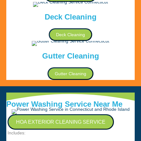
Deck Cleaning
Deck Cleaning
Gutter Cleaning
Gutter Cleaning
Power Washing Service Near Me
HOA EXTERIOR CLEANING SERVICE
Includes: