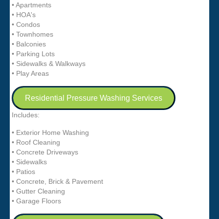
• Apartments
• HOA's
• Condos
• Townhomes
• Balconies
• Parking Lots
• Sidewalks & Walkways
• Play Areas
Residential Pressure Washing Services
Includes:
• Exterior Home Washing
• Roof Cleaning
• Concrete Driveways
• Sidewalks
• Patios
• Concrete, Brick & Pavement
• Gutter Cleaning
• Garage Floors