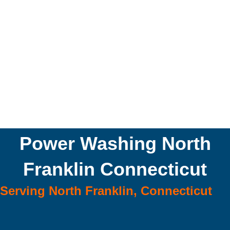
Power Washing North
Franklin Connecticut
Serving North Franklin, Connecticut