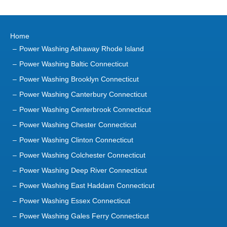
Home
Power Washing Ashaway Rhode Island
Power Washing Baltic Connecticut
Power Washing Brooklyn Connecticut
Power Washing Canterbury Connecticut
Power Washing Centerbrook Connecticut
Power Washing Chester Connecticut
Power Washing Clinton Connecticut
Power Washing Colchester Connecticut
Power Washing Deep River Connecticut
Power Washing East Haddam Connecticut
Power Washing Essex Connecticut
Power Washing Gales Ferry Connecticut
Power Washing Groton Connecticut
Power Washing Haddam Connecticut