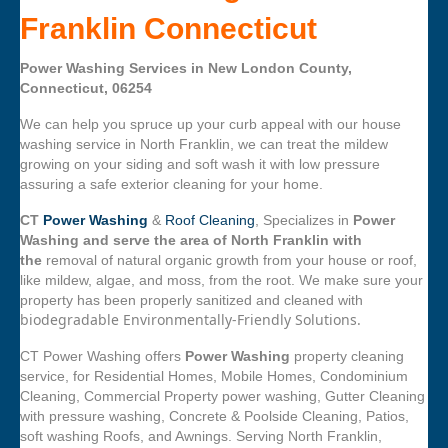
Franklin Connecticut
Power Washing Services in New London County,
Connecticut, 06254
We can help you spruce up your curb appeal with our house
washing service in North Franklin, we can treat the mildew
growing on your siding and soft wash it with low pressure
assuring a safe exterior cleaning for your home.
CT
Power Washing
&
Roof Cleaning
, Specializes in
Power
Washing and serve the area of North Franklin with
the
removal of natural organic growth from your house or roof,
like mildew, algae, and moss, from the root. We make sure your
property has been properly sanitized and cleaned with
biodegradable Environmentally-Friendly Solutions.
CT Power Washing offers
Power Washing
property cleaning
service, for Residential Homes, Mobile Homes, Condominium
Cleaning, Commercial Property power washing, Gutter Cleaning
with pressure washing, Concrete & Poolside Cleaning, Patios,
soft washing Roofs, and Awnings. Serving North Franklin,