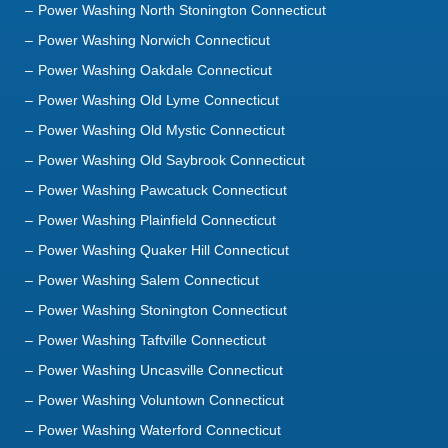
Power Washing Oakdale Connecticut
Power Washing Old Lyme Connecticut
Power Washing Old Mystic Connecticut
Power Washing Old Saybrook Connecticut
Power Washing Pawcatuck Connecticut
Power Washing Plainfield Connecticut
Power Washing Quaker Hill Connecticut
Power Washing Salem Connecticut
Power Washing Stonington Connecticut
Power Washing Taftville Connecticut
Power Washing Uncasville Connecticut
Power Washing Voluntown Connecticut
Power Washing Waterford Connecticut
Power Washing Westbrook Connecticut
Power Washing Westerly Rhode Island