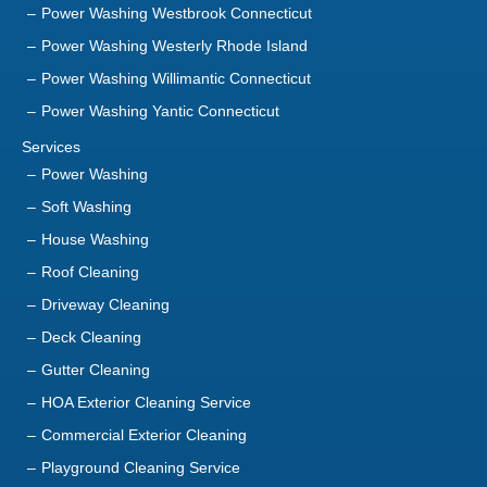
Power Washing Willimantic Connecticut
Power Washing Yantic Connecticut
Services
Power Washing
Soft Washing
House Washing
Roof Cleaning
Driveway Cleaning
Deck Cleaning
Gutter Cleaning
HOA Exterior Cleaning Service
Commercial Exterior Cleaning
Playground Cleaning Service
Sanitization Service
About Us