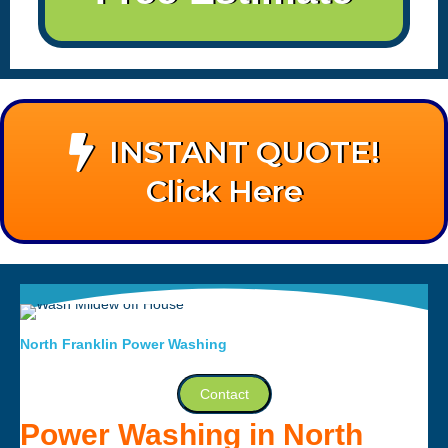
INSTANT QUOTE!
Click Here
North Franklin Power Washing
Contact
Power Washing in North