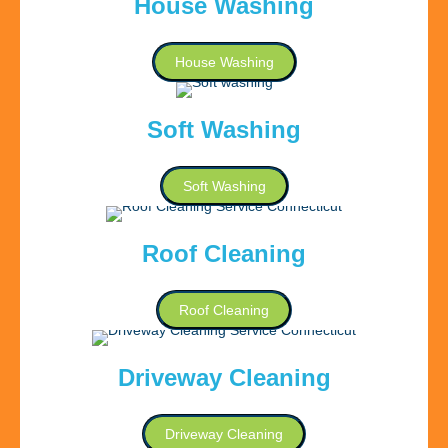
House Washing
House Washing
Soft Washing
Soft Washing
Roof Cleaning
Roof Cleaning
Driveway Cleaning
Driveway Cleaning