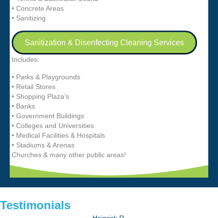
• Concrete Areas
• Sanitizing
Sanitization & Disenfecting Cleaning Services
Includes:
• Parks & Playgrounds
• Retail Stores
• Shopping Plaza’s
• Banks
• Government Buildings
• Colleges and Universities
• Medical Facilities & Hospitals
• Stadiums & Arenas
Churches & many other public areas!
Testimonials