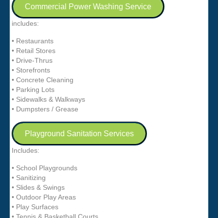
Commercial Power Washing Service
includes:
• Restaurants
• Retail Stores
• Drive-Thrus
• Storefronts
• Concrete Cleaning
• Parking Lots
• Sidewalks & Walkways
• Dumpsters / Grease
Playground Sanitation Services
Includes:
• School Playgrounds
• Sanitizing
• Slides & Swings
• Outdoor Play Areas
• Play Surfaces
• Tennis & Basketball Courts