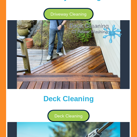
Driveway Cleaning
Deck Cleaning
Deck Cleaning