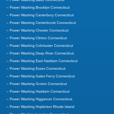
Power Washing Brooklyn Connecticut
Power Washing Canterbury Connecticut
Power Washing Centerbrook Connecticut
Power Washing Chester Connecticut
Power Washing Clinton Connecticut
Power Washing Colchester Connecticut
Power Washing Deep River Connecticut
Power Washing East Haddam Connecticut
Power Washing Essex Connecticut
Power Washing Gales Ferry Connecticut
Power Washing Groton Connecticut
Power Washing Haddam Connecticut
Power Washing Higganum Connecticut
Power Washing Hopkinton Rhode Island