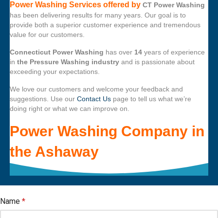
Power Washing Services offered by
CT Power Washing
has been delivering results for many years. Our goal is to
provide both a superior customer experience and tremendous
value for our customers.
Connecticut Power Washing
has over
14
years of experience
in
the Pressure Washing industry
and is passionate about
exceeding your expectations.
We love our customers and welcome your feedback and
suggestions. Use our
Contact Us
page to tell us what we’re
doing right or what we can improve on.
Power Washing Company
in
the
Ashaway