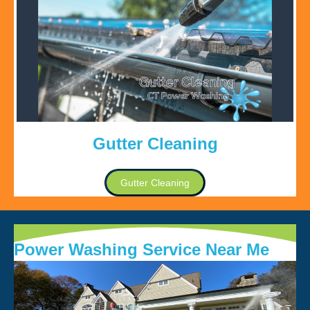
Gutter Cleaning
Gutter Cleaning
Power Washing Service Near Me