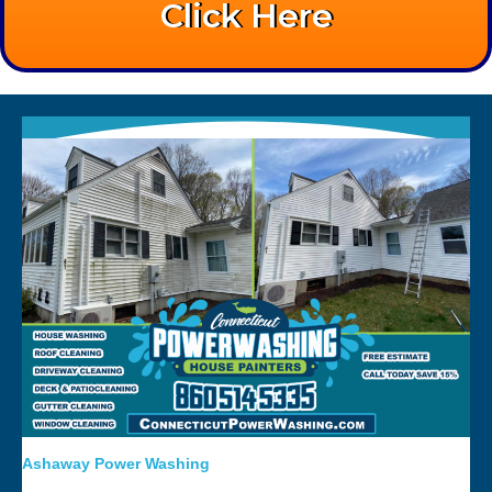
Click Here
Ashaway Power Washing