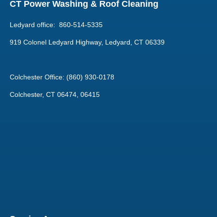
CT Power Washing & Roof Cleaning
Ledyard office: 860-514-5335
919 Colonel Ledyard Highway, Ledyard, CT 06339
Colchester Office: (860) 930-0178
Colchester, CT 06474, 06415