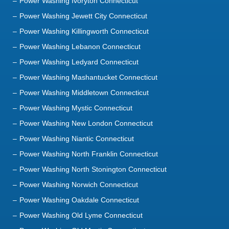
Power Washing Ivoryton Connecticut
Power Washing Jewett City Connecticut
Power Washing Killingworth Connecticut
Power Washing Lebanon Connecticut
Power Washing Ledyard Connecticut
Power Washing Mashantucket Connecticut
Power Washing Middletown Connecticut
Power Washing Mystic Connecticut
Power Washing New London Connecticut
Power Washing Niantic Connecticut
Power Washing North Franklin Connecticut
Power Washing North Stonington Connecticut
Power Washing Norwich Connecticut
Power Washing Oakdale Connecticut
Power Washing Old Lyme Connecticut