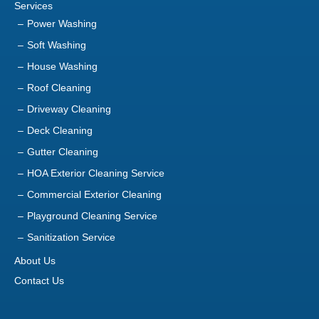
Services
Power Washing
Soft Washing
House Washing
Roof Cleaning
Driveway Cleaning
Deck Cleaning
Gutter Cleaning
HOA Exterior Cleaning Service
Commercial Exterior Cleaning
Playground Cleaning Service
Sanitization Service
About Us
Contact Us