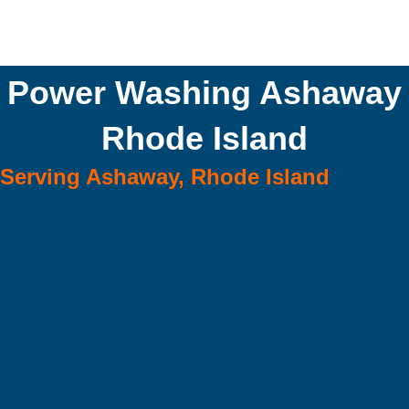
Power Washing Ashaway
Rhode Island
Serving Ashaway, Rhode Island