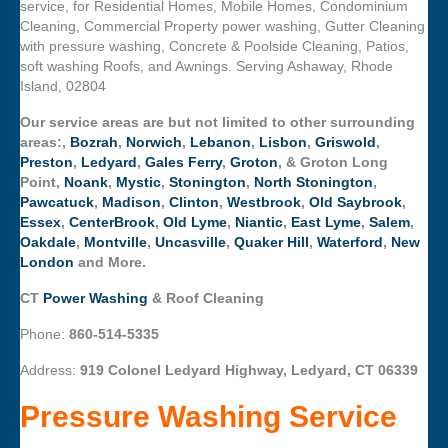
service, for Residential Homes, Mobile Homes, Condominium
Cleaning, Commercial Property power washing, Gutter Cleaning
with pressure washing, Concrete & Poolside Cleaning, Patios,
soft washing Roofs, and Awnings. Serving Ashaway, Rhode
Island, 02804
Our service areas are but not limited to other surrounding
areas:,
Bozrah
,
Norwich
,
Lebanon
,
Lisbon
,
Griswold
,
Preston
,
Ledyard
,
Gales Ferry
,
Groton
, & Groton Long
Point,
Noank
,
Mystic
,
Stonington
,
North Stonington
,
Pawcatuck
,
Madison
,
Clinton
,
Westbrook
,
Old Saybrook
,
Essex
,
CenterBrook
,
Old Lyme
,
Niantic
,
East Lyme
,
Salem
,
Oakdale
,
Montville
,
Uncasville
,
Quaker Hill
,
Waterford
,
New
London
and More.
CT
Power Washing
& Roof Cleaning
Phone:
860-514-5335
Address:
919 Colonel Ledyard Highway, Ledyard, CT 06339
Pressure Washing Service