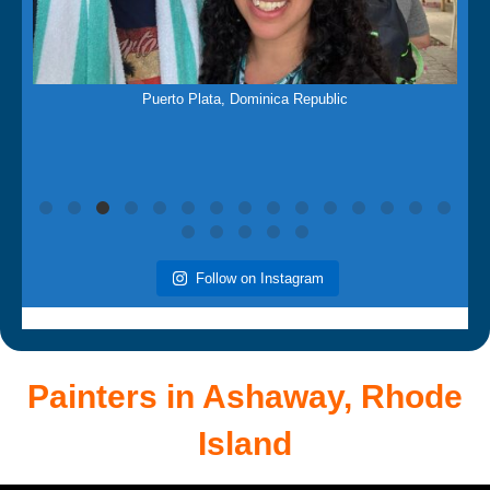
Mar 21
f
Puerto Plata, Dominica Republic
Follow on Instagram
Painters in Ashaway,
Rhode
Island