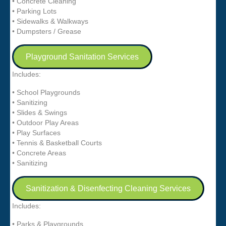
• Concrete Cleaning
• Parking Lots
• Sidewalks & Walkways
• Dumpsters / Grease
Playground Sanitation Services
Includes:
• School Playgrounds
• Sanitizing
• Slides & Swings
• Outdoor Play Areas
• Play Surfaces
• Tennis & Basketball Courts
• Concrete Areas
• Sanitizing
Sanitization & Disenfecting Cleaning Services
Includes:
• Parks & Playgrounds