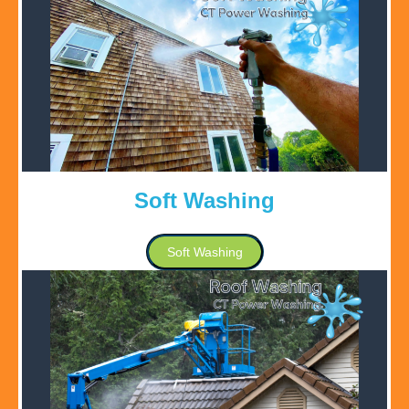
Soft Washing
Soft Washing