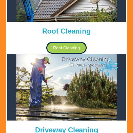
Roof Cleaning
Roof Cleaning
Driveway Cleaning