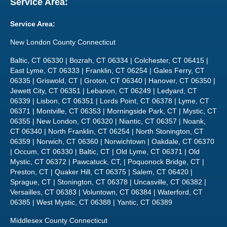
Service Area:
Service Area:
New London County Connecticut
Baltic, CT 06330 | Bozrah, CT 06334 | Colchester, CT 06415 |
East Lyme, CT 06333 | Franklin, CT 06254 | Gales Ferry, CT
06335 | Griswold, CT | Groton, CT 06340 | Hanover, CT 06350 |
Jewett City, CT 06351 | Lebanon, CT 06249 | Ledyard, CT
06339 | Lisbon, CT 06351 | Lords Point, CT 06378 | Lyme, CT
06371 | Montville, CT 06353 | Morningside Park, CT | Mystic, CT
06355 | New London, CT 06320 | Niantic, CT 06357 | Noank,
CT 06340 | North Franklin, CT 06254 | North Stonington, CT
06359 | Norwich, CT 06360 | Norwichtown | Oakdale, CT 06370
| Occum, CT 06330 | Baltic, CT | Old Lyme, CT 06371 | Old
Mystic, CT 06372 | Pawcatuck, CT, | Poquonock Bridge, CT |
Preston, CT | Quaker Hill, CT 06375 | Salem, CT 06420 |
Sprague, CT | Stonington, CT 06378 | Uncasville, CT 06382 |
Versailles, CT 06383 | Voluntown, CT 06384 | Waterford, CT
06385 | West Mystic, CT 06388 | Yantic, CT 06389
Middlesex County Connecticut