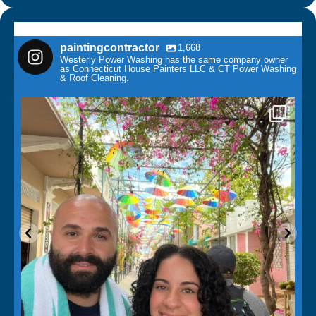
paintingcontractor
1,668
Westerly Power Washing has the same company owner
as Connecticut House Painters LLC & CT Power Washing
& Roof Cleaning.
paintingcontractor