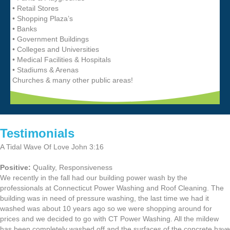
• Retail Stores
• Shopping Plaza’s
• Banks
• Government Buildings
• Colleges and Universities
• Medical Facilities & Hospitals
• Stadiums & Arenas
Churches & many other public areas!
Testimonials
A Tidal Wave Of Love John 3:16
Positive:
Quality,
Responsiveness
We recently in the fall had our building power wash by the
professionals at Connecticut Power Washing and Roof Cleaning. The
building was in need of pressure washing, the last time we had it
washed was about 10 years ago so we were shopping around for
prices and we decided to go with CT Power Washing. All the mildew
has been completely washed off and the surfaces of the concrete have