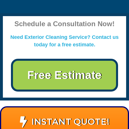
Schedule a Consultation Now!
Need Exterior Cleaning Service? Contact us
today for a free estimate.
Free Estimate
INSTANT QUOTE!