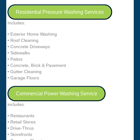
Residential Pressure Washing Services
Includes:
• Exterior Home Washing
• Roof Cleaning
• Concrete Driveways
• Sidewalks
• Patios
• Concrete, Brick & Pavement
• Gutter Cleaning
• Garage Floors
Commercial Power Washing Service
includes:
• Restaurants
• Retail Stores
• Drive-Thrus
• Storefronts