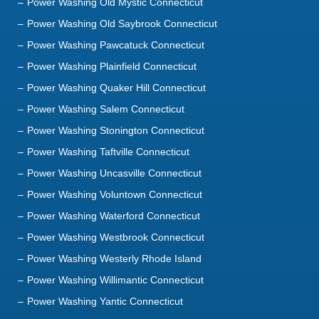
Power Washing Old Mystic Connecticut
Power Washing Old Saybrook Connecticut
Power Washing Pawcatuck Connecticut
Power Washing Plainfield Connecticut
Power Washing Quaker Hill Connecticut
Power Washing Salem Connecticut
Power Washing Stonington Connecticut
Power Washing Taftville Connecticut
Power Washing Uncasville Connecticut
Power Washing Voluntown Connecticut
Power Washing Waterford Connecticut
Power Washing Westbrook Connecticut
Power Washing Westerly Rhode Island
Power Washing Willimantic Connecticut
Power Washing Yantic Connecticut