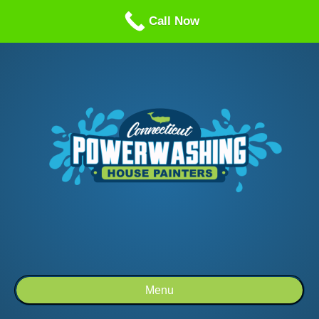
Call us: 1-860-514-5335
Call Now
Menu