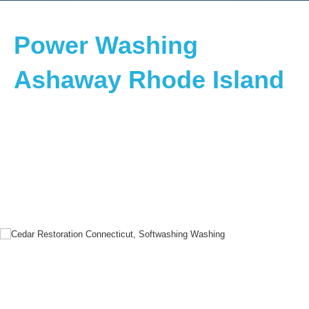
Power Washing
Ashaway Rhode Island