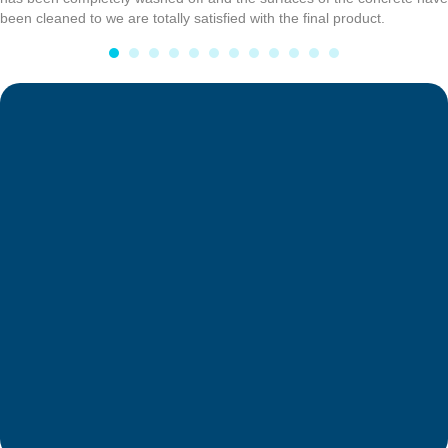
been cleaned to we are totally satisfied with the final product.