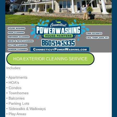
HOA EXTERIOR CLEANING SERVICE
Includes:
• Apartments
• HOA's
• Condos
• Townhomes
• Balconies
• Parking Lots
• Sidewalks & Walkways
• Play Areas