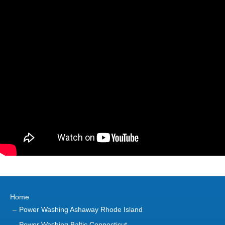
Home
Power Washing Ashaway Rhode Island
Power Washing Baltic Connecticut