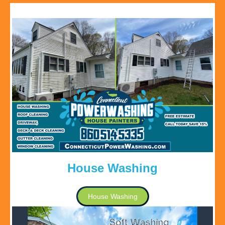
House Washing
House Washing