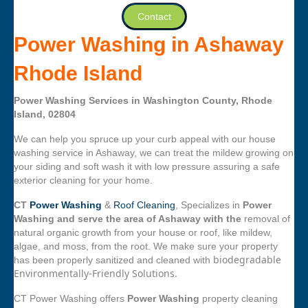
Contact
Power Washing in Ashaway
Rhode Island
Power Washing Services in Washington County, Rhode
Island, 02804
We can help you spruce up your curb appeal with our house
washing service in Ashaway, we can treat the mildew growing on
your siding and soft wash it with low pressure assuring a safe
exterior cleaning for your home.
CT
Power Washing
&
Roof Cleaning
, Specializes in
Power
Washing and serve the area of Ashaway with the
removal of
natural organic growth from your house or roof, like mildew,
algae, and moss, from the root. We make sure your property
biodegradable
has been properly sanitized and cleaned with
Environmentally-Friendly Solutions.
CT Power Washing offers
Power Washing
property cleaning