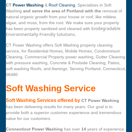
CT
Power Washing
&
Roof Cleaning
, Specializes in Soft
Washing
and serve the area of Portland with the
removal of
natural organic growth from your house or roof, like mildew,
algae, and moss, from the root. We make sure your property
biodegradable
has been properly sanitized and cleaned with
Environmentally-Friendly Solutions.
CT Power Washing offers Soft Washing property cleaning
service, for Residential Homes, Mobile Homes, Condominium
Cleaning, Commercial Property power washing, Gutter Cleaning
with pressure washing, Concrete & Poolside Cleaning, Patios,
soft washing Roofs, and Awnings. Serving Portland, Connecticut,
06480
Soft Washing Service
Soft Washing Services offered by
CT Power Washing
has been delivering results for many years. Our goal is to
provide both a superior customer experience and tremendous
value for our customers.
Connecticut Power Washing
has over
14
years of experience