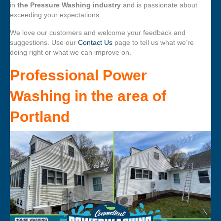
in
the Pressure Washing industry
and is passionate about
exceeding your expectations.
We love our customers and welcome your feedback and
suggestions. Use our
Contact Us
page to tell us what we’re
doing right or what we can improve on.
Professional Power
Washing
in the area of
Portland