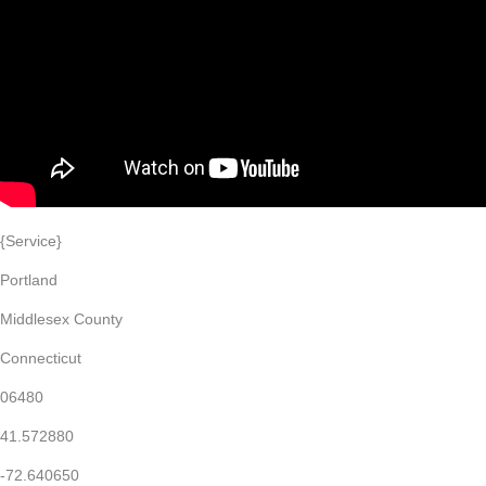
{Service}
Portland
Middlesex County
Connecticut
06480
41.572880
-72.640650