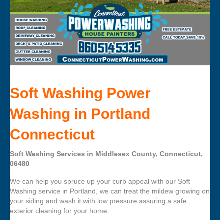
Soft Washing Power
Washing in Portland
Connecticut
Soft Washing Services in Middlesex County, Connecticut,
06480
We can help you spruce up your curb appeal with our Soft
Washing service in Portland, we can treat the mildew growing on
your siding and wash it with low pressure assuring a safe
exterior cleaning for your home.