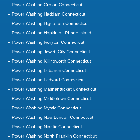
Power Washing Groton Connecticut
Power Washing Haddam Connecticut
Power Washing Higganum Connecticut
Power Washing Hopkinton Rhode Island
Power Washing Ivoryton Connecticut
Power Washing Jewett City Connecticut
Power Washing Killingworth Connecticut
Power Washing Lebanon Connecticut
Power Washing Ledyard Connecticut
Power Washing Mashantucket Connecticut
Power Washing Middletown Connecticut
Power Washing Mystic Connecticut
Power Washing New London Connecticut
Power Washing Niantic Connecticut
Power Washing North Franklin Connecticut