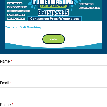
Portland Soft Washing
Contact