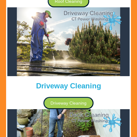
Roof Cleaning
Driveway Cleaning
Driveway Cleaning