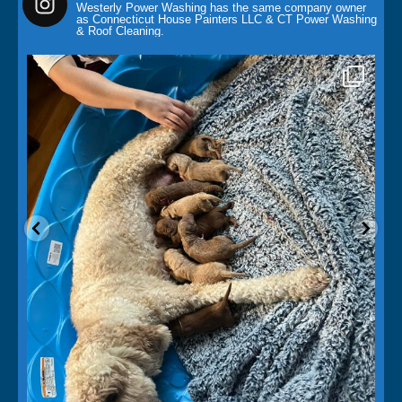
Westerly Power Washing has the same company owner
as Connecticut House Painters LLC & CT Power Washing
& Roof Cleaning.
paintingcontractor
May 14