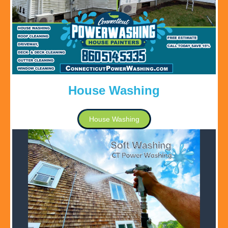
House Washing
House Washing