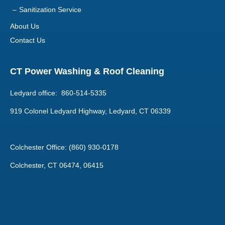
Sanitization Service
About Us
Contact Us
CT Power Washing & Roof Cleaning
Ledyard office: 860-514-5335
919 Colonel Ledyard Highway, Ledyard, CT 06339
Colchester Office: (860) 930-0178
Colchester, CT 06474, 06415