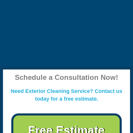
Schedule a Consultation Now!
Need Exterior Cleaning Service? Contact us
today for a free estimate.
Free Estimate