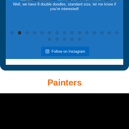
Well, we have 8 double doodles, standard size, let me know if
you’re interested!
Follow on Instagram
Painters