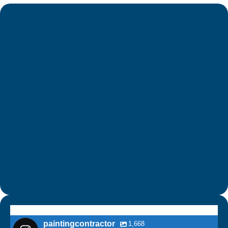
paintingcontractor
1,668