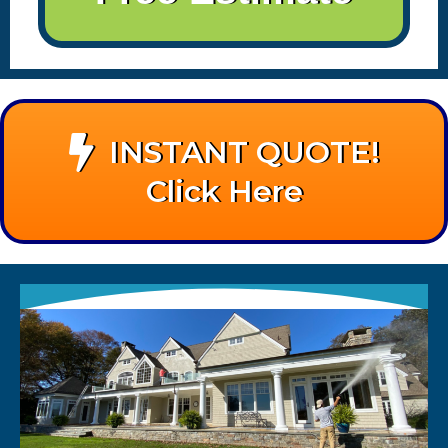
INSTANT QUOTE!
Click Here