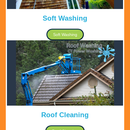
Soft Washing
Soft Washing
Roof Cleaning