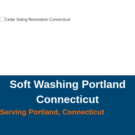
Soft Washing Portland
Connecticut
Serving Portland, Connecticut