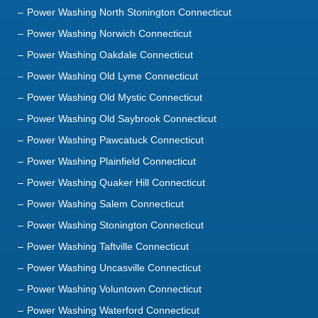
Power Washing North Stonington Connecticut
Power Washing Norwich Connecticut
Power Washing Oakdale Connecticut
Power Washing Old Lyme Connecticut
Power Washing Old Mystic Connecticut
Power Washing Old Saybrook Connecticut
Power Washing Pawcatuck Connecticut
Power Washing Plainfield Connecticut
Power Washing Quaker Hill Connecticut
Power Washing Salem Connecticut
Power Washing Stonington Connecticut
Power Washing Taftville Connecticut
Power Washing Uncasville Connecticut
Power Washing Voluntown Connecticut
Power Washing Waterford Connecticut