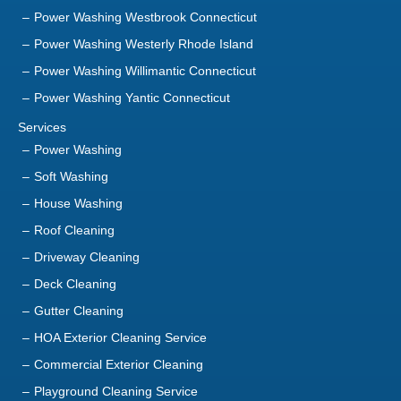
Power Washing Westbrook Connecticut
Power Washing Westerly Rhode Island
Power Washing Willimantic Connecticut
Power Washing Yantic Connecticut
Services
Power Washing
Soft Washing
House Washing
Roof Cleaning
Driveway Cleaning
Deck Cleaning
Gutter Cleaning
HOA Exterior Cleaning Service
Commercial Exterior Cleaning
Playground Cleaning Service