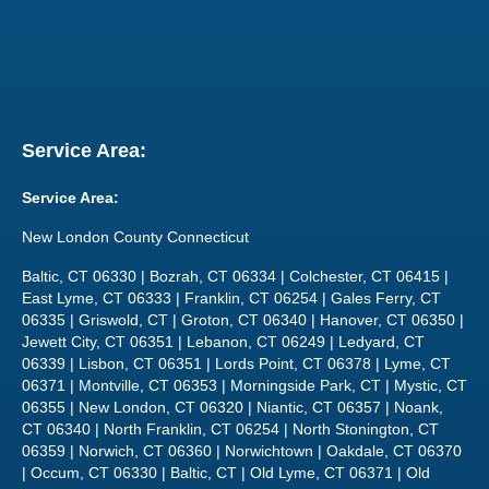
Service Area:
Service Area:
New London County Connecticut
Baltic, CT 06330 | Bozrah, CT 06334 | Colchester, CT 06415 |
East Lyme, CT 06333 | Franklin, CT 06254 | Gales Ferry, CT
06335 | Griswold, CT | Groton, CT 06340 | Hanover, CT 06350 |
Jewett City, CT 06351 | Lebanon, CT 06249 | Ledyard, CT
06339 | Lisbon, CT 06351 | Lords Point, CT 06378 | Lyme, CT
06371 | Montville, CT 06353 | Morningside Park, CT | Mystic, CT
06355 | New London, CT 06320 | Niantic, CT 06357 | Noank,
CT 06340 | North Franklin, CT 06254 | North Stonington, CT
06359 | Norwich, CT 06360 | Norwichtown | Oakdale, CT 06370
| Occum, CT 06330 | Baltic, CT | Old Lyme, CT 06371 | Old