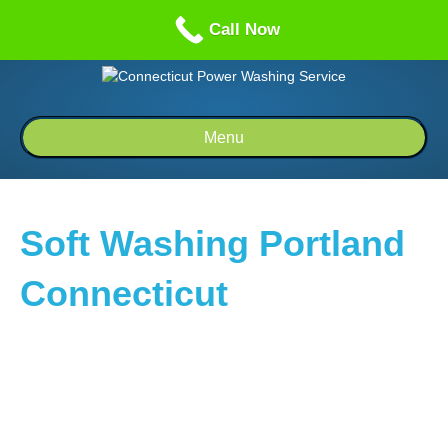
Call us: 1-860-514-5335
Call Now
Menu
Soft Washing Portland
Connecticut