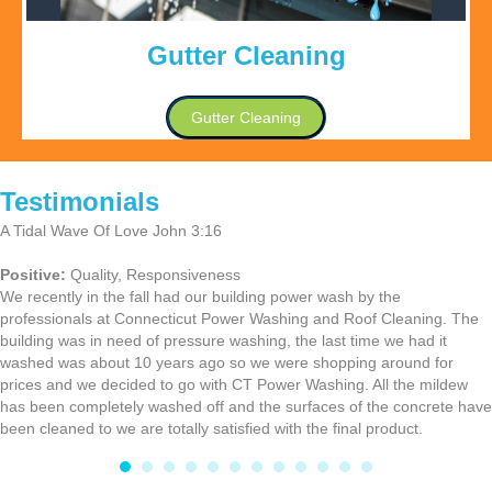
Gutter Cleaning
Gutter Cleaning
Testimonials
A Tidal Wave Of Love John 3:16
Positive:
Quality,
Responsiveness
We recently in the fall had our building power wash by the
professionals at Connecticut Power Washing and Roof Cleaning. The
building was in need of pressure washing, the last time we had it
washed was about 10 years ago so we were shopping around for
prices and we decided to go with CT Power Washing. All the mildew
has been completely washed off and the surfaces of the concrete have
been cleaned to we are totally satisfied with the final product.