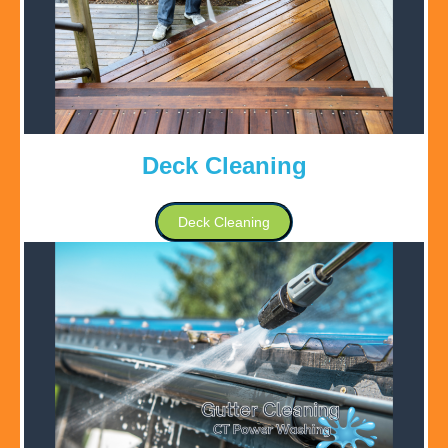
Deck Cleaning
Deck Cleaning