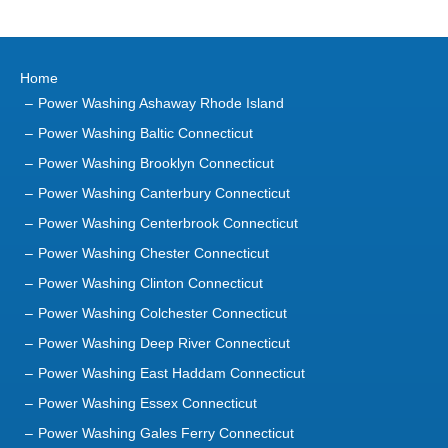
Home
Power Washing Ashaway Rhode Island
Power Washing Baltic Connecticut
Power Washing Brooklyn Connecticut
Power Washing Canterbury Connecticut
Power Washing Centerbrook Connecticut
Power Washing Chester Connecticut
Power Washing Clinton Connecticut
Power Washing Colchester Connecticut
Power Washing Deep River Connecticut
Power Washing East Haddam Connecticut
Power Washing Essex Connecticut
Power Washing Gales Ferry Connecticut