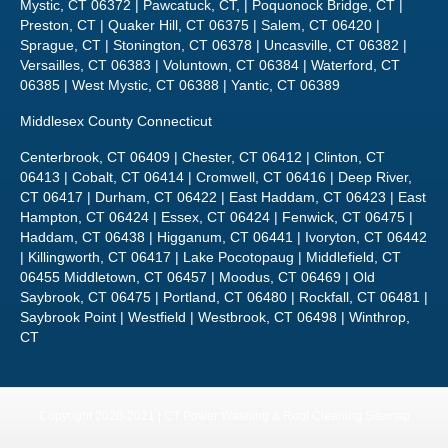
Mystic, CT 06372 | Pawcatuck, CT, | Poquonock Bridge, CT |
Preston, CT | Quaker Hill, CT 06375 | Salem, CT 06420 |
Sprague, CT | Stonington, CT 06378 | Uncasville, CT 06382 |
Versailles, CT 06383 | Voluntown, CT 06384 | Waterford, CT
06385 | West Mystic, CT 06388 | Yantic, CT 06389
Middlesex County Connecticut
Centerbrook, CT 06409 | Chester, CT 06412 | Clinton, CT
06413 | Cobalt, CT 06414 | Cromwell, CT 06416 | Deep River,
CT 06417 | Durham, CT 06422 | East Haddam, CT 06423 | East
Hampton, CT 06424 | Essex, CT 06424 | Fenwick, CT 06475 |
Haddam, CT 06438 | Higganum, CT 06441 | Ivoryton, CT 06442
| Killingworth, CT 06417 | Lake Pocotopaug | Middlefield, CT
06455 Middletown, CT 06457 | Moodus, CT 06469 | Old
Saybrook, CT 06475 | Portland, CT 06480 | Rockfall, CT 06481 |
Saybrook Point | Westfield | Westbrook, CT 06498 | Winthrop,
CT
Copyright 2020-2021 | CT Power Washing & Roof Cleaning
Sitemap