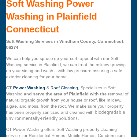
Soft Washing Power
Washing in Plainfield
Connecticut
Soft Washing Services in Windham County, Connecticut,
06374
We can help you spruce up your curb appeal with our Soft
Washing service in Plainfield, we can treat the mildew growing
on your siding and wash it with low pressure assuring a safe
exterior cleaning for your home.
CT
Power Washing
&
Roof Cleaning
, Specializes in Soft
Washing
and serve the area of Plainfield with the
removal of
natural organic growth from your house or roof, like mildew,
algae, and moss, from the root. We make sure your property
biodegradable
has been properly sanitized and cleaned with
Environmentally-Friendly Solutions.
CT Power Washing offers Soft Washing property cleaning
service, for Residential Homes, Mobile Homes, Condominium