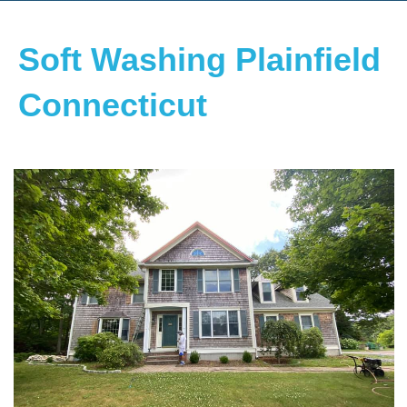
Soft Washing Plainfield
Connecticut