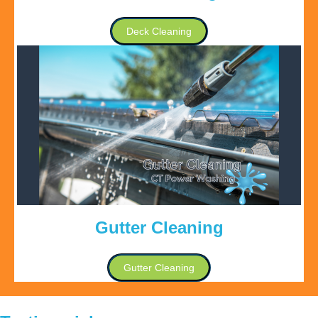
Deck Cleaning
Gutter Cleaning
Gutter Cleaning