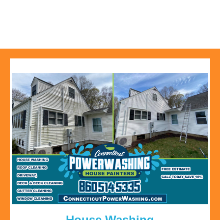
House Washing