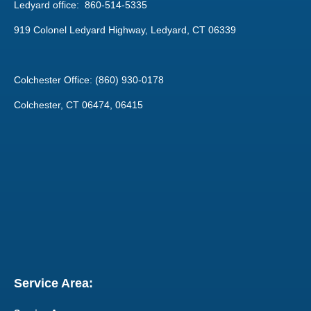
Ledyard office: 860-514-5335
919 Colonel Ledyard Highway, Ledyard, CT 06339
Colchester Office: (860) 930-0178
Colchester, CT 06474, 06415
Service Area: