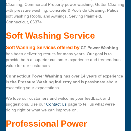
Cleaning, Commercial Property power washing, Gutter Cleaning
with pressure washing, Concrete & Poolside Cleaning, Patios,
soft washing Roofs, and Awnings. Serving Plainfield,
Connecticut, 06374
Soft Washing Service
Soft Washing Services offered by
CT Power Washing
has been delivering results for many years. Our goal is to
provide both a superior customer experience and tremendous
value for our customers.
Connecticut Power Washing
has over
14
years of experience
in
the Pressure Washing industry
and is passionate about
exceeding your expectations.
We love our customers and welcome your feedback and
suggestions. Use our
Contact Us
page to tell us what we’re
doing right or what we can improve on.
Professional Power