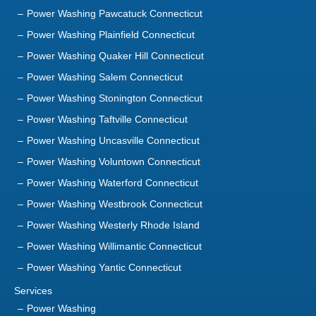
Power Washing Pawcatuck Connecticut
Power Washing Plainfield Connecticut
Power Washing Quaker Hill Connecticut
Power Washing Salem Connecticut
Power Washing Stonington Connecticut
Power Washing Taftville Connecticut
Power Washing Uncasville Connecticut
Power Washing Voluntown Connecticut
Power Washing Waterford Connecticut
Power Washing Westbrook Connecticut
Power Washing Westerly Rhode Island
Power Washing Willimantic Connecticut
Power Washing Yantic Connecticut
Services
Power Washing