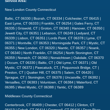
Service Area:
New London County Connecticut
Baltic, CT 06330 | Bozrah, CT 06334 | Colchester, CT 06415 |
East Lyme, CT 06333 | Franklin, CT 06254 | Gales Ferry, CT
06335 | Griswold, CT | Groton, CT 06340 | Hanover, CT 06350 |
Jewett City, CT 06351 | Lebanon, CT 06249 | Ledyard, CT
06339 | Lisbon, CT 06351 | Lords Point, CT 06378 | Lyme, CT
06371 | Montville, CT 06353 | Morningside Park, CT | Mystic, CT
06355 | New London, CT 06320 | Niantic, CT 06357 | Noank,
CT 06340 | North Franklin, CT 06254 | North Stonington, CT
06359 | Norwich, CT 06360 | Norwichtown | Oakdale, CT 06370
| Occum, CT 06330 | Baltic, CT | Old Lyme, CT 06371 | Old
Mystic, CT 06372 | Pawcatuck, CT, | Poquonock Bridge, CT |
Preston, CT | Quaker Hill, CT 06375 | Salem, CT 06420 |
Sprague, CT | Stonington, CT 06378 | Uncasville, CT 06382 |
Versailles, CT 06383 | Voluntown, CT 06384 | Waterford, CT
06385 | West Mystic, CT 06388 | Yantic, CT 06389
Middlesex County Connecticut
Centerbrook, CT 06409 | Chester, CT 06412 | Clinton, CT
06413 | Cobalt, CT 06414 | Cromwell, CT 06416 | Deep River,