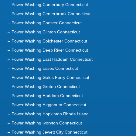
Power Washing Canterbury Connecticut
Power Washing Centerbrook Connecticut
Power Washing Chester Connecticut
Power Washing Clinton Connecticut
Power Washing Colchester Connecticut
Power Washing Deep River Connecticut
Power Washing East Haddam Connecticut
Power Washing Essex Connecticut
Power Washing Gales Ferry Connecticut
Power Washing Groton Connecticut
Power Washing Haddam Connecticut
Power Washing Higganum Connecticut
Power Washing Hopkinton Rhode Island
Power Washing Ivoryton Connecticut
Power Washing Jewett City Connecticut