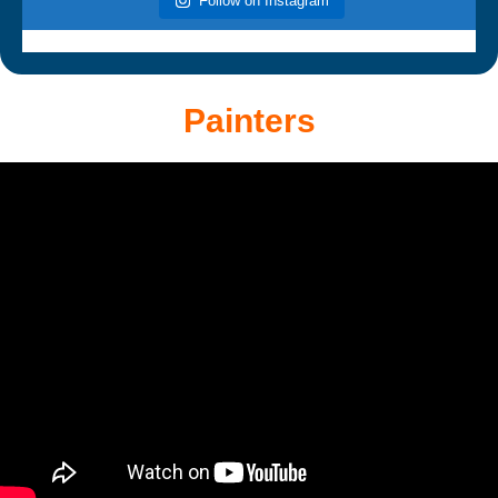
Follow on Instagram
Painters