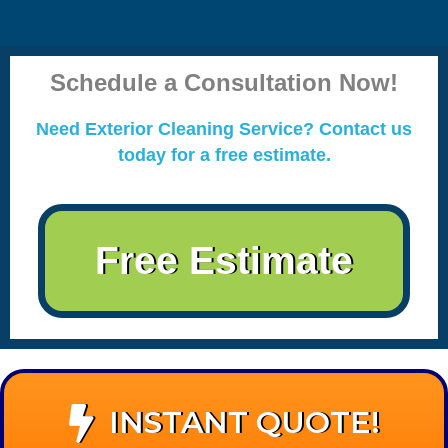
Schedule a Consultation Now!
Need Exterior Cleaning Service? Contact us
today for a free estimate.
Free Estimate
INSTANT QUOTE!