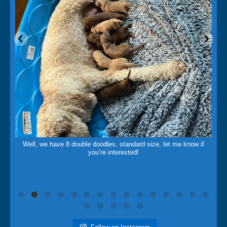
May 14
Well, we have 8 double doodles, standard size, let me know if
you’re interested!