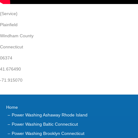
{Service}
Plainfield
Windham County
Connecticut
06374
41.676490
-71.915070
Home
Power Washing Ashaway Rhode Island
Power Washing Baltic Connecticut
Power Washing Brooklyn Connecticut