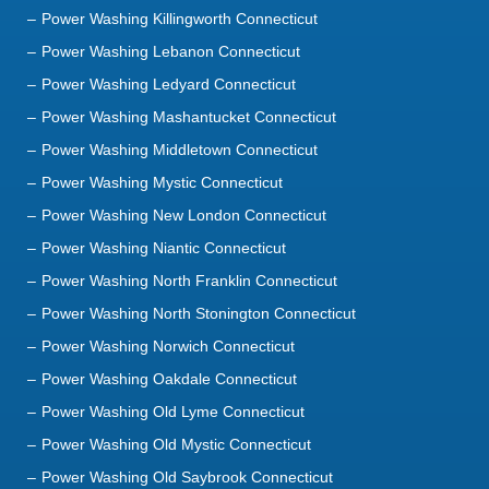
Power Washing Killingworth Connecticut
Power Washing Lebanon Connecticut
Power Washing Ledyard Connecticut
Power Washing Mashantucket Connecticut
Power Washing Middletown Connecticut
Power Washing Mystic Connecticut
Power Washing New London Connecticut
Power Washing Niantic Connecticut
Power Washing North Franklin Connecticut
Power Washing North Stonington Connecticut
Power Washing Norwich Connecticut
Power Washing Oakdale Connecticut
Power Washing Old Lyme Connecticut
Power Washing Old Mystic Connecticut
Power Washing Old Saybrook Connecticut