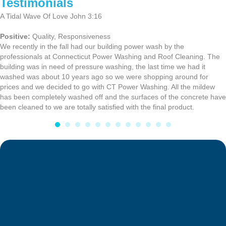
Testimonials
A Tidal Wave Of Love John 3:16
Positive:
Quality,
Responsiveness
We recently in the fall had our building power wash by the
professionals at Connecticut Power Washing and Roof Cleaning. The
building was in need of pressure washing, the last time we had it
washed was about 10 years ago so we were shopping around for
prices and we decided to go with CT Power Washing. All the mildew
has been completely washed off and the surfaces of the concrete have
been cleaned to we are totally satisfied with the final product.