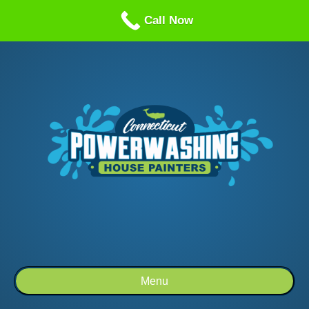
Call us: 1-860-514-5335
Call Now
Menu