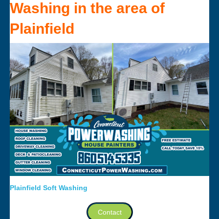
Washing
in the area of
Plainfield
Plainfield Soft Washing
Contact