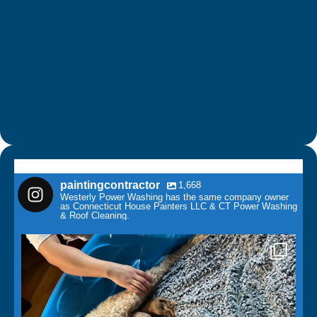
paintingcontractor
1,668
Westerly Power Washing has the same company owner
as Connecticut House Painters LLC & CT Power Washing
& Roof Cleaning.
paintingcontractor