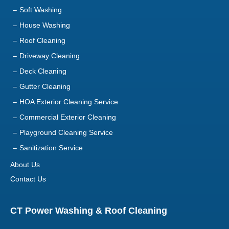
Soft Washing
House Washing
Roof Cleaning
Driveway Cleaning
Deck Cleaning
Gutter Cleaning
HOA Exterior Cleaning Service
Commercial Exterior Cleaning
Playground Cleaning Service
Sanitization Service
About Us
Contact Us
CT Power Washing & Roof Cleaning