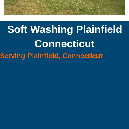
Soft Washing Plainfield
Connecticut
Serving Plainfield, Connecticut