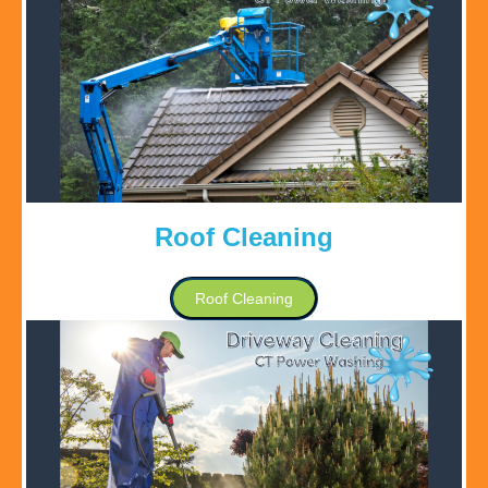
Roof Cleaning
Roof Cleaning