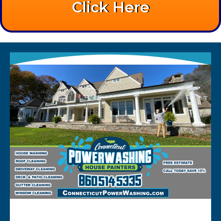
Click Here