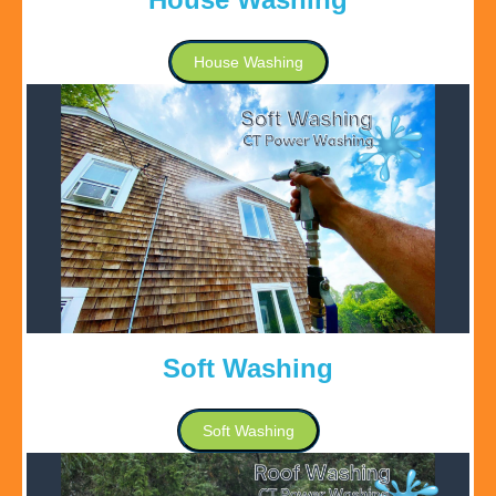
House Washing
Soft Washing
Soft Washing