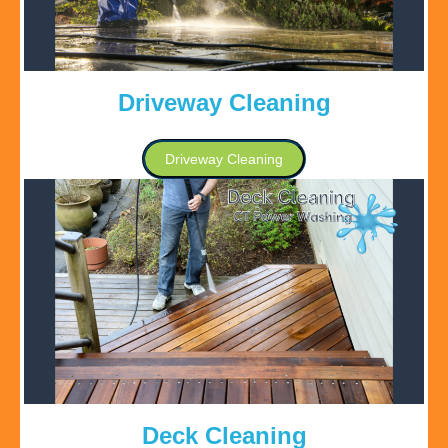
Driveway Cleaning
Driveway Cleaning
Deck Cleaning