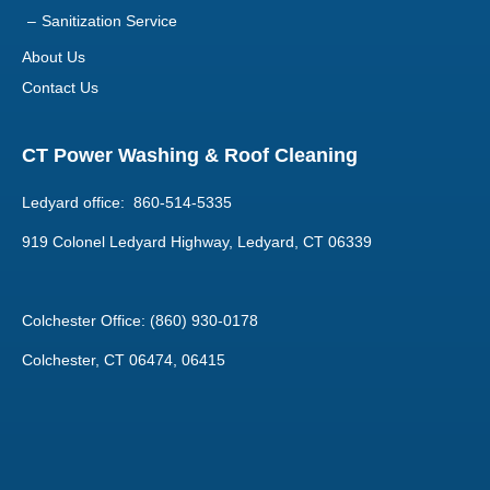
Sanitization Service
About Us
Contact Us
CT Power Washing & Roof Cleaning
Ledyard office: 860-514-5335
919 Colonel Ledyard Highway, Ledyard, CT 06339
Colchester Office: (860) 930-0178
Colchester, CT 06474, 06415