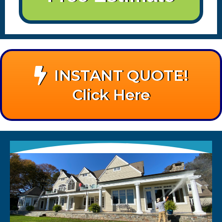
INSTANT QUOTE!
Click Here