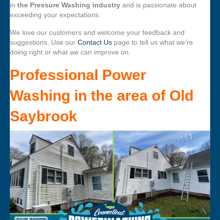
in
the Pressure Washing industry
and is passionate about
exceeding your expectations.
We love our customers and welcome your feedback and
suggestions. Use our
Contact Us
page to tell us what we’re
doing right or what we can improve on.
Professional Power
Washing
in the area of
Old
Saybrook