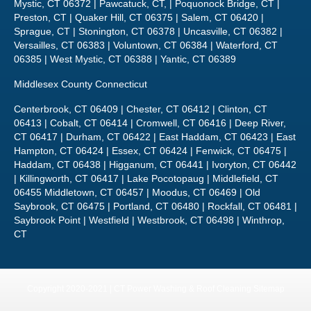
Mystic, CT 06372 | Pawcatuck, CT, | Poquonock Bridge, CT |
Preston, CT | Quaker Hill, CT 06375 | Salem, CT 06420 |
Sprague, CT | Stonington, CT 06378 | Uncasville, CT 06382 |
Versailles, CT 06383 | Voluntown, CT 06384 | Waterford, CT
06385 | West Mystic, CT 06388 | Yantic, CT 06389
Middlesex County Connecticut
Centerbrook, CT 06409 | Chester, CT 06412 | Clinton, CT
06413 | Cobalt, CT 06414 | Cromwell, CT 06416 | Deep River,
CT 06417 | Durham, CT 06422 | East Haddam, CT 06423 | East
Hampton, CT 06424 | Essex, CT 06424 | Fenwick, CT 06475 |
Haddam, CT 06438 | Higganum, CT 06441 | Ivoryton, CT 06442
| Killingworth, CT 06417 | Lake Pocotopaug | Middlefield, CT
06455 Middletown, CT 06457 | Moodus, CT 06469 | Old
Saybrook, CT 06475 | Portland, CT 06480 | Rockfall, CT 06481 |
Saybrook Point | Westfield | Westbrook, CT 06498 | Winthrop,
CT
Copyright 2020-2021 | CT Power Washing & Roof Cleaning
Sitemap