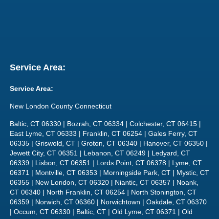
Service Area:
Service Area:
New London County Connecticut
Baltic, CT 06330 | Bozrah, CT 06334 | Colchester, CT 06415 |
East Lyme, CT 06333 | Franklin, CT 06254 | Gales Ferry, CT
06335 | Griswold, CT | Groton, CT 06340 | Hanover, CT 06350 |
Jewett City, CT 06351 | Lebanon, CT 06249 | Ledyard, CT
06339 | Lisbon, CT 06351 | Lords Point, CT 06378 | Lyme, CT
06371 | Montville, CT 06353 | Morningside Park, CT | Mystic, CT
06355 | New London, CT 06320 | Niantic, CT 06357 | Noank,
CT 06340 | North Franklin, CT 06254 | North Stonington, CT
06359 | Norwich, CT 06360 | Norwichtown | Oakdale, CT 06370
| Occum, CT 06330 | Baltic, CT | Old Lyme, CT 06371 | Old