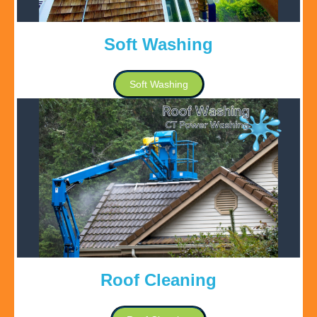
Soft Washing
Soft Washing
Roof Cleaning