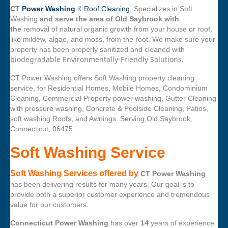
CT
Power Washing
&
Roof Cleaning
, Specializes in Soft
Washing
and serve the area of Old Saybrook with
the
removal of natural organic growth from your house or roof,
like mildew, algae, and moss, from the root. We make sure your
property has been properly sanitized and cleaned with
biodegradable Environmentally-Friendly Solutions.
CT Power Washing offers Soft Washing property cleaning
service, for Residential Homes, Mobile Homes, Condominium
Cleaning, Commercial Property power washing, Gutter Cleaning
with pressure washing, Concrete & Poolside Cleaning, Patios,
soft washing Roofs, and Awnings. Serving Old Saybrook,
Connecticut, 06475
Soft Washing Service
Soft Washing Services offered by
CT Power Washing
has been delivering results for many years. Our goal is to
provide both a superior customer experience and tremendous
value for our customers.
Connecticut Power Washing
has over
14
years of experience