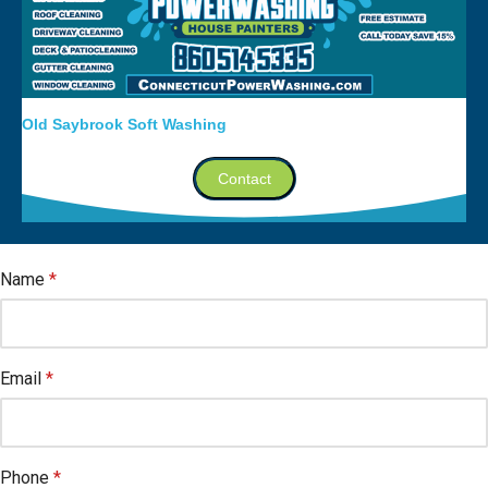
Old Saybrook Soft Washing
Contact