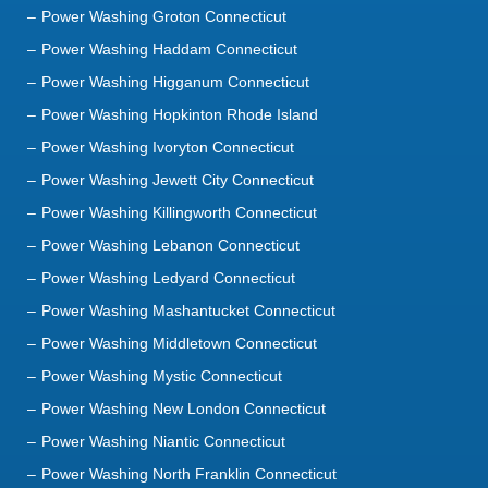
Power Washing Groton Connecticut
Power Washing Haddam Connecticut
Power Washing Higganum Connecticut
Power Washing Hopkinton Rhode Island
Power Washing Ivoryton Connecticut
Power Washing Jewett City Connecticut
Power Washing Killingworth Connecticut
Power Washing Lebanon Connecticut
Power Washing Ledyard Connecticut
Power Washing Mashantucket Connecticut
Power Washing Middletown Connecticut
Power Washing Mystic Connecticut
Power Washing New London Connecticut
Power Washing Niantic Connecticut
Power Washing North Franklin Connecticut