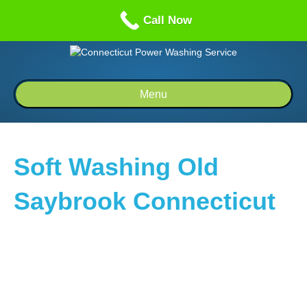
Call us: 1-860-514-5335
Call Now
Menu
Soft Washing Old
Saybrook Connecticut