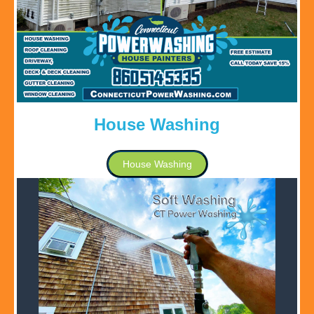
House Washing
House Washing