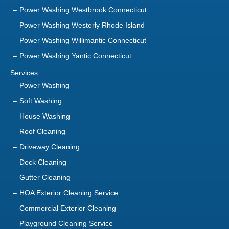
Power Washing Westbrook Connecticut
Power Washing Westerly Rhode Island
Power Washing Willimantic Connecticut
Power Washing Yantic Connecticut
Services
Power Washing
Soft Washing
House Washing
Roof Cleaning
Driveway Cleaning
Deck Cleaning
Gutter Cleaning
HOA Exterior Cleaning Service
Commercial Exterior Cleaning
Playground Cleaning Service