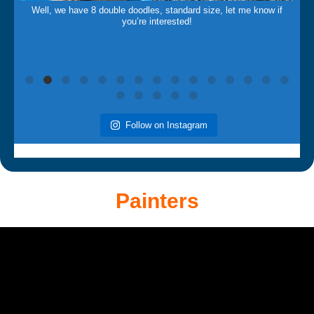
Well, we have 8 double doodles, standard size, let me know if
you’re interested!
Follow on Instagram
Painters