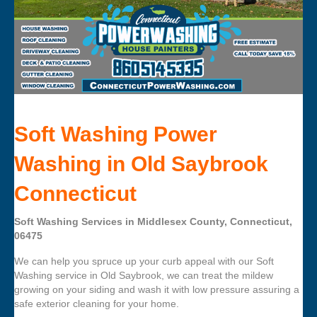
Soft Washing Power
Washing in Old Saybrook
Connecticut
Soft Washing Services in Middlesex County, Connecticut,
06475
We can help you spruce up your curb appeal with our Soft
Washing service in Old Saybrook, we can treat the mildew
growing on your siding and wash it with low pressure assuring a
safe exterior cleaning for your home.