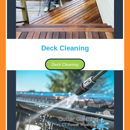
Deck Cleaning
Deck Cleaning