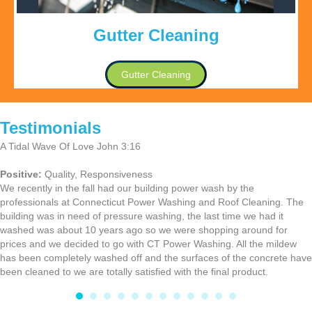
Gutter Cleaning
Gutter Cleaning
Testimonials
A Tidal Wave Of Love John 3:16
Positive:
Quality,
Responsiveness
We recently in the fall had our building power wash by the
professionals at Connecticut Power Washing and Roof Cleaning. The
building was in need of pressure washing, the last time we had it
washed was about 10 years ago so we were shopping around for
prices and we decided to go with CT Power Washing. All the mildew
has been completely washed off and the surfaces of the concrete have
been cleaned to we are totally satisfied with the final product.