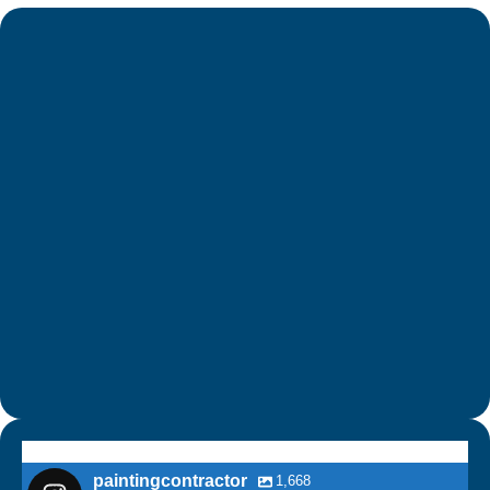
paintingcontractor
1,668