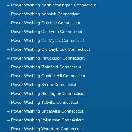
Power Washing North Stonington Connecticut
Power Washing Norwich Connecticut
Power Washing Oakdale Connecticut
Power Washing Old Lyme Connecticut
Power Washing Old Mystic Connecticut
Power Washing Old Saybrook Connecticut
Power Washing Pawcatuck Connecticut
Power Washing Plainfield Connecticut
Power Washing Quaker Hill Connecticut
Power Washing Salem Connecticut
Power Washing Stonington Connecticut
Power Washing Taftville Connecticut
Power Washing Uncasville Connecticut
Power Washing Voluntown Connecticut
Power Washing Waterford Connecticut