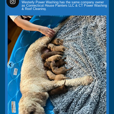
Westerly Power Washing has the same company owner
as Connecticut House Painters LLC & CT Power Washing
& Roof Cleaning.
paintingcontractor
May 14