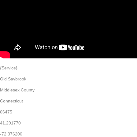
{Service}
Old Saybrook
Middlesex County
Connecticut
06475
41.291770
-72.376200