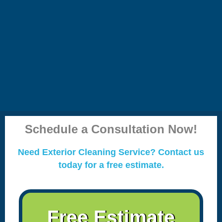
Schedule a Consultation Now!
Need Exterior Cleaning Service? Contact us
today for a free estimate.
Free Estimate