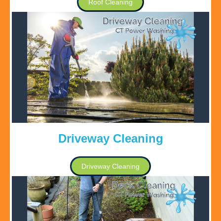
Roof Cleaning
Driveway Cleaning
Driveway Cleaning