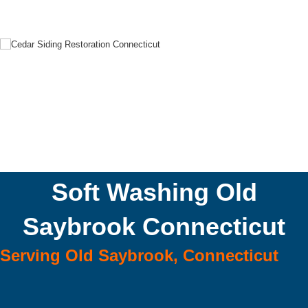
Soft Washing Old
Saybrook Connecticut
Serving Old Saybrook, Connecticut