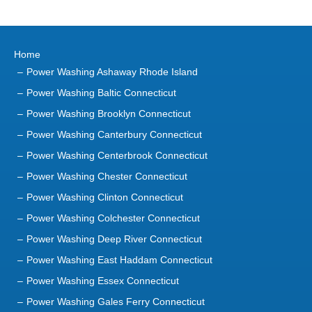
Home
Power Washing Ashaway Rhode Island
Power Washing Baltic Connecticut
Power Washing Brooklyn Connecticut
Power Washing Canterbury Connecticut
Power Washing Centerbrook Connecticut
Power Washing Chester Connecticut
Power Washing Clinton Connecticut
Power Washing Colchester Connecticut
Power Washing Deep River Connecticut
Power Washing East Haddam Connecticut
Power Washing Essex Connecticut
Power Washing Gales Ferry Connecticut