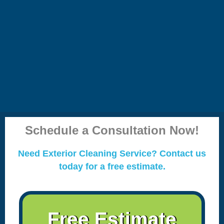
Schedule a Consultation Now!
Need Exterior Cleaning Service? Contact us
today for a free estimate.
Free Estimate