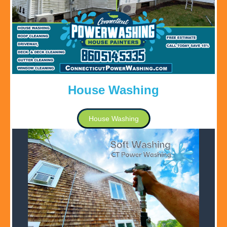
House Washing
House Washing