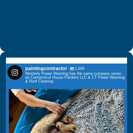
paintingcontractor
1,668
Westerly Power Washing has the same company owner
as Connecticut House Painters LLC & CT Power Washing
& Roof Cleaning.
paintingcontractor