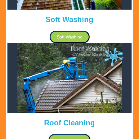
Soft Washing
Soft Washing
Roof Cleaning