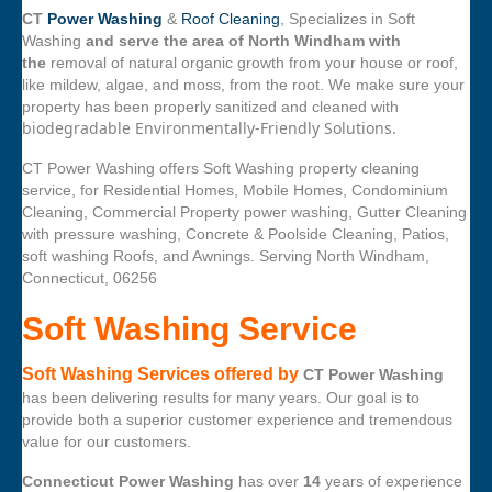
CT
Power Washing
&
Roof Cleaning
, Specializes in Soft
Washing
and serve the area of North Windham with
the
removal of natural organic growth from your house or roof,
like mildew, algae, and moss, from the root. We make sure your
property has been properly sanitized and cleaned with
biodegradable Environmentally-Friendly Solutions.
CT Power Washing offers Soft Washing property cleaning
service, for Residential Homes, Mobile Homes, Condominium
Cleaning, Commercial Property power washing, Gutter Cleaning
with pressure washing, Concrete & Poolside Cleaning, Patios,
soft washing Roofs, and Awnings. Serving North Windham,
Connecticut, 06256
Soft Washing Service
Soft Washing Services offered by
CT Power Washing
has been delivering results for many years. Our goal is to
provide both a superior customer experience and tremendous
value for our customers.
Connecticut Power Washing
has over
14
years of experience