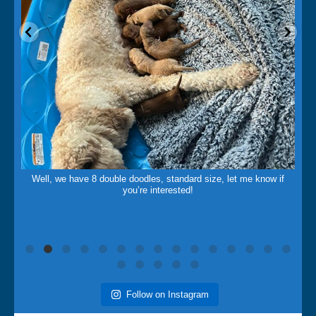
May 14
Well, we have 8 double doodles, standard size, let me know if
you’re interested!
Follow on Instagram