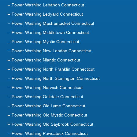
Power Washing Lebanon Connecticut
Power Washing Ledyard Connecticut
Power Washing Mashantucket Connecticut
Power Washing Middletown Connecticut
Power Washing Mystic Connecticut
Power Washing New London Connecticut
Power Washing Niantic Connecticut
Power Washing North Franklin Connecticut
Power Washing North Stonington Connecticut
Power Washing Norwich Connecticut
Power Washing Oakdale Connecticut
Power Washing Old Lyme Connecticut
Power Washing Old Mystic Connecticut
Power Washing Old Saybrook Connecticut
Power Washing Pawcatuck Connecticut