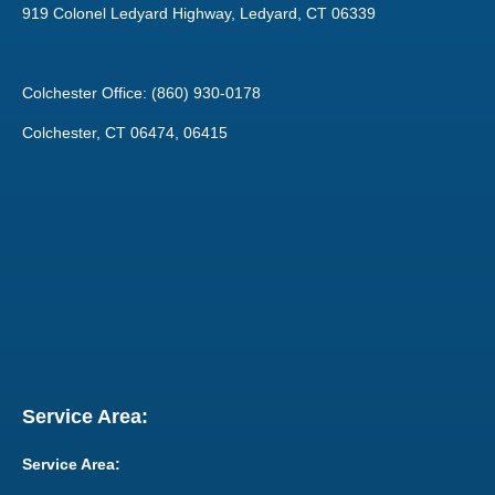
919 Colonel Ledyard Highway, Ledyard, CT 06339
Colchester Office: (860) 930-0178
Colchester, CT 06474, 06415
Service Area:
Service Area: