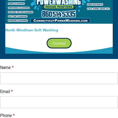
North Windham Soft Washing
Contact