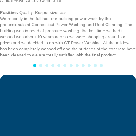
A Tidal Wave Of Love John 3:16
Positive:
Quality,
Responsiveness
We recently in the fall had our building power wash by the
professionals at Connecticut Power Washing and Roof Cleaning. The
building was in need of pressure washing, the last time we had it
washed was about 10 years ago so we were shopping around for
prices and we decided to go with CT Power Washing. All the mildew
has been completely washed off and the surfaces of the concrete have
been cleaned to we are totally satisfied with the final product.