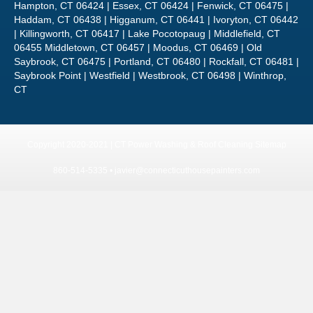
Hampton, CT 06424 | Essex, CT 06424 | Fenwick, CT 06475 |
Haddam, CT 06438 | Higganum, CT 06441 | Ivoryton, CT 06442
| Killingworth, CT 06417 | Lake Pocotopaug | Middlefield, CT
06455 Middletown, CT 06457 | Moodus, CT 06469 | Old
Saybrook, CT 06475 | Portland, CT 06480 | Rockfall, CT 06481 |
Saybrook Point | Westfield | Westbrook, CT 06498 | Winthrop,
CT
Copyright 2020-2021 | CT Power Washing & Roof Cleaning
Sitemap
860-514-5335 •
javier@connecticuthousepainters.com