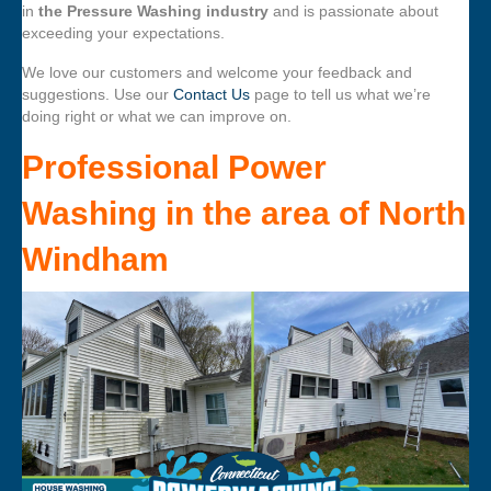
in
the Pressure Washing industry
and is passionate about
exceeding your expectations.
We love our customers and welcome your feedback and
suggestions. Use our
Contact Us
page to tell us what we’re
doing right or what we can improve on.
Professional Power
Washing
in the area of
North
Windham