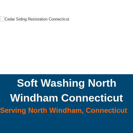
Soft Washing North
Windham Connecticut
Serving North Windham, Connecticut