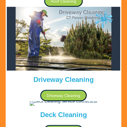
Roof Cleaning
Driveway Cleaning
Driveway Cleaning
Deck Cleaning