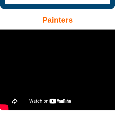
Painters