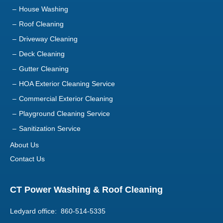
House Washing
Roof Cleaning
Driveway Cleaning
Deck Cleaning
Gutter Cleaning
HOA Exterior Cleaning Service
Commercial Exterior Cleaning
Playground Cleaning Service
Sanitization Service
About Us
Contact Us
CT Power Washing & Roof Cleaning
Ledyard office: 860-514-5335