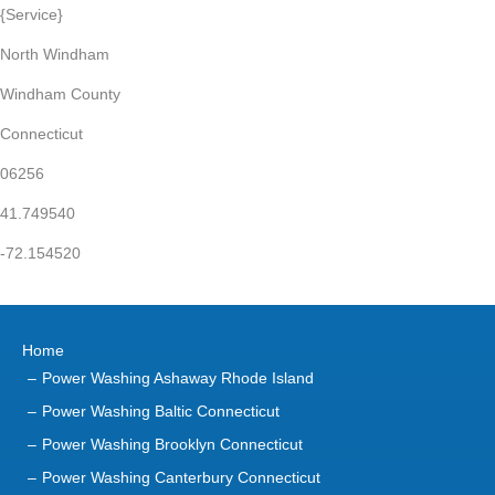
{Service}
North Windham
Windham County
Connecticut
06256
41.749540
-72.154520
Home
Power Washing Ashaway Rhode Island
Power Washing Baltic Connecticut
Power Washing Brooklyn Connecticut
Power Washing Canterbury Connecticut