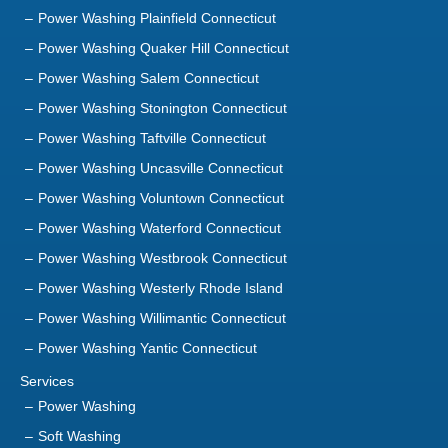
Power Washing Plainfield Connecticut
Power Washing Quaker Hill Connecticut
Power Washing Salem Connecticut
Power Washing Stonington Connecticut
Power Washing Taftville Connecticut
Power Washing Uncasville Connecticut
Power Washing Voluntown Connecticut
Power Washing Waterford Connecticut
Power Washing Westbrook Connecticut
Power Washing Westerly Rhode Island
Power Washing Willimantic Connecticut
Power Washing Yantic Connecticut
Services
Power Washing
Soft Washing