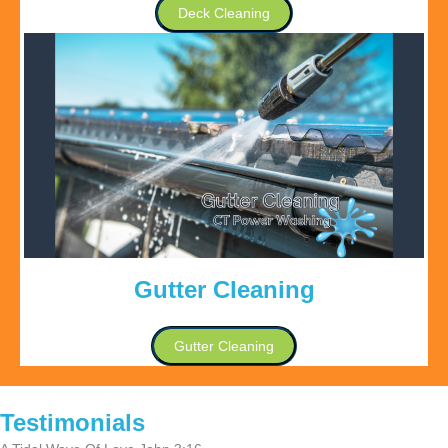
Deck Cleaning
Gutter Cleaning
Gutter Cleaning
Testimonials