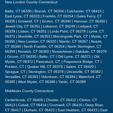
New London County Connecticut
Baltic, CT 06330 | Bozrah, CT 06334 | Colchester, CT 06415 |
East Lyme, CT 06333 | Franklin, CT 06254 | Gales Ferry, CT
06335 | Griswold, CT | Groton, CT 06340 | Hanover, CT 06350 |
Jewett City, CT 06351 | Lebanon, CT 06249 | Ledyard, CT
06339 | Lisbon, CT 06351 | Lords Point, CT 06378 | Lyme, CT
06371 | Montville, CT 06353 | Morningside Park, CT | Mystic, CT
06355 | New London, CT 06320 | Niantic, CT 06357 | Noank,
CT 06340 | North Franklin, CT 06254 | North Stonington, CT
06359 | Norwich, CT 06360 | Norwichtown | Oakdale, CT 06370
| Occum, CT 06330 | Baltic, CT | Old Lyme, CT 06371 | Old
Mystic, CT 06372 | Pawcatuck, CT, | Poquonock Bridge, CT |
Preston, CT | Quaker Hill, CT 06375 | Salem, CT 06420 |
Sprague, CT | Stonington, CT 06378 | Uncasville, CT 06382 |
Versailles, CT 06383 | Voluntown, CT 06384 | Waterford, CT
06385 | West Mystic, CT 06388 | Yantic, CT 06389
Middlesex County Connecticut
Centerbrook, CT 06409 | Chester, CT 06412 | Clinton, CT
06413 | Cobalt, CT 06414 | Cromwell, CT 06416 | Deep River,
CT 06417 | Durham, CT 06422 | East Haddam, CT 06423 | East