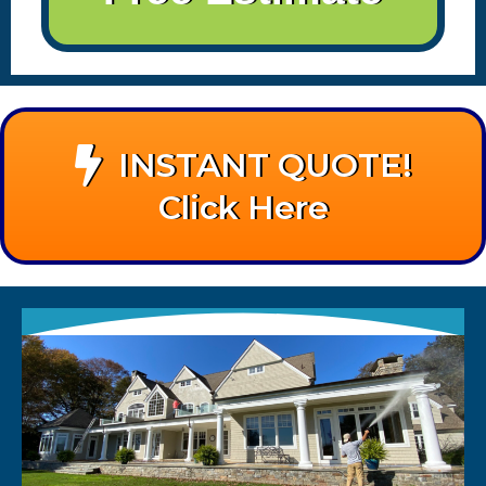
INSTANT QUOTE!
Click Here