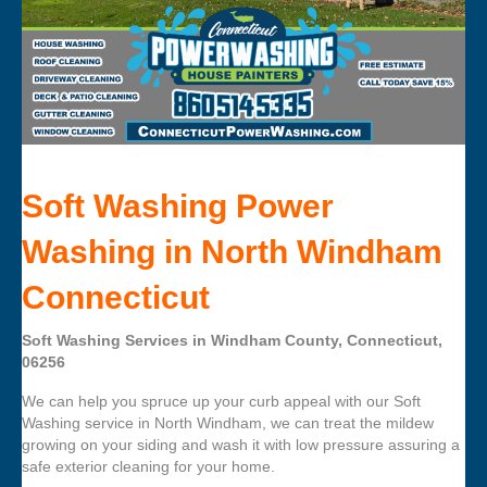
Soft Washing Power
Washing in North Windham
Connecticut
Soft Washing Services in Windham County, Connecticut,
06256
We can help you spruce up your curb appeal with our Soft
Washing service in North Windham, we can treat the mildew
growing on your siding and wash it with low pressure assuring a
safe exterior cleaning for your home.