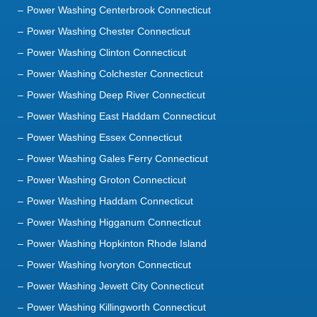
Power Washing Centerbrook Connecticut
Power Washing Chester Connecticut
Power Washing Clinton Connecticut
Power Washing Colchester Connecticut
Power Washing Deep River Connecticut
Power Washing East Haddam Connecticut
Power Washing Essex Connecticut
Power Washing Gales Ferry Connecticut
Power Washing Groton Connecticut
Power Washing Haddam Connecticut
Power Washing Higganum Connecticut
Power Washing Hopkinton Rhode Island
Power Washing Ivoryton Connecticut
Power Washing Jewett City Connecticut
Power Washing Killingworth Connecticut