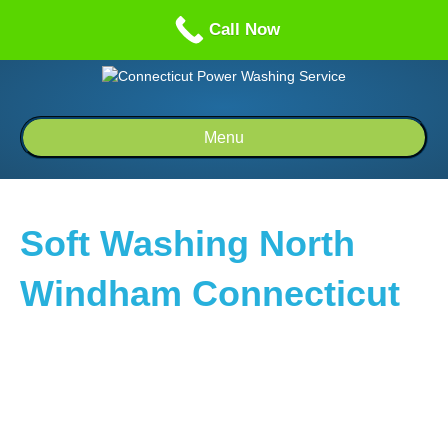
Call us: 1-860-514-5335
Call Now
Menu
Soft Washing North
Windham Connecticut