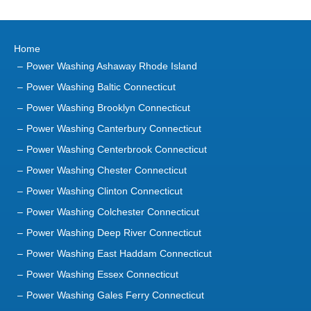
Power Washing Ashaway Rhode Island
Power Washing Baltic Connecticut
Power Washing Brooklyn Connecticut
Power Washing Canterbury Connecticut
Power Washing Centerbrook Connecticut
Power Washing Chester Connecticut
Power Washing Clinton Connecticut
Power Washing Colchester Connecticut
Power Washing Deep River Connecticut
Power Washing East Haddam Connecticut
Power Washing Essex Connecticut
Power Washing Gales Ferry Connecticut
Power Washing Groton Connecticut
Power Washing Haddam Connecticut
Power Washing Higganum Connecticut