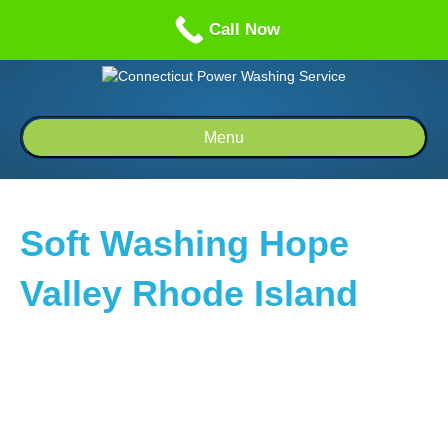
Call us: 1-860-514-5335
Call Now
Menu
Soft Washing Hope
Valley Rhode Island