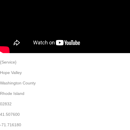
{Service}
Hope Valley
Washington County
Rhode Island
02832
41.507600
-71.716180
Home