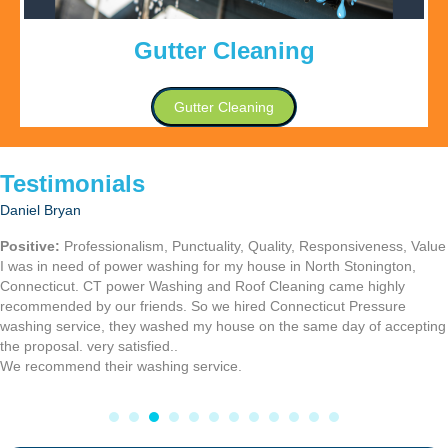
Gutter Cleaning
Gutter Cleaning
Testimonials
Heinrick R.
I recently had my moms home and mine power washed, and I had my
roof cleaning also done by Connecticut Power washing service, they
were fast and fair in price. I highly recommend there work.