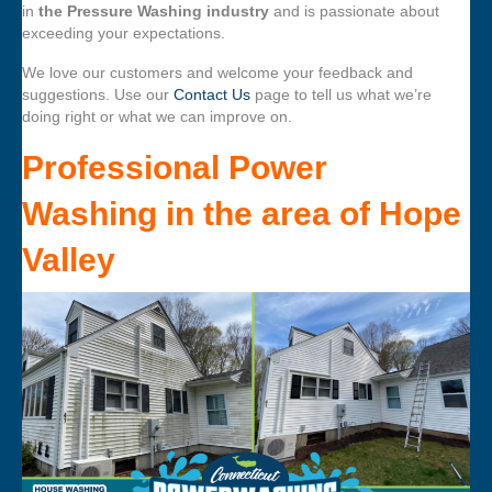
in
the Pressure Washing industry
and is passionate about
exceeding your expectations.
We love our customers and welcome your feedback and
suggestions. Use our
Contact Us
page to tell us what we’re
doing right or what we can improve on.
Professional Power
Washing
in the area of
Hope
Valley