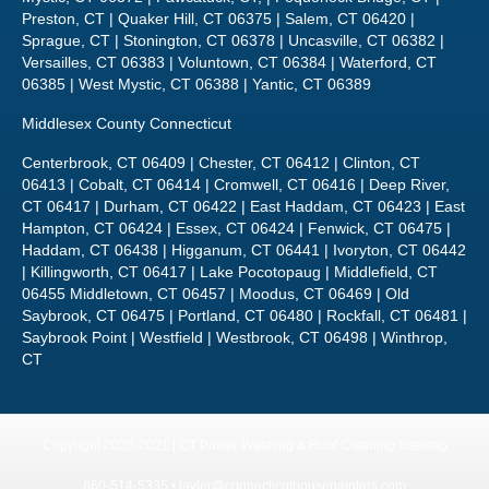
Middlesex County Connecticut
Centerbrook, CT 06409 | Chester, CT 06412 | Clinton, CT
06413 | Cobalt, CT 06414 | Cromwell, CT 06416 | Deep River,
CT 06417 | Durham, CT 06422 | East Haddam, CT 06423 | East
Hampton, CT 06424 | Essex, CT 06424 | Fenwick, CT 06475 |
Haddam, CT 06438 | Higganum, CT 06441 | Ivoryton, CT 06442
| Killingworth, CT 06417 | Lake Pocotopaug | Middlefield, CT
06455 Middletown, CT 06457 | Moodus, CT 06469 | Old
Saybrook, CT 06475 | Portland, CT 06480 | Rockfall, CT 06481 |
Saybrook Point | Westfield | Westbrook, CT 06498 | Winthrop,
CT
Copyright 2020-2021 | CT Power Washing & Roof Cleaning
Sitemap
860-514-5335 •
javier@connecticuthousepainters.com