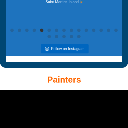
Follow on Instagram
Painters