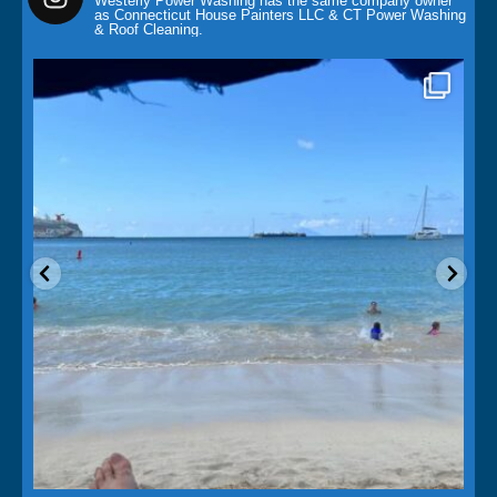
Mar 15
Saint Martins Island