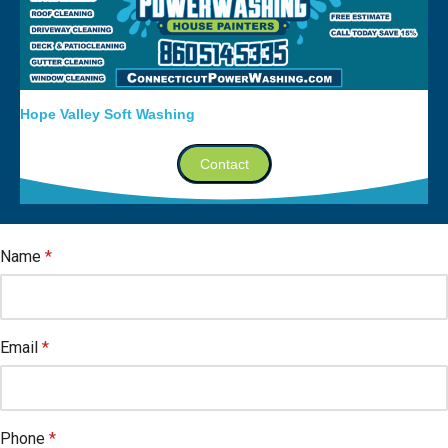
Hope Valley Soft Washing
Contact