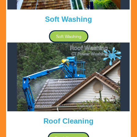
Soft Washing
Soft Washing
Roof Cleaning