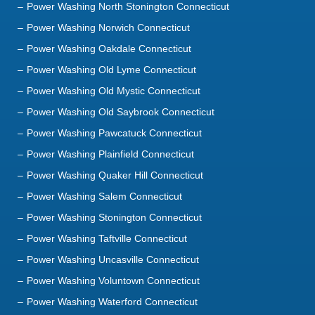
Power Washing Old Lyme Connecticut
Power Washing Old Mystic Connecticut
Power Washing Old Saybrook Connecticut
Power Washing Pawcatuck Connecticut
Power Washing Plainfield Connecticut
Power Washing Quaker Hill Connecticut
Power Washing Salem Connecticut
Power Washing Stonington Connecticut
Power Washing Taftville Connecticut
Power Washing Uncasville Connecticut
Power Washing Voluntown Connecticut
Power Washing Waterford Connecticut
Power Washing Westbrook Connecticut
Power Washing Westerly Rhode Island
Power Washing Willimantic Connecticut