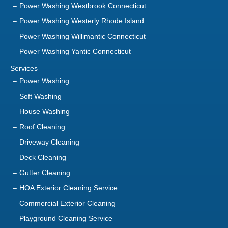
Power Washing Yantic Connecticut
Services
Power Washing
Soft Washing
House Washing
Roof Cleaning
Driveway Cleaning
Deck Cleaning
Gutter Cleaning
HOA Exterior Cleaning Service
Commercial Exterior Cleaning
Playground Cleaning Service
Sanitization Service
About Us
Contact Us