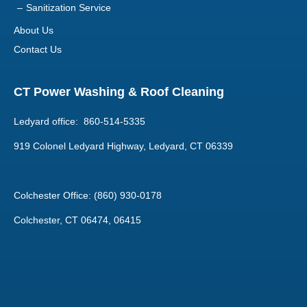
CT Power Washing & Roof Cleaning
Ledyard office: 860-514-5335
919 Colonel Ledyard Highway, Ledyard, CT 06339
Colchester Office: (860) 930-0178
Colchester, CT 06474, 06415