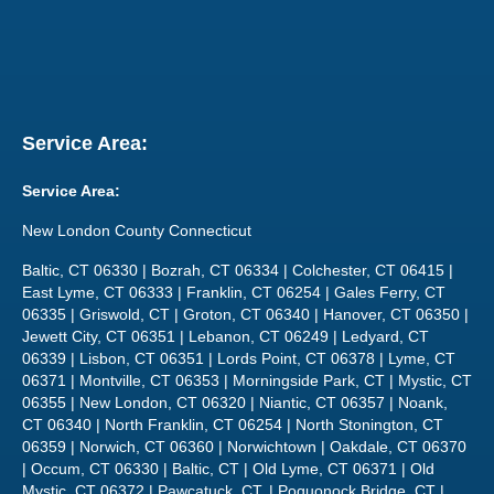
Service Area:
Service Area:
New London County Connecticut
Baltic, CT 06330 | Bozrah, CT 06334 | Colchester, CT 06415 |
East Lyme, CT 06333 | Franklin, CT 06254 | Gales Ferry, CT
06335 | Griswold, CT | Groton, CT 06340 | Hanover, CT 06350 |
Jewett City, CT 06351 | Lebanon, CT 06249 | Ledyard, CT
06339 | Lisbon, CT 06351 | Lords Point, CT 06378 | Lyme, CT
06371 | Montville, CT 06353 | Morningside Park, CT | Mystic, CT
06355 | New London, CT 06320 | Niantic, CT 06357 | Noank,
CT 06340 | North Franklin, CT 06254 | North Stonington, CT
06359 | Norwich, CT 06360 | Norwichtown | Oakdale, CT 06370
| Occum, CT 06330 | Baltic, CT | Old Lyme, CT 06371 | Old
Mystic, CT 06372 | Pawcatuck, CT, | Poquonock Bridge, CT |
Preston, CT | Quaker Hill, CT 06375 | Salem, CT 06420 |
Sprague, CT | Stonington, CT 06378 | Uncasville, CT 06382 |
Versailles, CT 06383 | Voluntown, CT 06384 | Waterford, CT
06385 | West Mystic, CT 06388 | Yantic, CT 06389