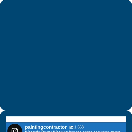
paintingcontractor
1,668
Westerly Power Washing has the same company owner
as Connecticut House Painters LLC & CT Power Washing
& Roof Cleaning.
paintingcontractor