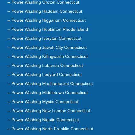
Power Washing Hopkinton Rhode Island
Power Washing Ivoryton Connecticut
Power Washing Jewett City Connecticut
Power Washing Killingworth Connecticut
Power Washing Lebanon Connecticut
Power Washing Ledyard Connecticut
Power Washing Mashantucket Connecticut
Power Washing Middletown Connecticut
Power Washing Mystic Connecticut
Power Washing New London Connecticut
Power Washing Niantic Connecticut
Power Washing North Franklin Connecticut
Power Washing North Stonington Connecticut
Power Washing Norwich Connecticut
Power Washing Oakdale Connecticut