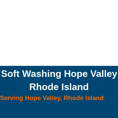
Soft Washing Hope Valley
Rhode Island
Serving Hope Valley, Rhode Island