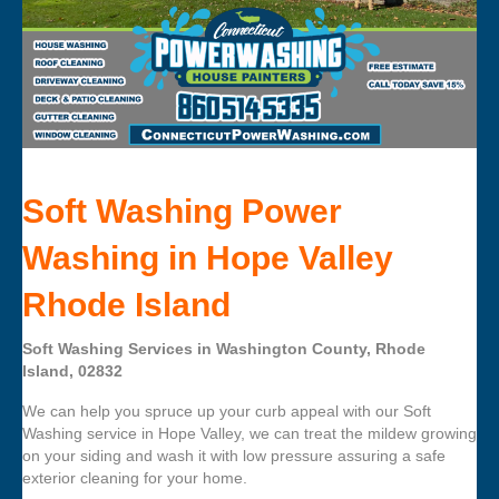
Soft Washing Power
Washing in Hope Valley
Rhode Island
Soft Washing Services in Washington County, Rhode
Island, 02832
We can help you spruce up your curb appeal with our Soft
Washing service in Hope Valley, we can treat the mildew growing
on your siding and wash it with low pressure assuring a safe
exterior cleaning for your home.