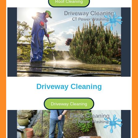
Roof Cleaning
Driveway Cleaning
Driveway Cleaning