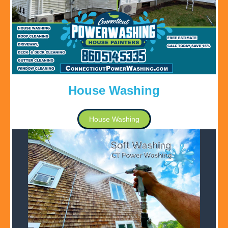
House Washing
House Washing