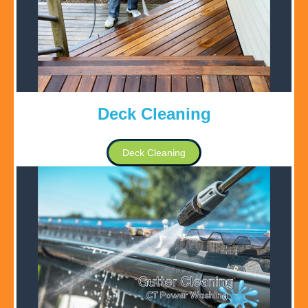
Deck Cleaning
Deck Cleaning