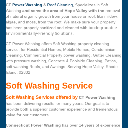
CT
Power Washing
&
Roof Cleaning
, Specializes in Soft
Washing
and serve the area of Hope Valley with the
removal
of natural organic growth from your house or roof, like mildew,
algae, and moss, from the root. We make sure your property
biodegradable
has been properly sanitized and cleaned with
Environmentally-Friendly Solutions.
CT Power Washing offers Soft Washing property cleaning
service, for Residential Homes, Mobile Homes, Condominium
Cleaning, Commercial Property power washing, Gutter Cleaning
with pressure washing, Concrete & Poolside Cleaning, Patios,
soft washing Roofs, and Awnings. Serving Hope Valley, Rhode
Island, 02832
Soft Washing Service
Soft Washing Services offered by
CT Power Washing
has been delivering results for many years. Our goal is to
provide both a superior customer experience and tremendous
value for our customers.
Connecticut Power Washing
has over
14
years of experience