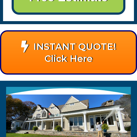
INSTANT QUOTE!
Click Here