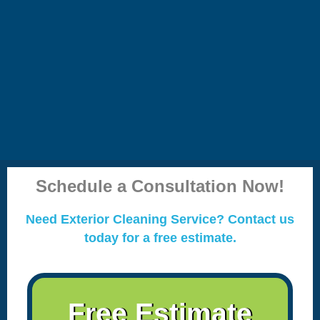
Schedule a Consultation Now!
Need Exterior Cleaning Service? Contact us
today for a free estimate.
Free Estimate