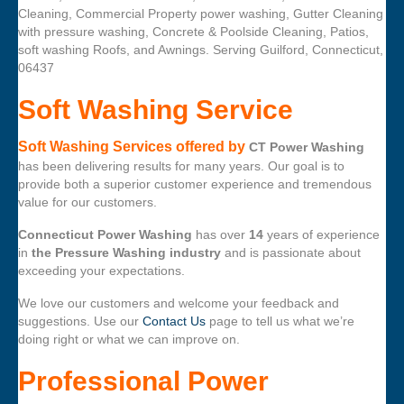
Cleaning, Commercial Property power washing, Gutter Cleaning
with pressure washing, Concrete & Poolside Cleaning, Patios,
soft washing Roofs, and Awnings. Serving Guilford, Connecticut,
06437
Soft Washing Service
Soft Washing Services offered by
CT Power Washing
has been delivering results for many years. Our goal is to
provide both a superior customer experience and tremendous
value for our customers.
Connecticut Power Washing
has over
14
years of experience
in
the Pressure Washing industry
and is passionate about
exceeding your expectations.
We love our customers and welcome your feedback and
suggestions. Use our
Contact Us
page to tell us what we’re
doing right or what we can improve on.
Professional Power