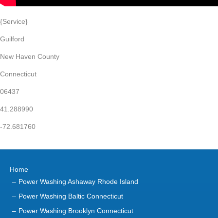
{Service}
Guilford
New Haven County
Connecticut
06437
41.288990
-72.681760
Home
Power Washing Ashaway Rhode Island
Power Washing Baltic Connecticut
Power Washing Brooklyn Connecticut