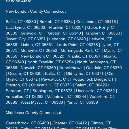
Service Area:
New London County Connecticut
Baltic, CT 06330 | Bozrah, CT 06334 | Colchester, CT 06415 |
East Lyme, CT 06333 | Franklin, CT 06254 | Gales Ferry, CT
06335 | Griswold, CT | Groton, CT 06340 | Hanover, CT 06350 |
Jewett City, CT 06351 | Lebanon, CT 06249 | Ledyard, CT
06339 | Lisbon, CT 06351 | Lords Point, CT 06378 | Lyme, CT
06371 | Montville, CT 06353 | Morningside Park, CT | Mystic, CT
06355 | New London, CT 06320 | Niantic, CT 06357 | Noank,
CT 06340 | North Franklin, CT 06254 | North Stonington, CT
06359 | Norwich, CT 06360 | Norwichtown | Oakdale, CT 06370
| Occum, CT 06330 | Baltic, CT | Old Lyme, CT 06371 | Old
Mystic, CT 06372 | Pawcatuck, CT, | Poquonock Bridge, CT |
Preston, CT | Quaker Hill, CT 06375 | Salem, CT 06420 |
Sprague, CT | Stonington, CT 06378 | Uncasville, CT 06382 |
Versailles, CT 06383 | Voluntown, CT 06384 | Waterford, CT
06385 | West Mystic, CT 06388 | Yantic, CT 06389
Middlesex County Connecticut
Centerbrook, CT 06409 | Chester, CT 06412 | Clinton, CT
06413 | Cobalt, CT 06414 | Cromwell, CT 06416 | Deep River,