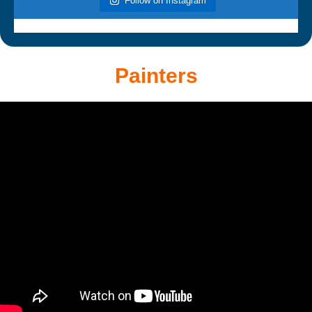
Follow on Instagram
Painters