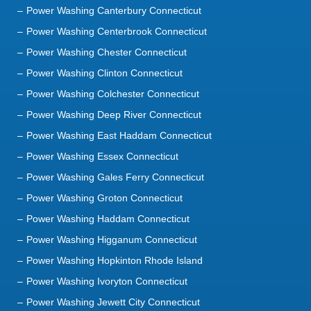
Power Washing Canterbury Connecticut
Power Washing Centerbrook Connecticut
Power Washing Chester Connecticut
Power Washing Clinton Connecticut
Power Washing Colchester Connecticut
Power Washing Deep River Connecticut
Power Washing East Haddam Connecticut
Power Washing Essex Connecticut
Power Washing Gales Ferry Connecticut
Power Washing Groton Connecticut
Power Washing Haddam Connecticut
Power Washing Higganum Connecticut
Power Washing Hopkinton Rhode Island
Power Washing Ivoryton Connecticut
Power Washing Jewett City Connecticut