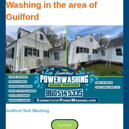
Washing
in the area of
Guilford
Guilford Soft Washing
Contact