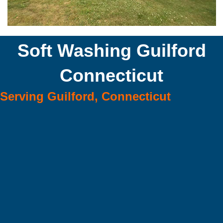
Soft Washing Guilford
Connecticut
Serving Guilford, Connecticut