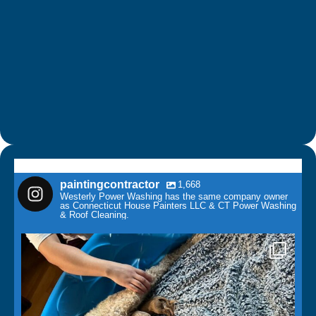
paintingcontractor
1,668
Westerly Power Washing has the same company owner
as Connecticut House Painters LLC & CT Power Washing
& Roof Cleaning.
paintingcontractor