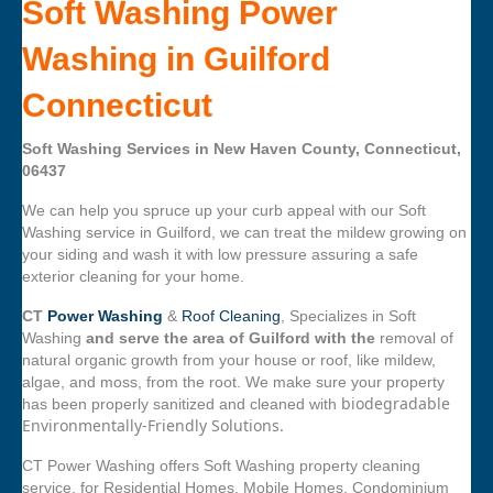
Soft Washing Power
Washing in Guilford
Connecticut
Soft Washing Services in New Haven County, Connecticut,
06437
We can help you spruce up your curb appeal with our Soft
Washing service in Guilford, we can treat the mildew growing on
your siding and wash it with low pressure assuring a safe
exterior cleaning for your home.
CT
Power Washing
&
Roof Cleaning
, Specializes in Soft
Washing
and serve the area of Guilford with the
removal of
natural organic growth from your house or roof, like mildew,
algae, and moss, from the root. We make sure your property
biodegradable
has been properly sanitized and cleaned with
Environmentally-Friendly Solutions.
CT Power Washing offers Soft Washing property cleaning
service, for Residential Homes, Mobile Homes, Condominium