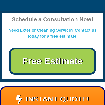
Schedule a Consultation Now!
Need Exterior Cleaning Service? Contact us
today for a free estimate.
Free Estimate
INSTANT QUOTE!