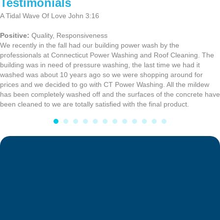
Testimonials
A Tidal Wave Of Love John 3:16
Positive:
Quality,
Responsiveness
We recently in the fall had our building power wash by the
professionals at Connecticut Power Washing and Roof Cleaning. The
building was in need of pressure washing, the last time we had it
washed was about 10 years ago so we were shopping around for
prices and we decided to go with CT Power Washing. All the mildew
has been completely washed off and the surfaces of the concrete have
been cleaned to we are totally satisfied with the final product.