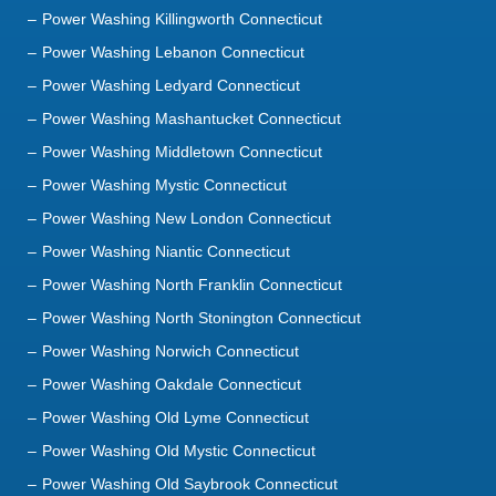
Power Washing Killingworth Connecticut
Power Washing Lebanon Connecticut
Power Washing Ledyard Connecticut
Power Washing Mashantucket Connecticut
Power Washing Middletown Connecticut
Power Washing Mystic Connecticut
Power Washing New London Connecticut
Power Washing Niantic Connecticut
Power Washing North Franklin Connecticut
Power Washing North Stonington Connecticut
Power Washing Norwich Connecticut
Power Washing Oakdale Connecticut
Power Washing Old Lyme Connecticut
Power Washing Old Mystic Connecticut
Power Washing Old Saybrook Connecticut