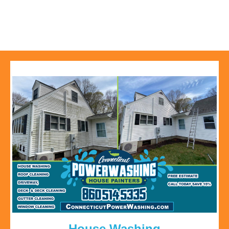
House Washing