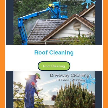
Roof Cleaning
Roof Cleaning