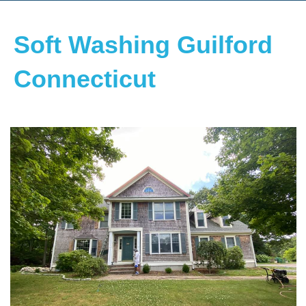
Soft Washing Guilford
Connecticut