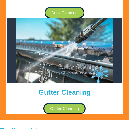
Deck Cleaning
Gutter Cleaning
Gutter Cleaning