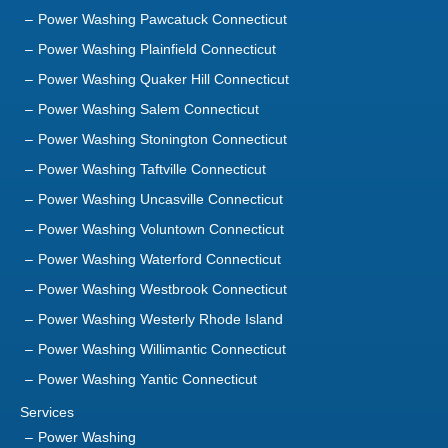
Power Washing Pawcatuck Connecticut
Power Washing Plainfield Connecticut
Power Washing Quaker Hill Connecticut
Power Washing Salem Connecticut
Power Washing Stonington Connecticut
Power Washing Taftville Connecticut
Power Washing Uncasville Connecticut
Power Washing Voluntown Connecticut
Power Washing Waterford Connecticut
Power Washing Westbrook Connecticut
Power Washing Westerly Rhode Island
Power Washing Willimantic Connecticut
Power Washing Yantic Connecticut
Services
Power Washing