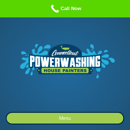
Call us: 1-860-514-5335
Call Now
Menu