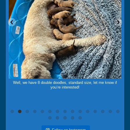
May 14
Well, we have 8 double doodles, standard size, let me know if
you’re interested!