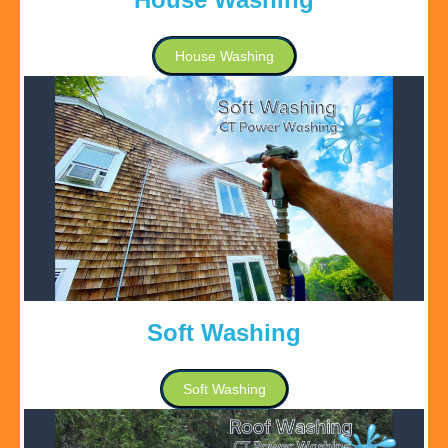
House Washing
Soft Washing
Soft Washing