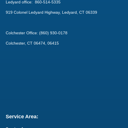
Ledyard office: 860-514-5335
919 Colonel Ledyard Highway, Ledyard, CT 06339
Colchester Office: (860) 930-0178
Colchester, CT 06474, 06415
Service Area: