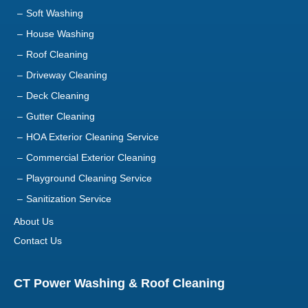
Soft Washing
House Washing
Roof Cleaning
Driveway Cleaning
Deck Cleaning
Gutter Cleaning
HOA Exterior Cleaning Service
Commercial Exterior Cleaning
Playground Cleaning Service
Sanitization Service
About Us
Contact Us
CT Power Washing & Roof Cleaning