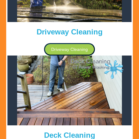
Driveway Cleaning
Driveway Cleaning
Deck Cleaning