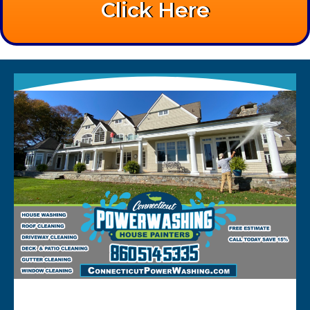
Click Here