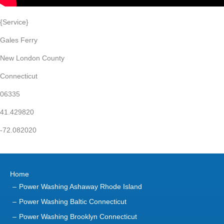
{Service}
Gales Ferry
New London County
Connecticut
06335
41.429820
-72.082020
Home
Power Washing Ashaway Rhode Island
Power Washing Baltic Connecticut
Power Washing Brooklyn Connecticut