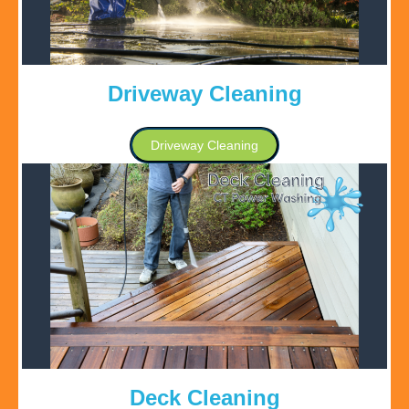
Driveway Cleaning
Driveway Cleaning
Deck Cleaning