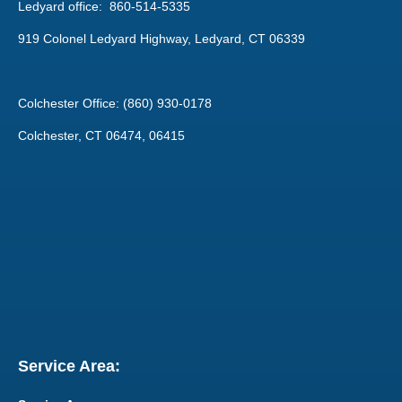
Ledyard office: 860-514-5335
919 Colonel Ledyard Highway, Ledyard, CT 06339
Colchester Office: (860) 930-0178
Colchester, CT 06474, 06415
Service Area: