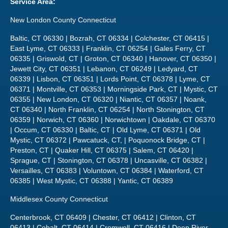
Service Area:
New London County Connecticut
Baltic, CT 06330 | Bozrah, CT 06334 | Colchester, CT 06415 |
East Lyme, CT 06333 | Franklin, CT 06254 | Gales Ferry, CT
06335 | Griswold, CT | Groton, CT 06340 | Hanover, CT 06350 |
Jewett City, CT 06351 | Lebanon, CT 06249 | Ledyard, CT
06339 | Lisbon, CT 06351 | Lords Point, CT 06378 | Lyme, CT
06371 | Montville, CT 06353 | Morningside Park, CT | Mystic, CT
06355 | New London, CT 06320 | Niantic, CT 06357 | Noank,
CT 06340 | North Franklin, CT 06254 | North Stonington, CT
06359 | Norwich, CT 06360 | Norwichtown | Oakdale, CT 06370
| Occum, CT 06330 | Baltic, CT | Old Lyme, CT 06371 | Old
Mystic, CT 06372 | Pawcatuck, CT, | Poquonock Bridge, CT |
Preston, CT | Quaker Hill, CT 06375 | Salem, CT 06420 |
Sprague, CT | Stonington, CT 06378 | Uncasville, CT 06382 |
Versailles, CT 06383 | Voluntown, CT 06384 | Waterford, CT
06385 | West Mystic, CT 06388 | Yantic, CT 06389
Middlesex County Connecticut
Centerbrook, CT 06409 | Chester, CT 06412 | Clinton, CT
06413 | Cobalt, CT 06414 | Cromwell, CT 06416 | Deep River,