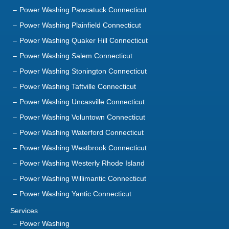
Power Washing Pawcatuck Connecticut
Power Washing Plainfield Connecticut
Power Washing Quaker Hill Connecticut
Power Washing Salem Connecticut
Power Washing Stonington Connecticut
Power Washing Taftville Connecticut
Power Washing Uncasville Connecticut
Power Washing Voluntown Connecticut
Power Washing Waterford Connecticut
Power Washing Westbrook Connecticut
Power Washing Westerly Rhode Island
Power Washing Willimantic Connecticut
Power Washing Yantic Connecticut
Services
Power Washing