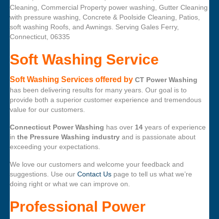
Cleaning, Commercial Property power washing, Gutter Cleaning
with pressure washing, Concrete & Poolside Cleaning, Patios,
soft washing Roofs, and Awnings. Serving Gales Ferry,
Connecticut, 06335
Soft Washing Service
Soft Washing Services offered by
CT Power Washing
has been delivering results for many years. Our goal is to
provide both a superior customer experience and tremendous
value for our customers.
Connecticut Power Washing
has over
14
years of experience
in
the Pressure Washing industry
and is passionate about
exceeding your expectations.
We love our customers and welcome your feedback and
suggestions. Use our
Contact Us
page to tell us what we’re
doing right or what we can improve on.
Professional Power