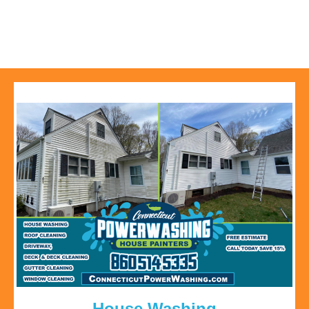
House Washing