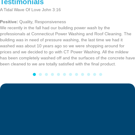
Testimonials
A Tidal Wave Of Love John 3:16
Positive:
Quality,
Responsiveness
We recently in the fall had our building power wash by the
professionals at Connecticut Power Washing and Roof Cleaning. The
building was in need of pressure washing, the last time we had it
washed was about 10 years ago so we were shopping around for
prices and we decided to go with CT Power Washing. All the mildew
has been completely washed off and the surfaces of the concrete have
been cleaned to we are totally satisfied with the final product.