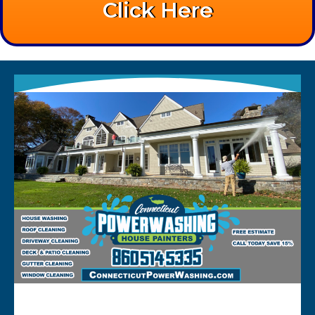
Click Here