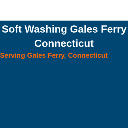
Soft Washing Gales Ferry
Connecticut
Serving Gales Ferry, Connecticut