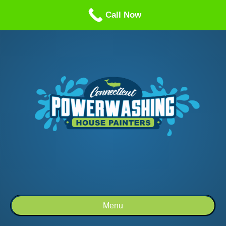
Call us: 1-860-514-5335
Call Now
Menu