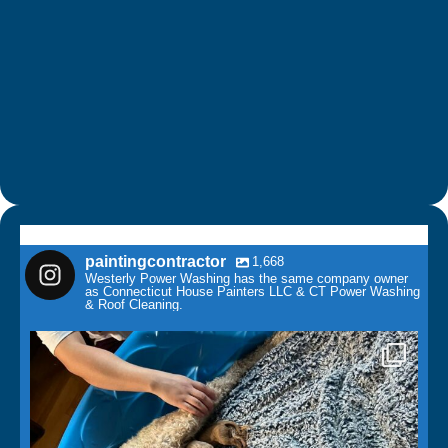
paintingcontractor
1,668
Westerly Power Washing has the same company owner
as Connecticut House Painters LLC & CT Power Washing
& Roof Cleaning.
paintingcontractor