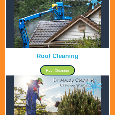
Roof Cleaning
Roof Cleaning