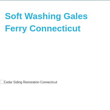
Soft Washing Gales
Ferry Connecticut