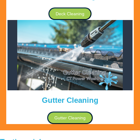
Deck Cleaning
Gutter Cleaning
Gutter Cleaning