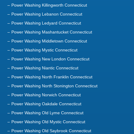
Power Washing Killingworth Connecticut
Power Washing Lebanon Connecticut
Power Washing Ledyard Connecticut
Power Washing Mashantucket Connecticut
Power Washing Middletown Connecticut
Power Washing Mystic Connecticut
Power Washing New London Connecticut
Power Washing Niantic Connecticut
Power Washing North Franklin Connecticut
Power Washing North Stonington Connecticut
Power Washing Norwich Connecticut
Power Washing Oakdale Connecticut
Power Washing Old Lyme Connecticut
Power Washing Old Mystic Connecticut
Power Washing Old Saybrook Connecticut