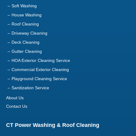
Soft Washing
House Washing
Roof Cleaning
Driveway Cleaning
Deck Cleaning
Gutter Cleaning
HOA Exterior Cleaning Service
Commercial Exterior Cleaning
Playground Cleaning Service
Sanitization Service
About Us
Contact Us
CT Power Washing & Roof Cleaning