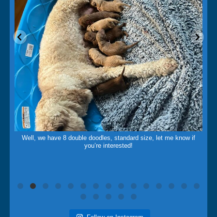
May 14
Well, we have 8 double doodles, standard size, let me know if
you’re interested!