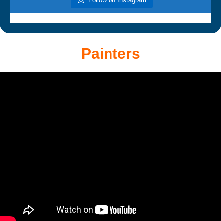
Follow on Instagram
Painters