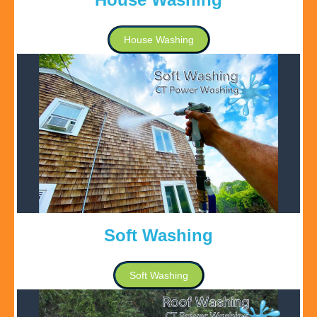
House Washing
Soft Washing
Soft Washing