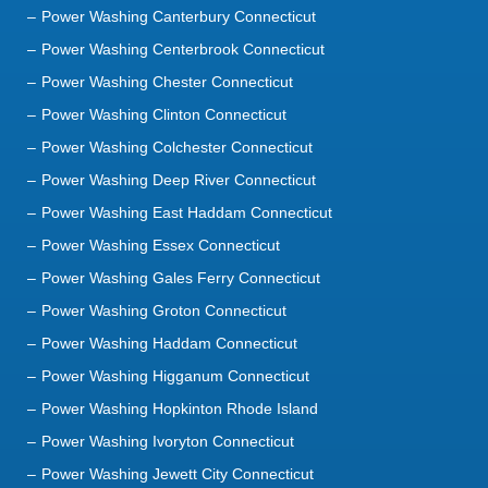
Power Washing Canterbury Connecticut
Power Washing Centerbrook Connecticut
Power Washing Chester Connecticut
Power Washing Clinton Connecticut
Power Washing Colchester Connecticut
Power Washing Deep River Connecticut
Power Washing East Haddam Connecticut
Power Washing Essex Connecticut
Power Washing Gales Ferry Connecticut
Power Washing Groton Connecticut
Power Washing Haddam Connecticut
Power Washing Higganum Connecticut
Power Washing Hopkinton Rhode Island
Power Washing Ivoryton Connecticut
Power Washing Jewett City Connecticut