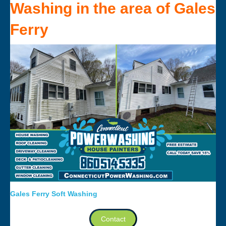
Washing
in the area of
Gales
Ferry
Gales Ferry Soft Washing
Contact