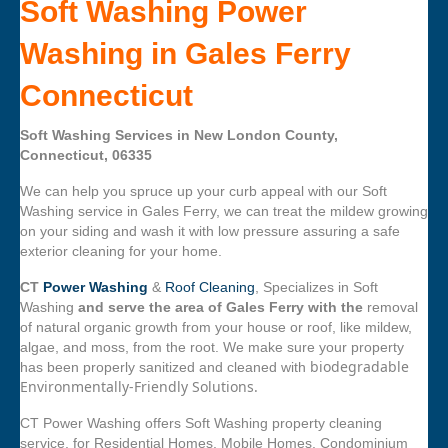
Soft Washing Power
Washing in Gales Ferry
Connecticut
Soft Washing Services in New London County,
Connecticut, 06335
We can help you spruce up your curb appeal with our Soft
Washing service in Gales Ferry, we can treat the mildew growing
on your siding and wash it with low pressure assuring a safe
exterior cleaning for your home.
CT
Power Washing
&
Roof Cleaning
, Specializes in Soft
Washing
and serve the area of Gales Ferry with the
removal
of natural organic growth from your house or roof, like mildew,
algae, and moss, from the root. We make sure your property
biodegradable
has been properly sanitized and cleaned with
Environmentally-Friendly Solutions.
CT Power Washing offers Soft Washing property cleaning
service, for Residential Homes, Mobile Homes, Condominium