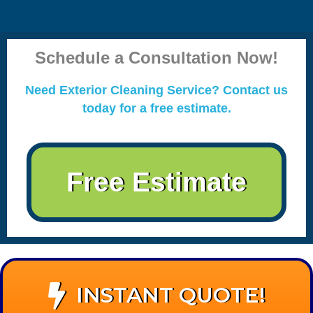
Schedule a Consultation Now!
Need Exterior Cleaning Service? Contact us
today for a free estimate.
Free Estimate
INSTANT QUOTE!