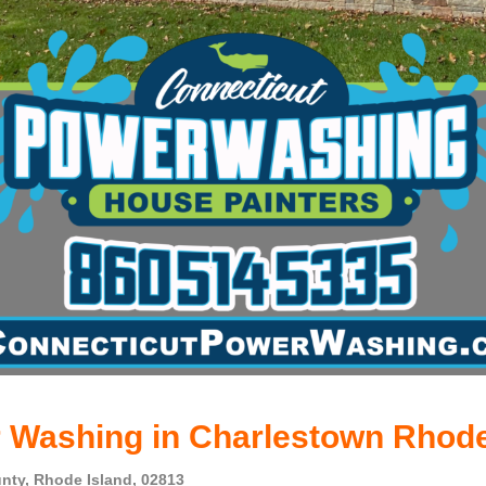
 Washing in Charlestown Rhode
nty, Rhode Island, 02813