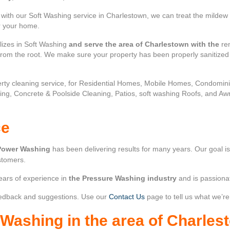
ith our Soft Washing service in Charlestown, we can treat the mildew 
or your home.
lizes in Soft Washing
and serve the area of Charlestown with the
rem
 from the root. We make sure your property has been properly sanitize
rty cleaning service, for Residential Homes, Mobile Homes, Condomi
ing, Concrete & Poolside Cleaning, Patios, soft washing Roofs, and Aw
ce
Power Washing
has been delivering results for many years. Our goal i
stomers.
ears of experience in
the Pressure Washing industry
and is passiona
edback and suggestions. Use our
Contact Us
page to tell us what we’re
r Washing
in the area of
Charles