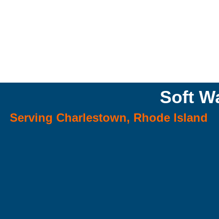
Soft W
Serving Charlestown, Rhode Island