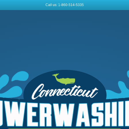
Call us: 1-860-514-5335