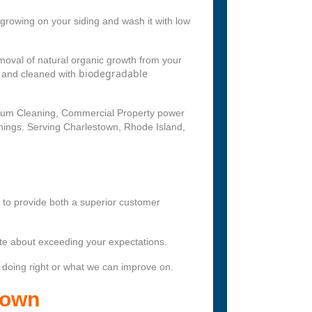
growing on your siding and wash it with low
oval of natural organic growth from your
biodegradable
d and cleaned with
nium Cleaning, Commercial Property power
nings. Serving Charlestown, Rhode Island,
s to provide both a superior customer
te about exceeding your expectations.
 doing right or what we can improve on.
town