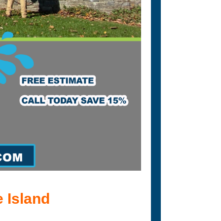
 Island