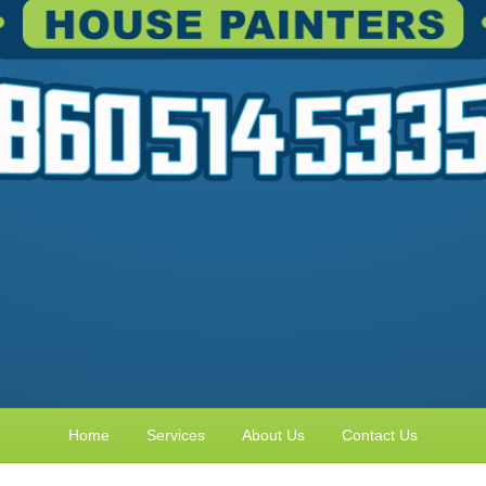
Home
Services
About Us
Contact Us