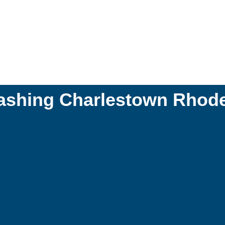
ashing Charlestown Rhode