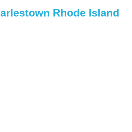
arlestown Rhode Island