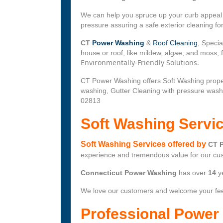
We can help you spruce up your curb appeal w
pressure assuring a safe exterior cleaning f
CT
Power Washing
&
Roof Cleaning
, Specia
house or roof, like mildew, algae, and moss,
Environmentally-Friendly Solutions.
CT Power Washing offers Soft Washing prope
washing, Gutter Cleaning with pressure wash
02813
Soft Washing Servi
Soft Washing Services offered by
CT 
experience and tremendous value for our cu
Connecticut Power Washing
has over
14
y
We love our customers and welcome your fe
Professional Powe