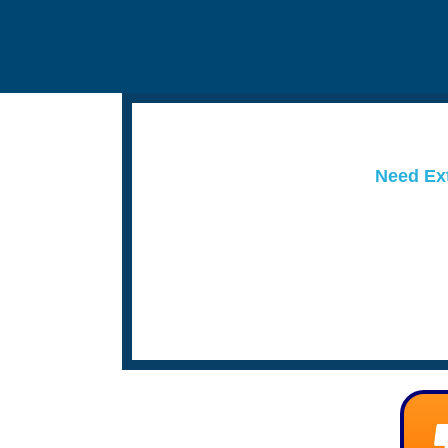
Need Ext