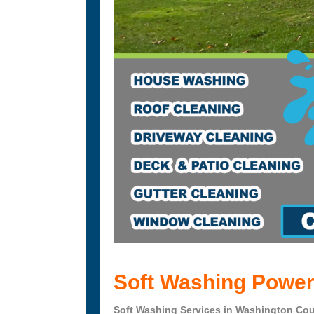
Soft Washing Power
Soft Washing Services in Washington Cou