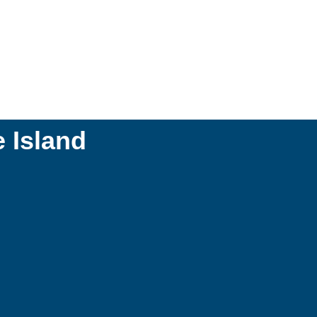
 Island