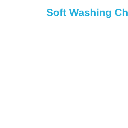
Soft Washing Ch