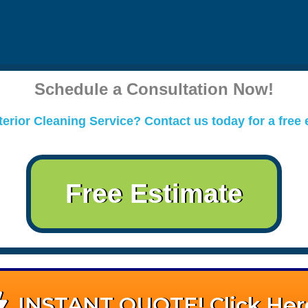
Schedule a Consultation Now!
erior Cleaning Service? Contact us today for a free 
Free Estimate
INSTANT QUOTE! Click Her