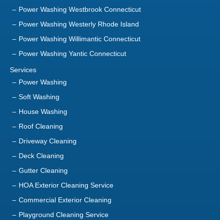
Power Washing Westbrook Connecticut
Power Washing Westerly Rhode Island
Power Washing Willimantic Connecticut
Power Washing Yantic Connecticut
Services
Power Washing
Soft Washing
House Washing
Roof Cleaning
Driveway Cleaning
Deck Cleaning
Gutter Cleaning
HOA Exterior Cleaning Service
Commercial Exterior Cleaning
Playground Cleaning Service