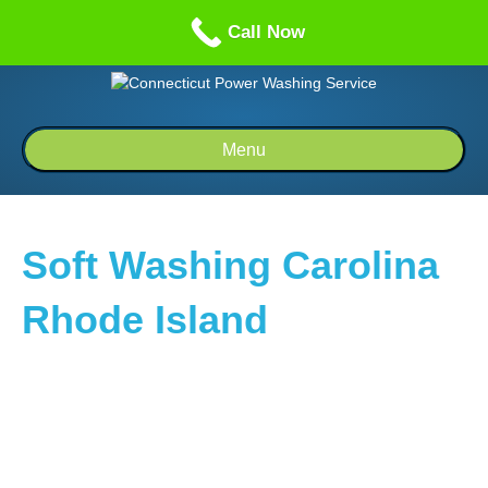
Call us: 1-860-514-5335
Call Now
Menu
Soft Washing Carolina
Rhode Island