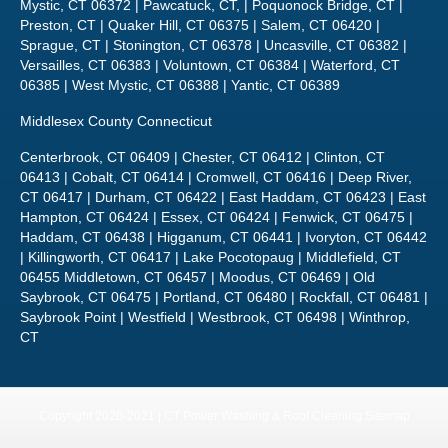
Mystic, CT 06372 | Pawcatuck, CT, | Poquonock Bridge, CT |
Preston, CT | Quaker Hill, CT 06375 | Salem, CT 06420 |
Sprague, CT | Stonington, CT 06378 | Uncasville, CT 06382 |
Versailles, CT 06383 | Voluntown, CT 06384 | Waterford, CT
06385 | West Mystic, CT 06388 | Yantic, CT 06389
Middlesex County Connecticut
Centerbrook, CT 06409 | Chester, CT 06412 | Clinton, CT
06413 | Cobalt, CT 06414 | Cromwell, CT 06416 | Deep River,
CT 06417 | Durham, CT 06422 | East Haddam, CT 06423 | East
Hampton, CT 06424 | Essex, CT 06424 | Fenwick, CT 06475 |
Haddam, CT 06438 | Higganum, CT 06441 | Ivoryton, CT 06442
| Killingworth, CT 06417 | Lake Pocotopaug | Middlefield, CT
06455 Middletown, CT 06457 | Moodus, CT 06469 | Old
Saybrook, CT 06475 | Portland, CT 06480 | Rockfall, CT 06481 |
Saybrook Point | Westfield | Westbrook, CT 06498 | Winthrop,
CT
Copyright 2020-2021 | CT Power Washing & Roof Cleaning
Sitemap