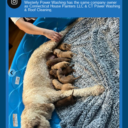
Westerly Power Washing has the same company owner
as Connecticut House Painters LLC & CT Power Washing
& Roof Cleaning.
paintingcontractor
May 14