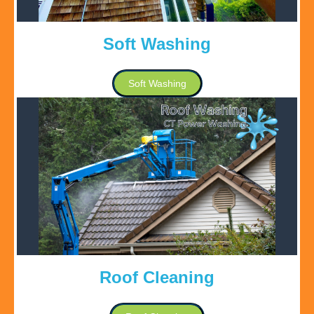
Soft Washing
Soft Washing
Roof Cleaning