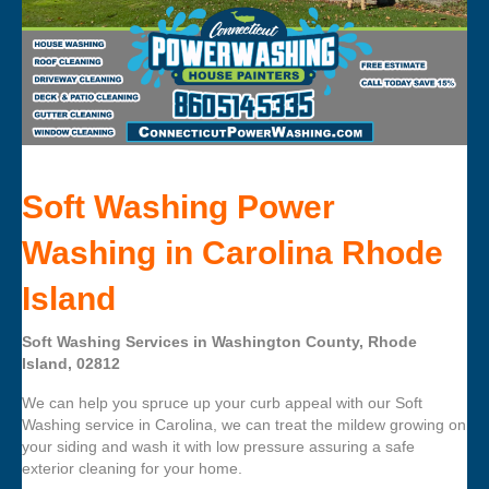
Soft Washing Power
Washing in Carolina Rhode
Island
Soft Washing Services in Washington County, Rhode
Island, 02812
We can help you spruce up your curb appeal with our Soft
Washing service in Carolina, we can treat the mildew growing on
your siding and wash it with low pressure assuring a safe
exterior cleaning for your home.