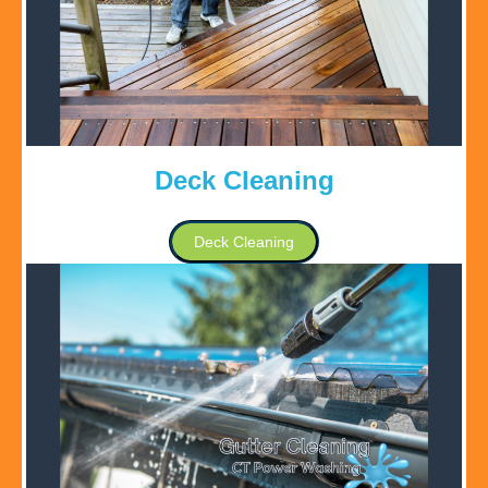
Deck Cleaning
Deck Cleaning