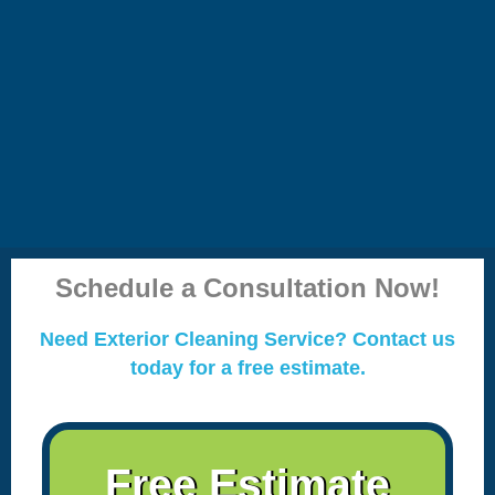
Schedule a Consultation Now!
Need Exterior Cleaning Service? Contact us
today for a free estimate.
Free Estimate