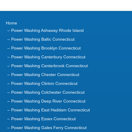
Home
Power Washing Ashaway Rhode Island
Power Washing Baltic Connecticut
Power Washing Brooklyn Connecticut
Power Washing Canterbury Connecticut
Power Washing Centerbrook Connecticut
Power Washing Chester Connecticut
Power Washing Clinton Connecticut
Power Washing Colchester Connecticut
Power Washing Deep River Connecticut
Power Washing East Haddam Connecticut
Power Washing Essex Connecticut
Power Washing Gales Ferry Connecticut