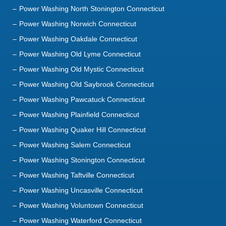
Power Washing North Stonington Connecticut
Power Washing Norwich Connecticut
Power Washing Oakdale Connecticut
Power Washing Old Lyme Connecticut
Power Washing Old Mystic Connecticut
Power Washing Old Saybrook Connecticut
Power Washing Pawcatuck Connecticut
Power Washing Plainfield Connecticut
Power Washing Quaker Hill Connecticut
Power Washing Salem Connecticut
Power Washing Stonington Connecticut
Power Washing Taftville Connecticut
Power Washing Uncasville Connecticut
Power Washing Voluntown Connecticut
Power Washing Waterford Connecticut