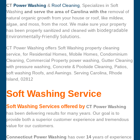
CT
Power Washing
&
Roof Cleaning
, Specializes in Soft
Washing
and serve the area of Carolina with the
removal of
natural organic growth from your house or roof, like mildew,
algae, and moss, from the root. We make sure your property
biodegradable
has been properly sanitized and cleaned with
Environmentally-Friendly Solutions.
CT Power Washing offers Soft Washing property cleaning
service, for Residential Homes, Mobile Homes, Condominium
Cleaning, Commercial Property power washing, Gutter Cleaning
with pressure washing, Concrete & Poolside Cleaning, Patios,
soft washing Roofs, and Awnings. Serving Carolina, Rhode
Island, 02812
Soft Washing Service
Soft Washing Services offered by
CT Power Washing
has been delivering results for many years. Our goal is to
provide both a superior customer experience and tremendous
value for our customers.
Connecticut Power Washing
has over
14
years of experience