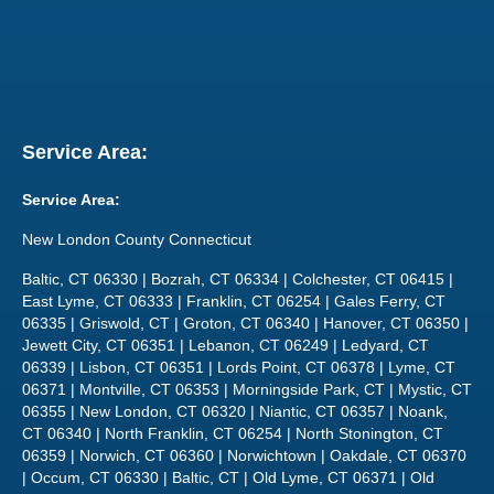
Service Area:
Service Area:
New London County Connecticut
Baltic, CT 06330 | Bozrah, CT 06334 | Colchester, CT 06415 |
East Lyme, CT 06333 | Franklin, CT 06254 | Gales Ferry, CT
06335 | Griswold, CT | Groton, CT 06340 | Hanover, CT 06350 |
Jewett City, CT 06351 | Lebanon, CT 06249 | Ledyard, CT
06339 | Lisbon, CT 06351 | Lords Point, CT 06378 | Lyme, CT
06371 | Montville, CT 06353 | Morningside Park, CT | Mystic, CT
06355 | New London, CT 06320 | Niantic, CT 06357 | Noank,
CT 06340 | North Franklin, CT 06254 | North Stonington, CT
06359 | Norwich, CT 06360 | Norwichtown | Oakdale, CT 06370
| Occum, CT 06330 | Baltic, CT | Old Lyme, CT 06371 | Old