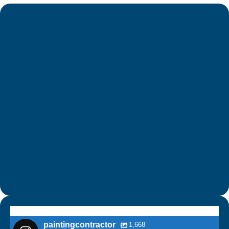
paintingcontractor
1,668