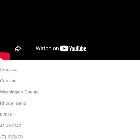
{Service}
Carolina
Washington County
Rhode Island
02812
41.457040
-71.663400