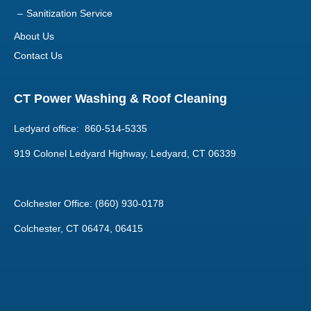
Sanitization Service
About Us
Contact Us
CT Power Washing & Roof Cleaning
Ledyard office: 860-514-5335
919 Colonel Ledyard Highway, Ledyard, CT 06339
Colchester Office: (860) 930-0178
Colchester, CT 06474, 06415