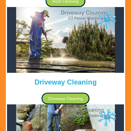
Roof Cleaning
Driveway Cleaning
Driveway Cleaning