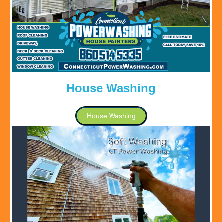
House Washing
House Washing