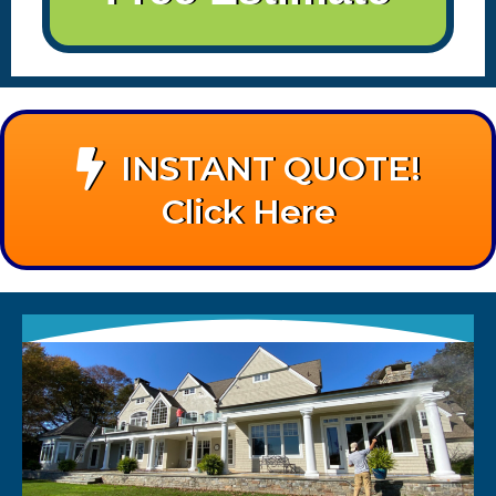
INSTANT QUOTE!
Click Here