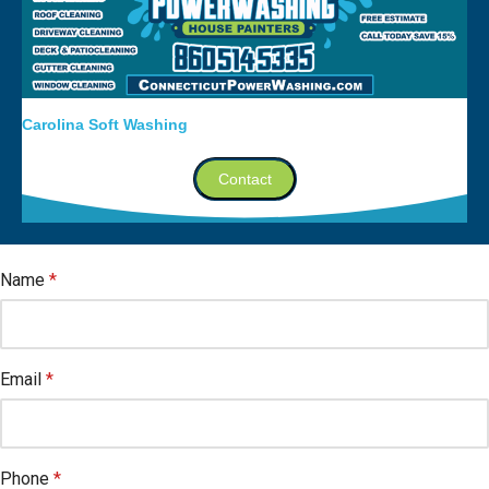
Carolina Soft Washing
Contact