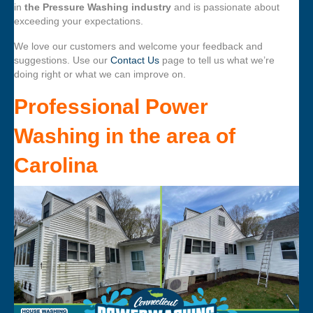
in
the Pressure Washing industry
and is passionate about
exceeding your expectations.
We love our customers and welcome your feedback and
suggestions. Use our
Contact Us
page to tell us what we’re
doing right or what we can improve on.
Professional Power
Washing
in the area of
Carolina