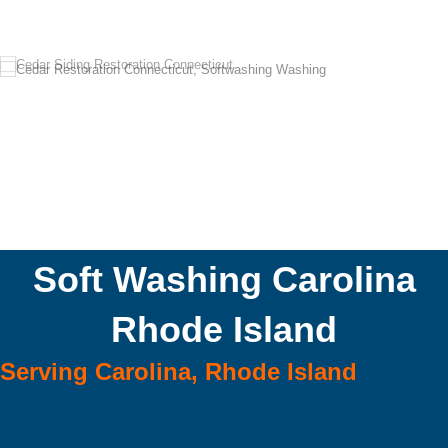
Soft Washing Carolina
Rhode Island
Serving Carolina, Rhode Island