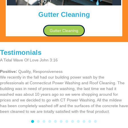
Gutter Cleaning
Gutter Cleaning
Testimonials
A Tidal Wave Of Love John 3:16
Positive:
Quality,
Responsiveness
We recently in the fall had our building power wash by the
professionals at Connecticut Power Washing and Roof Cleaning. The
building was in need of pressure washing, the last time we had it
washed was about 10 years ago so we were shopping around for
prices and we decided to go with CT Power Washing. All the mildew
has been completely washed off and the surfaces of the concrete have
been cleaned to we are totally satisfied with the final product.