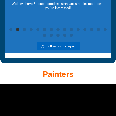
Well, we have 8 double doodles, standard size, let me know if
you’re interested!
Follow on Instagram
Painters