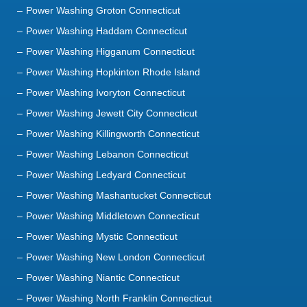
Power Washing Groton Connecticut
Power Washing Haddam Connecticut
Power Washing Higganum Connecticut
Power Washing Hopkinton Rhode Island
Power Washing Ivoryton Connecticut
Power Washing Jewett City Connecticut
Power Washing Killingworth Connecticut
Power Washing Lebanon Connecticut
Power Washing Ledyard Connecticut
Power Washing Mashantucket Connecticut
Power Washing Middletown Connecticut
Power Washing Mystic Connecticut
Power Washing New London Connecticut
Power Washing Niantic Connecticut
Power Washing North Franklin Connecticut