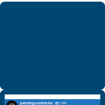
paintingcontractor
1,668