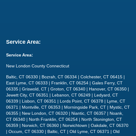
Service Area:
Service Area:
New London County Connecticut
Baltic, CT 06330 | Bozrah, CT 06334 | Colchester, CT 06415 |
East Lyme, CT 06333 | Franklin, CT 06254 | Gales Ferry, CT
06335 | Griswold, CT | Groton, CT 06340 | Hanover, CT 06350 |
Jewett City, CT 06351 | Lebanon, CT 06249 | Ledyard, CT
06339 | Lisbon, CT 06351 | Lords Point, CT 06378 | Lyme, CT
06371 | Montville, CT 06353 | Morningside Park, CT | Mystic, CT
06355 | New London, CT 06320 | Niantic, CT 06357 | Noank,
CT 06340 | North Franklin, CT 06254 | North Stonington, CT
06359 | Norwich, CT 06360 | Norwichtown | Oakdale, CT 06370
| Occum, CT 06330 | Baltic, CT | Old Lyme, CT 06371 | Old