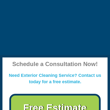
Schedule a Consultation Now!
Need Exterior Cleaning Service? Contact us
today for a free estimate.
Free Estimate