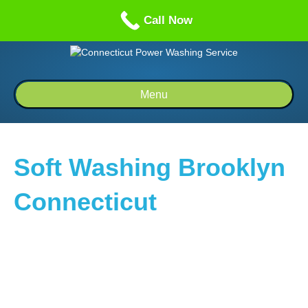
Call us: 1-860-514-5335
Call Now
Menu
Soft Washing Brooklyn
Connecticut