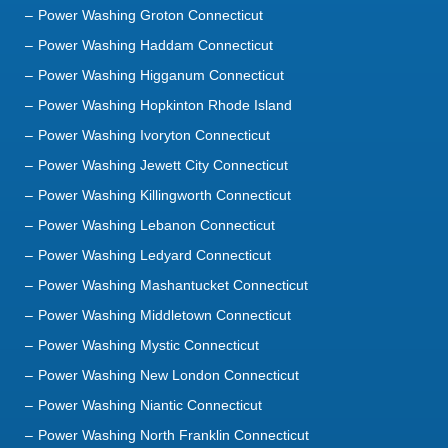
Power Washing Groton Connecticut
Power Washing Haddam Connecticut
Power Washing Higganum Connecticut
Power Washing Hopkinton Rhode Island
Power Washing Ivoryton Connecticut
Power Washing Jewett City Connecticut
Power Washing Killingworth Connecticut
Power Washing Lebanon Connecticut
Power Washing Ledyard Connecticut
Power Washing Mashantucket Connecticut
Power Washing Middletown Connecticut
Power Washing Mystic Connecticut
Power Washing New London Connecticut
Power Washing Niantic Connecticut
Power Washing North Franklin Connecticut