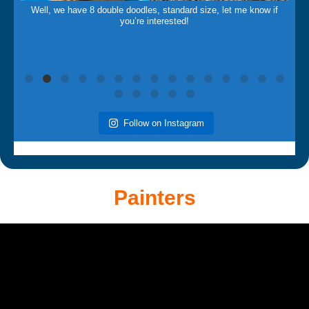
Well, we have 8 double doodles, standard size, let me know if
you’re interested!
Follow on Instagram
Painters