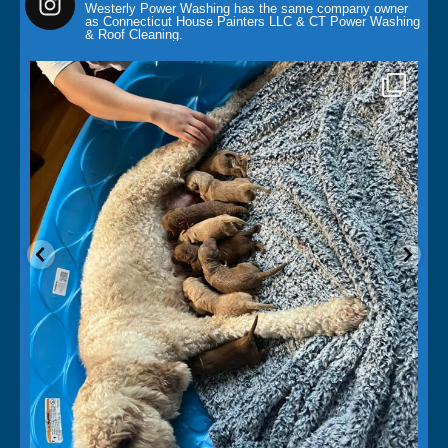
Westerly Power Washing has the same company owner
as Connecticut House Painters LLC & CT Power Washing
& Roof Cleaning.
paintingcontractor
May 14