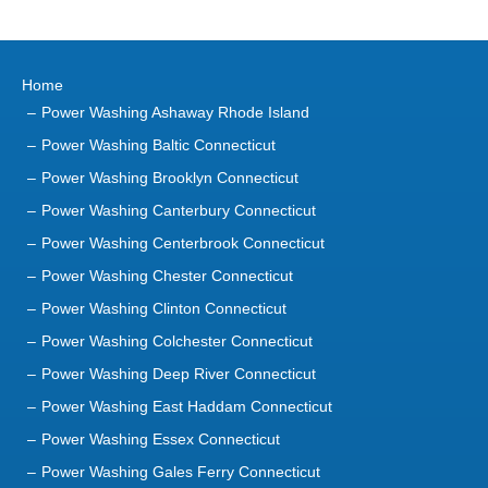
Home
Power Washing Ashaway Rhode Island
Power Washing Baltic Connecticut
Power Washing Brooklyn Connecticut
Power Washing Canterbury Connecticut
Power Washing Centerbrook Connecticut
Power Washing Chester Connecticut
Power Washing Clinton Connecticut
Power Washing Colchester Connecticut
Power Washing Deep River Connecticut
Power Washing East Haddam Connecticut
Power Washing Essex Connecticut
Power Washing Gales Ferry Connecticut