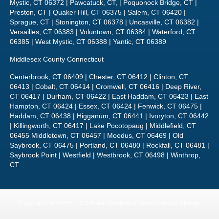
Mystic, CT 06372 | Pawcatuck, CT, | Poquonock Bridge, CT |
Preston, CT | Quaker Hill, CT 06375 | Salem, CT 06420 |
Sprague, CT | Stonington, CT 06378 | Uncasville, CT 06382 |
Versailles, CT 06383 | Voluntown, CT 06384 | Waterford, CT
06385 | West Mystic, CT 06388 | Yantic, CT 06389
Middlesex County Connecticut
Centerbrook, CT 06409 | Chester, CT 06412 | Clinton, CT
06413 | Cobalt, CT 06414 | Cromwell, CT 06416 | Deep River,
CT 06417 | Durham, CT 06422 | East Haddam, CT 06423 | East
Hampton, CT 06424 | Essex, CT 06424 | Fenwick, CT 06475 |
Haddam, CT 06438 | Higganum, CT 06441 | Ivoryton, CT 06442
| Killingworth, CT 06417 | Lake Pocotopaug | Middlefield, CT
06455 Middletown, CT 06457 | Moodus, CT 06469 | Old
Saybrook, CT 06475 | Portland, CT 06480 | Rockfall, CT 06481 |
Saybrook Point | Westfield | Westbrook, CT 06498 | Winthrop,
CT
Copyright 2020-2021 | CT Power Washing & Roof Cleaning
Sitemap