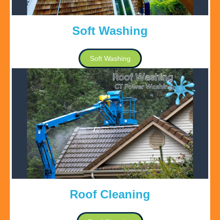
Soft Washing
Soft Washing
Roof Cleaning