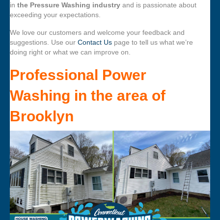
in
the Pressure Washing industry
and is passionate about
exceeding your expectations.
We love our customers and welcome your feedback and
suggestions. Use our
Contact Us
page to tell us what we’re
doing right or what we can improve on.
Professional Power
Washing
in the area of
Brooklyn