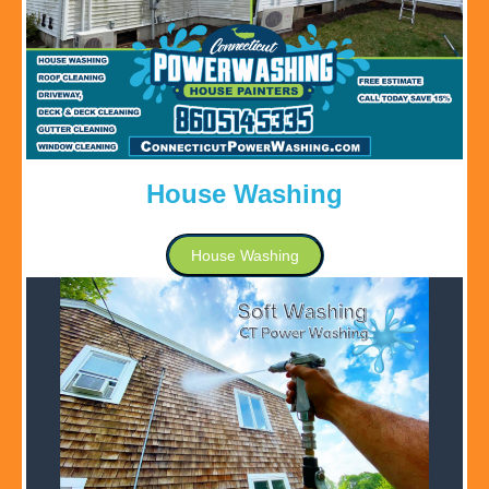
House Washing
House Washing