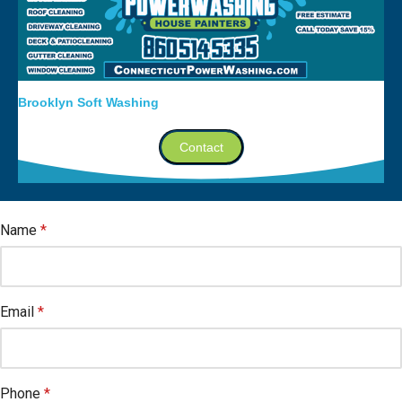
Brooklyn Soft Washing
Contact