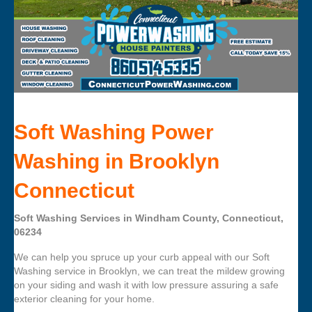
Soft Washing Power
Washing in Brooklyn
Connecticut
Soft Washing Services in Windham County, Connecticut,
06234
We can help you spruce up your curb appeal with our Soft
Washing service in Brooklyn, we can treat the mildew growing
on your siding and wash it with low pressure assuring a safe
exterior cleaning for your home.