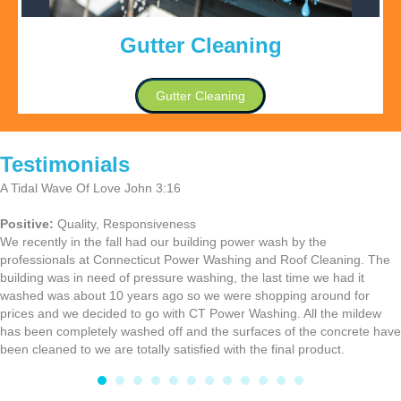
Gutter Cleaning
Gutter Cleaning
Testimonials
A Tidal Wave Of Love John 3:16
Positive:
Quality,
Responsiveness
We recently in the fall had our building power wash by the
professionals at Connecticut Power Washing and Roof Cleaning. The
building was in need of pressure washing, the last time we had it
washed was about 10 years ago so we were shopping around for
prices and we decided to go with CT Power Washing. All the mildew
has been completely washed off and the surfaces of the concrete have
been cleaned to we are totally satisfied with the final product.