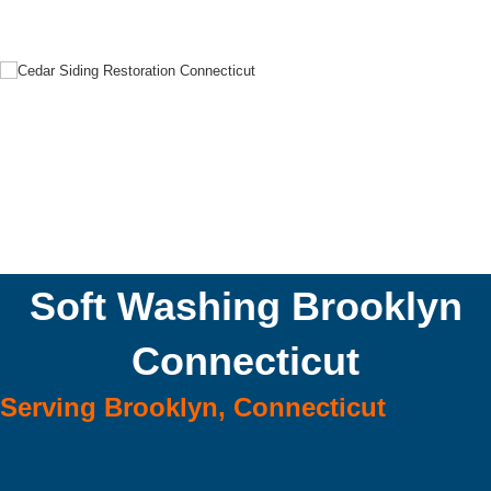
Soft Washing Brooklyn
Connecticut
Serving Brooklyn, Connecticut