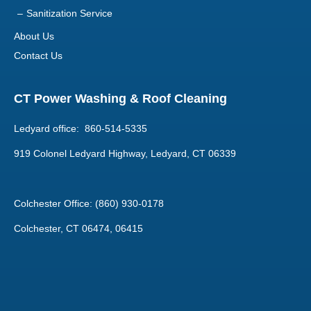
Sanitization Service
About Us
Contact Us
CT Power Washing & Roof Cleaning
Ledyard office: 860-514-5335
919 Colonel Ledyard Highway, Ledyard, CT 06339
Colchester Office: (860) 930-0178
Colchester, CT 06474, 06415