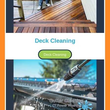
Deck Cleaning
Deck Cleaning