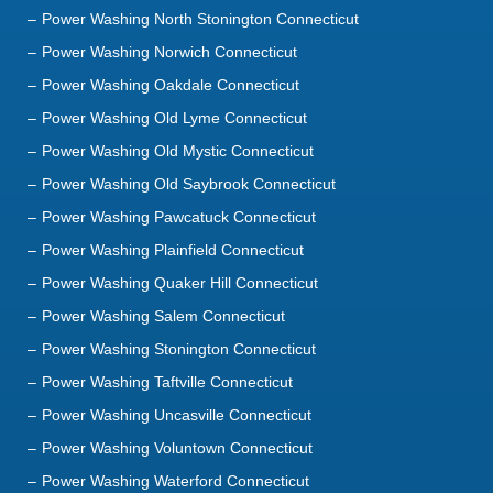
Power Washing North Stonington Connecticut
Power Washing Norwich Connecticut
Power Washing Oakdale Connecticut
Power Washing Old Lyme Connecticut
Power Washing Old Mystic Connecticut
Power Washing Old Saybrook Connecticut
Power Washing Pawcatuck Connecticut
Power Washing Plainfield Connecticut
Power Washing Quaker Hill Connecticut
Power Washing Salem Connecticut
Power Washing Stonington Connecticut
Power Washing Taftville Connecticut
Power Washing Uncasville Connecticut
Power Washing Voluntown Connecticut
Power Washing Waterford Connecticut