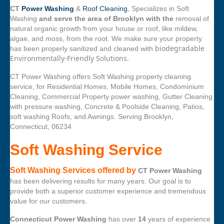
CT
Power Washing
&
Roof Cleaning
, Specializes in Soft
Washing
and serve the area of Brooklyn with the
removal of
natural organic growth from your house or roof, like mildew,
algae, and moss, from the root. We make sure your property
biodegradable
has been properly sanitized and cleaned with
Environmentally-Friendly Solutions.
CT Power Washing offers Soft Washing property cleaning
service, for Residential Homes, Mobile Homes, Condominium
Cleaning, Commercial Property power washing, Gutter Cleaning
with pressure washing, Concrete & Poolside Cleaning, Patios,
soft washing Roofs, and Awnings. Serving Brooklyn,
Connecticut, 06234
Soft Washing Service
Soft Washing Services offered by
CT Power Washing
has been delivering results for many years. Our goal is to
provide both a superior customer experience and tremendous
value for our customers.
Connecticut Power Washing
has over
14
years of experience