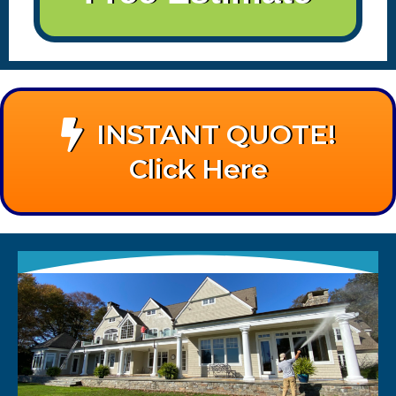
INSTANT QUOTE!
Click Here