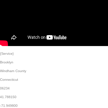
{Service}
Brooklyn
Windham County
Connecticut
06234
41.788150
-71.949800