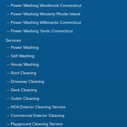
Power Washing Westbrook Connecticut
Power Washing Westerly Rhode Island
Power Washing Willimantic Connecticut
Power Washing Yantic Connecticut
Services
Power Washing
Soft Washing
House Washing
Roof Cleaning
Driveway Cleaning
Deck Cleaning
Gutter Cleaning
HOA Exterior Cleaning Service
Commercial Exterior Cleaning
Playground Cleaning Service