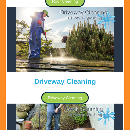
Roof Cleaning
Driveway Cleaning
Driveway Cleaning