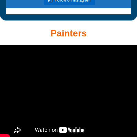
Follow on Instagram
Painters