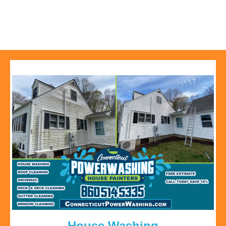
House Washing