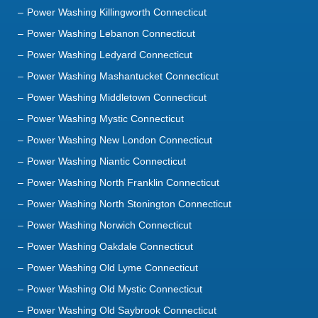
Power Washing Killingworth Connecticut
Power Washing Lebanon Connecticut
Power Washing Ledyard Connecticut
Power Washing Mashantucket Connecticut
Power Washing Middletown Connecticut
Power Washing Mystic Connecticut
Power Washing New London Connecticut
Power Washing Niantic Connecticut
Power Washing North Franklin Connecticut
Power Washing North Stonington Connecticut
Power Washing Norwich Connecticut
Power Washing Oakdale Connecticut
Power Washing Old Lyme Connecticut
Power Washing Old Mystic Connecticut
Power Washing Old Saybrook Connecticut