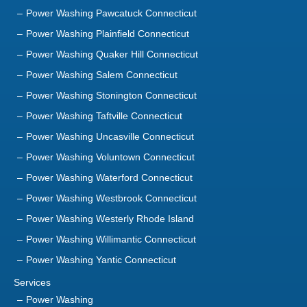
Power Washing Pawcatuck Connecticut
Power Washing Plainfield Connecticut
Power Washing Quaker Hill Connecticut
Power Washing Salem Connecticut
Power Washing Stonington Connecticut
Power Washing Taftville Connecticut
Power Washing Uncasville Connecticut
Power Washing Voluntown Connecticut
Power Washing Waterford Connecticut
Power Washing Westbrook Connecticut
Power Washing Westerly Rhode Island
Power Washing Willimantic Connecticut
Power Washing Yantic Connecticut
Services
Power Washing