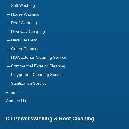
Soft Washing
House Washing
Roof Cleaning
Driveway Cleaning
Deck Cleaning
Gutter Cleaning
HOA Exterior Cleaning Service
Commercial Exterior Cleaning
Playground Cleaning Service
Sanitization Service
About Us
Contact Us
CT Power Washing & Roof Cleaning