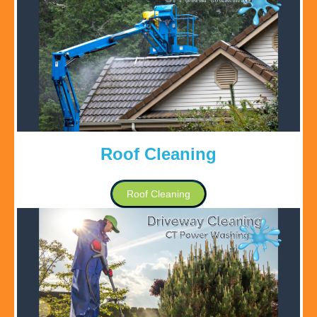
Roof Cleaning
Roof Cleaning