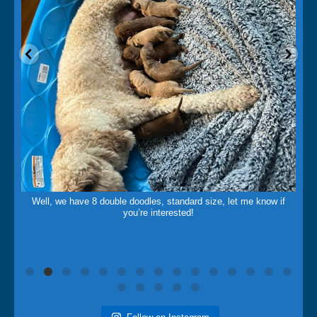
May 14
Well, we have 8 double doodles, standard size, let me know if
you’re interested!