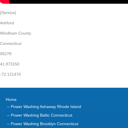
{Service}
Ashford
Windham County
Connecticut
06278
41.873150
-72.121470
Home
Power Washing Ashaway Rhode Island
Power Washing Baltic Connecticut
Power Washing Brooklyn Connecticut