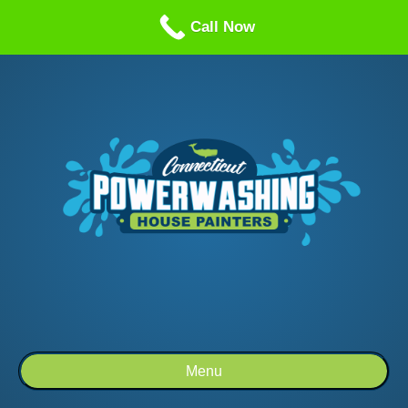
Call us: 1-860-514-5335
Call Now
Menu