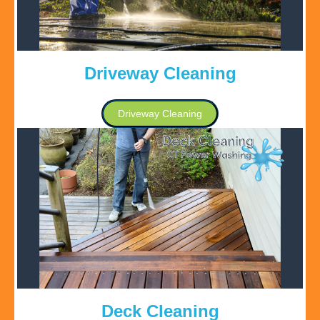
Driveway Cleaning
Driveway Cleaning
Deck Cleaning