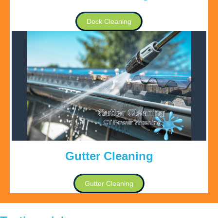
Deck Cleaning
Gutter Cleaning
Gutter Cleaning