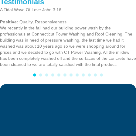
Testimonials
A Tidal Wave Of Love John 3:16
Positive:
Quality,
Responsiveness
We recently in the fall had our building power wash by the
professionals at Connecticut Power Washing and Roof Cleaning. The
building was in need of pressure washing, the last time we had it
washed was about 10 years ago so we were shopping around for
prices and we decided to go with CT Power Washing. All the mildew
has been completely washed off and the surfaces of the concrete have
been cleaned to we are totally satisfied with the final product.