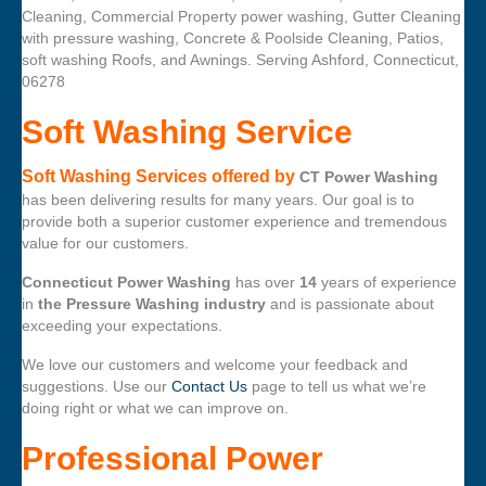
Cleaning, Commercial Property power washing, Gutter Cleaning
with pressure washing, Concrete & Poolside Cleaning, Patios,
soft washing Roofs, and Awnings. Serving Ashford, Connecticut,
06278
Soft Washing Service
Soft Washing Services offered by
CT Power Washing
has been delivering results for many years. Our goal is to
provide both a superior customer experience and tremendous
value for our customers.
Connecticut Power Washing
has over
14
years of experience
in
the Pressure Washing industry
and is passionate about
exceeding your expectations.
We love our customers and welcome your feedback and
suggestions. Use our
Contact Us
page to tell us what we’re
doing right or what we can improve on.
Professional Power