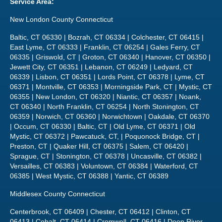
Service Area:
New London County Connecticut
Baltic, CT 06330 | Bozrah, CT 06334 | Colchester, CT 06415 |
East Lyme, CT 06333 | Franklin, CT 06254 | Gales Ferry, CT
06335 | Griswold, CT | Groton, CT 06340 | Hanover, CT 06350 |
Jewett City, CT 06351 | Lebanon, CT 06249 | Ledyard, CT
06339 | Lisbon, CT 06351 | Lords Point, CT 06378 | Lyme, CT
06371 | Montville, CT 06353 | Morningside Park, CT | Mystic, CT
06355 | New London, CT 06320 | Niantic, CT 06357 | Noank,
CT 06340 | North Franklin, CT 06254 | North Stonington, CT
06359 | Norwich, CT 06360 | Norwichtown | Oakdale, CT 06370
| Occum, CT 06330 | Baltic, CT | Old Lyme, CT 06371 | Old
Mystic, CT 06372 | Pawcatuck, CT, | Poquonock Bridge, CT |
Preston, CT | Quaker Hill, CT 06375 | Salem, CT 06420 |
Sprague, CT | Stonington, CT 06378 | Uncasville, CT 06382 |
Versailles, CT 06383 | Voluntown, CT 06384 | Waterford, CT
06385 | West Mystic, CT 06388 | Yantic, CT 06389
Middlesex County Connecticut
Centerbrook, CT 06409 | Chester, CT 06412 | Clinton, CT
06413 | Cobalt, CT 06414 | Cromwell, CT 06416 | Deep River,