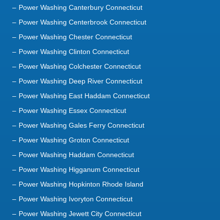
Power Washing Canterbury Connecticut
Power Washing Centerbrook Connecticut
Power Washing Chester Connecticut
Power Washing Clinton Connecticut
Power Washing Colchester Connecticut
Power Washing Deep River Connecticut
Power Washing East Haddam Connecticut
Power Washing Essex Connecticut
Power Washing Gales Ferry Connecticut
Power Washing Groton Connecticut
Power Washing Haddam Connecticut
Power Washing Higganum Connecticut
Power Washing Hopkinton Rhode Island
Power Washing Ivoryton Connecticut
Power Washing Jewett City Connecticut