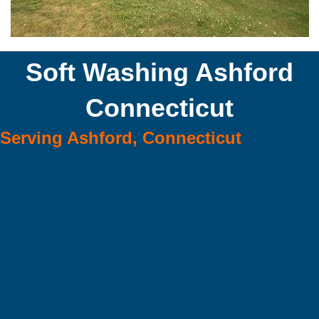
Soft Washing Ashford
Connecticut
Serving Ashford, Connecticut