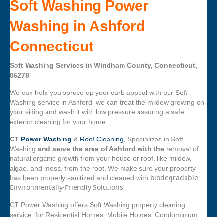
Soft Washing Power
Washing in Ashford
Connecticut
Soft Washing Services in Windham County, Connecticut,
06278
We can help you spruce up your curb appeal with our Soft
Washing service in Ashford, we can treat the mildew growing on
your siding and wash it with low pressure assuring a safe
exterior cleaning for your home.
CT
Power Washing
&
Roof Cleaning
, Specializes in Soft
Washing
and serve the area of Ashford with the
removal of
natural organic growth from your house or roof, like mildew,
algae, and moss, from the root. We make sure your property
biodegradable
has been properly sanitized and cleaned with
Environmentally-Friendly Solutions.
CT Power Washing offers Soft Washing property cleaning
service, for Residential Homes, Mobile Homes, Condominium