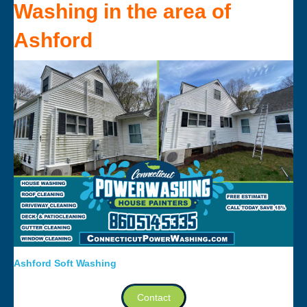
Washing
in the area of
Ashford
Ashford Soft Washing
Contact