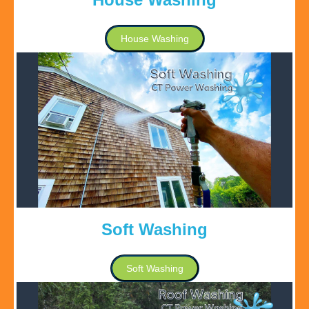
House Washing
Soft Washing
Soft Washing