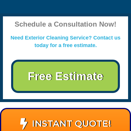
Schedule a Consultation Now!
Need Exterior Cleaning Service? Contact us
today for a free estimate.
Free Estimate
INSTANT QUOTE!