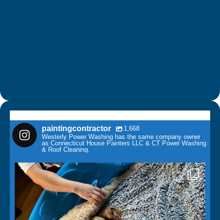
paintingcontractor
1,668
Westerly Power Washing has the same company owner
as Connecticut House Painters LLC & CT Power Washing
& Roof Cleaning.
paintingcontractor