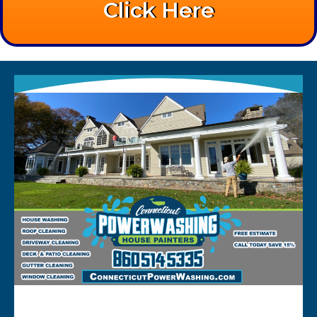
Click Here