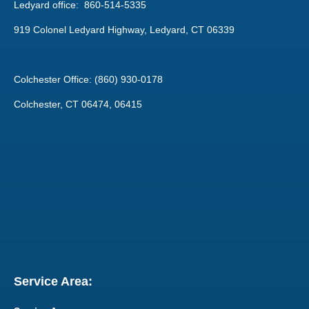
Ledyard office: 860-514-5335
919 Colonel Ledyard Highway, Ledyard, CT 06339
Colchester Office: (860) 930-0178
Colchester, CT 06474, 06415
Service Area: