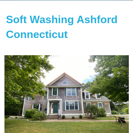
Soft Washing Ashford
Connecticut