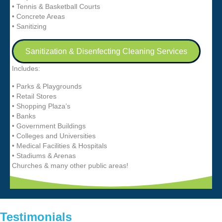
• Tennis & Basketball Courts
• Concrete Areas
• Sanitizing
Sanitization & Disenfecting Cleaning Services
Includes:
• Parks & Playgrounds
• Retail Stores
• Shopping Plaza’s
• Banks
• Government Buildings
• Colleges and Universities
• Medical Facilities & Hospitals
• Stadiums & Arenas
Churches & many other public areas!
Testimonials