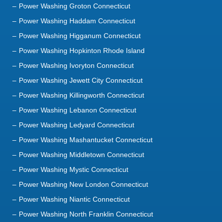
Power Washing Haddam Connecticut
Power Washing Higganum Connecticut
Power Washing Hopkinton Rhode Island
Power Washing Ivoryton Connecticut
Power Washing Jewett City Connecticut
Power Washing Killingworth Connecticut
Power Washing Lebanon Connecticut
Power Washing Ledyard Connecticut
Power Washing Mashantucket Connecticut
Power Washing Middletown Connecticut
Power Washing Mystic Connecticut
Power Washing New London Connecticut
Power Washing Niantic Connecticut
Power Washing North Franklin Connecticut
Power Washing North Stonington Connecticut