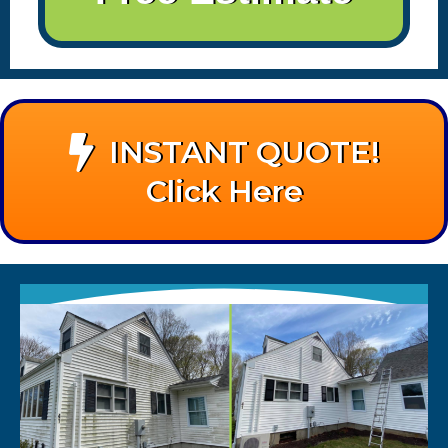
INSTANT QUOTE!
Click Here