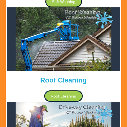
Soft Washing
Roof Cleaning
Roof Cleaning