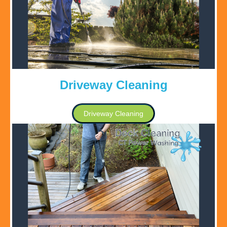
Driveway Cleaning
Driveway Cleaning