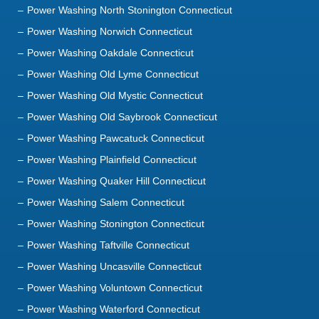
Power Washing Norwich Connecticut
Power Washing Oakdale Connecticut
Power Washing Old Lyme Connecticut
Power Washing Old Mystic Connecticut
Power Washing Old Saybrook Connecticut
Power Washing Pawcatuck Connecticut
Power Washing Plainfield Connecticut
Power Washing Quaker Hill Connecticut
Power Washing Salem Connecticut
Power Washing Stonington Connecticut
Power Washing Taftville Connecticut
Power Washing Uncasville Connecticut
Power Washing Voluntown Connecticut
Power Washing Waterford Connecticut
Power Washing Westbrook Connecticut