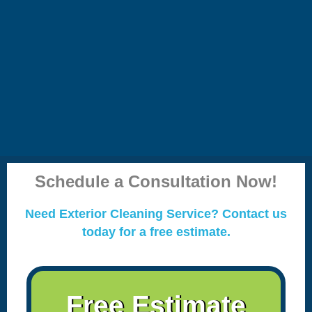
Schedule a Consultation Now!
Need Exterior Cleaning Service? Contact us
today for a free estimate.
Free Estimate