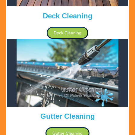
Deck Cleaning
Deck Cleaning
Gutter Cleaning
Gutter Cleaning