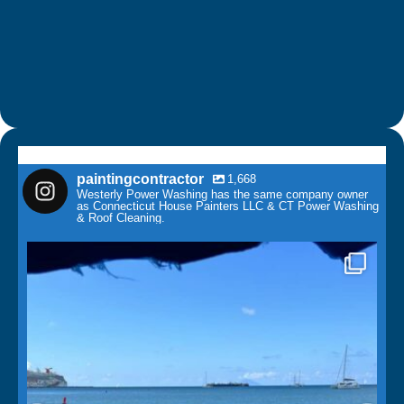
paintingcontractor
1,668
Westerly Power Washing has the same company owner
as Connecticut House Painters LLC & CT Power Washing
& Roof Cleaning.
paintingcontractor