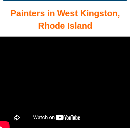
Painters in West Kingston,
Rhode Island