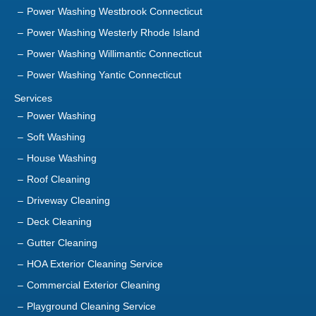
Power Washing Westerly Rhode Island
Power Washing Willimantic Connecticut
Power Washing Yantic Connecticut
Services
Power Washing
Soft Washing
House Washing
Roof Cleaning
Driveway Cleaning
Deck Cleaning
Gutter Cleaning
HOA Exterior Cleaning Service
Commercial Exterior Cleaning
Playground Cleaning Service
Sanitization Service