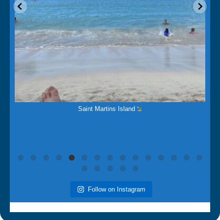
Mar 15
Saint Martins Island
Follow on Instagram