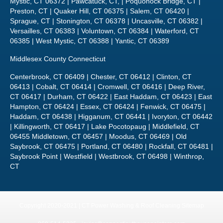
Sprague, CT | Stonington, CT 06378 | Uncasville, CT 06382 |
Versailles, CT 06383 | Voluntown, CT 06384 | Waterford, CT
06385 | West Mystic, CT 06388 | Yantic, CT 06389
Middlesex County Connecticut
Centerbrook, CT 06409 | Chester, CT 06412 | Clinton, CT
06413 | Cobalt, CT 06414 | Cromwell, CT 06416 | Deep River,
CT 06417 | Durham, CT 06422 | East Haddam, CT 06423 | East
Hampton, CT 06424 | Essex, CT 06424 | Fenwick, CT 06475 |
Haddam, CT 06438 | Higganum, CT 06441 | Ivoryton, CT 06442
| Killingworth, CT 06417 | Lake Pocotopaug | Middlefield, CT
06455 Middletown, CT 06457 | Moodus, CT 06469 | Old
Saybrook, CT 06475 | Portland, CT 06480 | Rockfall, CT 06481 |
Saybrook Point | Westfield | Westbrook, CT 06498 | Winthrop,
CT
Copyright 2020-2021 | CT Power Washing & Roof Cleaning
Sitemap
860-514-5335 •
javier@connecticuthousepainters.com