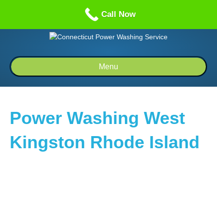
Call us: 1-860-514-5335
Call Now
Menu
Power Washing West
Kingston Rhode Island