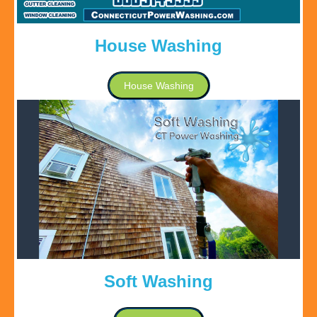
House Washing
House Washing
Soft Washing