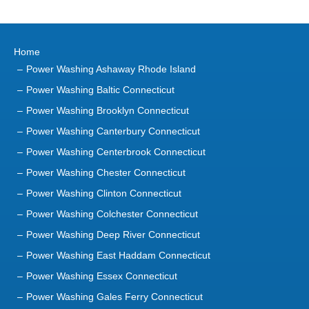
Home
Power Washing Ashaway Rhode Island
Power Washing Baltic Connecticut
Power Washing Brooklyn Connecticut
Power Washing Canterbury Connecticut
Power Washing Centerbrook Connecticut
Power Washing Chester Connecticut
Power Washing Clinton Connecticut
Power Washing Colchester Connecticut
Power Washing Deep River Connecticut
Power Washing East Haddam Connecticut
Power Washing Essex Connecticut
Power Washing Gales Ferry Connecticut
Power Washing Groton Connecticut