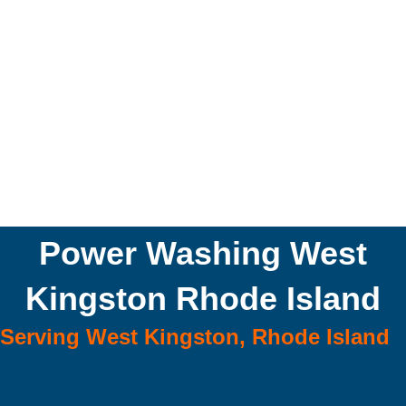
Power Washing West
Kingston Rhode Island
Serving West Kingston, Rhode Island