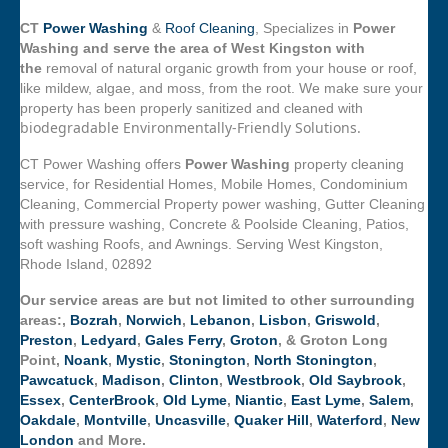
CT
Power Washing
&
Roof Cleaning
, Specializes in
Power
Washing and serve the area of West Kingston with
the
removal of natural organic growth from your house or roof,
like mildew, algae, and moss, from the root. We make sure your
property has been properly sanitized and cleaned with
biodegradable Environmentally-Friendly Solutions.
CT Power Washing offers
Power Washing
property cleaning
service, for Residential Homes, Mobile Homes, Condominium
Cleaning, Commercial Property power washing, Gutter Cleaning
with pressure washing, Concrete & Poolside Cleaning, Patios,
soft washing Roofs, and Awnings. Serving West Kingston,
Rhode Island, 02892
Our service areas are but not limited to other surrounding
areas:,
Bozrah
,
Norwich
,
Lebanon
,
Lisbon
,
Griswold
,
Preston
,
Ledyard
,
Gales Ferry
,
Groton
, & Groton Long
Point,
Noank
,
Mystic
,
Stonington
,
North Stonington
,
Pawcatuck
,
Madison
,
Clinton
,
Westbrook
,
Old Saybrook
,
Essex
,
CenterBrook
,
Old Lyme
,
Niantic
,
East Lyme
,
Salem
,
Oakdale
,
Montville
,
Uncasville
,
Quaker Hill
,
Waterford
,
New
London
and More.