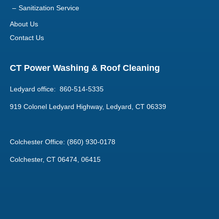
About Us
Contact Us
CT Power Washing & Roof Cleaning
Ledyard office: 860-514-5335
919 Colonel Ledyard Highway, Ledyard, CT 06339
Colchester Office: (860) 930-0178
Colchester, CT 06474, 06415