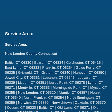
Service Area:
Service Area:
New London County Connecticut
Baltic, CT 06330 | Bozrah, CT 06334 | Colchester, CT 06415 |
East Lyme, CT 06333 | Franklin, CT 06254 | Gales Ferry, CT
06335 | Griswold, CT | Groton, CT 06340 | Hanover, CT 06350 |
Jewett City, CT 06351 | Lebanon, CT 06249 | Ledyard, CT
06339 | Lisbon, CT 06351 | Lords Point, CT 06378 | Lyme, CT
06371 | Montville, CT 06353 | Morningside Park, CT | Mystic, CT
06355 | New London, CT 06320 | Niantic, CT 06357 | Noank,
CT 06340 | North Franklin, CT 06254 | North Stonington, CT
06359 | Norwich, CT 06360 | Norwichtown | Oakdale, CT 06370
| Occum, CT 06330 | Baltic, CT | Old Lyme, CT 06371 | Old
Mystic, CT 06372 | Pawcatuck, CT, | Poquonock Bridge, CT |
Preston, CT | Quaker Hill, CT 06375 | Salem, CT 06420 |