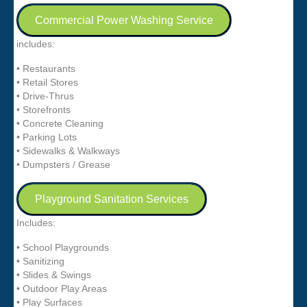
Commercial Power Washing Service
includes:
• Restaurants
• Retail Stores
• Drive-Thrus
• Storefronts
• Concrete Cleaning
• Parking Lots
• Sidewalks & Walkways
• Dumpsters / Grease
Playground Sanitation Services
Includes:
• School Playgrounds
• Sanitizing
• Slides & Swings
• Outdoor Play Areas
• Play Surfaces