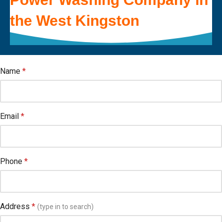
the
West Kingston