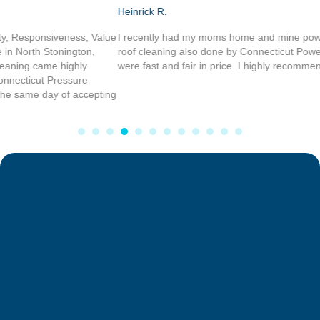
Heinrick R.
I recently had my moms home and mine power washed, and I had my
roof cleaning also done by Connecticut Power washing service, they
were fast and fair in price. I highly recommend there work.