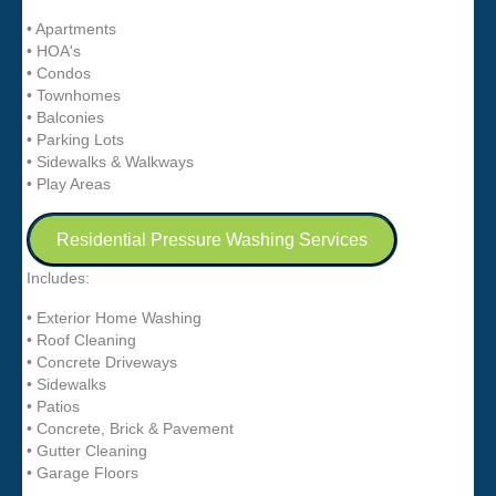
• Apartments
• HOA's
• Condos
• Townhomes
• Balconies
• Parking Lots
• Sidewalks & Walkways
• Play Areas
Residential Pressure Washing Services
Includes:
• Exterior Home Washing
• Roof Cleaning
• Concrete Driveways
• Sidewalks
• Patios
• Concrete, Brick & Pavement
• Gutter Cleaning
• Garage Floors