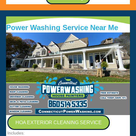
Power Washing Service Near Me
HOA EXTERIOR CLEANING SERVICE
Includes: