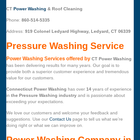
CT
Power Washing
& Roof Cleaning
Phone:
860-514-5335
Address:
919 Colonel Ledyard Highway, Ledyard, CT 06339
Pressure Washing Service
Power Washing Services offered by
CT Power Washing
has been delivering results for many years. Our goal is to
provide both a superior customer experience and tremendous
value for our customers.
Connecticut Power Washing
has over
14
years of experience
in
the Pressure Washing industry
and is passionate about
exceeding your expectations.
We love our customers and welcome your feedback and
suggestions. Use our
Contact Us
page to tell us what we’re
doing right or what we can improve on.
Power Washing Company
in