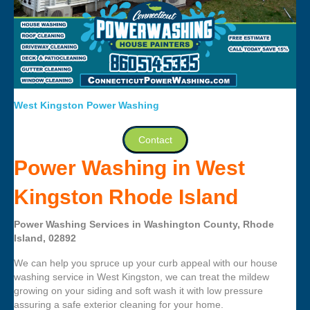
West Kingston Power Washing
Contact
Power Washing in West
Kingston Rhode Island
Power Washing Services in Washington County, Rhode
Island, 02892
We can help you spruce up your curb appeal with our house
washing service in West Kingston, we can treat the mildew
growing on your siding and soft wash it with low pressure
assuring a safe exterior cleaning for your home.