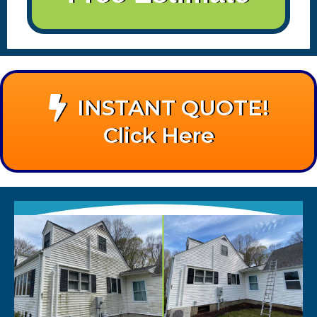
INSTANT QUOTE!
Click Here