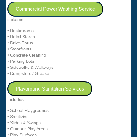
Commercial Power Washing Service
includes:
• Restaurants
• Retail Stores
• Drive-Thrus
• Storefronts
• Concrete Cleaning
• Parking Lots
• Sidewalks & Walkways
• Dumpsters / Grease
Playground Sanitation Services
Includes:
• School Playgrounds
• Sanitizing
• Slides & Swings
• Outdoor Play Areas
• Play Surfaces