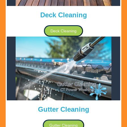
Deck Cleaning
Deck Cleaning
Gutter Cleaning
Gutter Cleaning