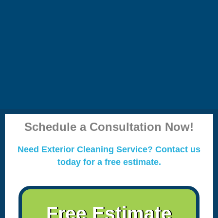
Schedule a Consultation Now!
Need Exterior Cleaning Service? Contact us
today for a free estimate.
Free Estimate