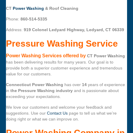
CT
Power Washing
& Roof Cleaning
Phone:
860-514-5335
Address:
919 Colonel Ledyard Highway, Ledyard, CT 06339
Pressure Washing Service
Power Washing Services offered by
CT Power Washing
has been delivering results for many years. Our goal is to
provide both a superior customer experience and tremendous
value for our customers.
Connecticut Power Washing
has over
14
years of experience
in
the Pressure Washing industry
and is passionate about
exceeding your expectations.
We love our customers and welcome your feedback and
suggestions. Use our
Contact Us
page to tell us what we’re
doing right or what we can improve on.
Power Washing Company
in