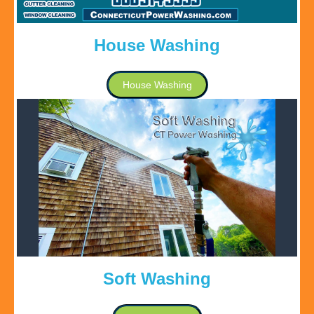
House Washing
House Washing
Soft Washing