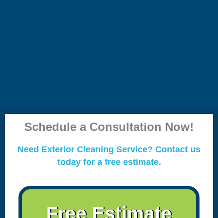
Schedule a Consultation Now!
Need Exterior Cleaning Service? Contact us
today for a free estimate.
Free Estimate