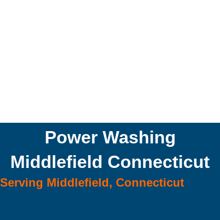
Power Washing
Middlefield Connecticut
Serving Middlefield, Connecticut