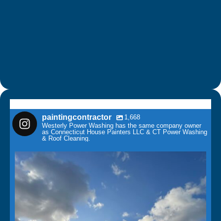
paintingcontractor
1,668
Westerly Power Washing has the same company owner
as Connecticut House Painters LLC & CT Power Washing
& Roof Cleaning.
paintingcontractor