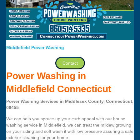
Middlefield Power Washing
Contact
Power Washing in
Middlefield Connecticut
Power Washing Services in Middlesex County, Connecticut,
06455
We can help you spruce up your curb appeal with our house
washing service in Middlefield, we can treat the mildew growing
on your siding and soft wash it with low pressure assuring a safe
exterior cleaning for your home.