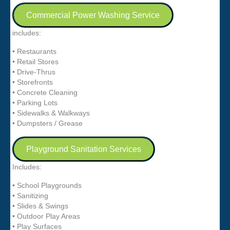
Commercial Power Washing Service
includes:
• Restaurants
• Retail Stores
• Drive-Thrus
• Storefronts
• Concrete Cleaning
• Parking Lots
• Sidewalks & Walkways
• Dumpsters / Grease
Playground Sanitation Services
Includes:
• School Playgrounds
• Sanitizing
• Slides & Swings
• Outdoor Play Areas
• Play Surfaces