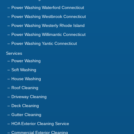
Power Washing Westerly Rhode Island
Power Washing Willimantic Connecticut
Power Washing Yantic Connecticut
Services
Power Washing
Soft Washing
House Washing
Roof Cleaning
Driveway Cleaning
Deck Cleaning
Gutter Cleaning
HOA Exterior Cleaning Service
Commercial Exterior Cleaning
Playground Cleaning Service
Sanitization Service