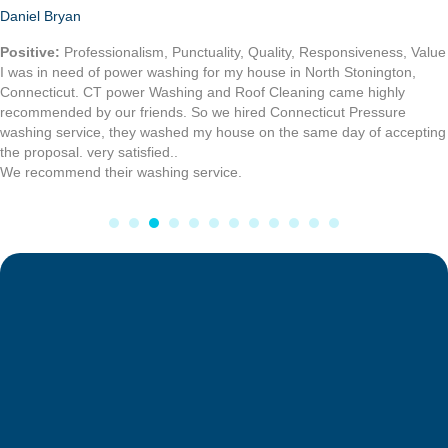
Heinrick R.
I recently had my moms home and mine power washed, and I had my
roof cleaning also done by Connecticut Power washing service, they
were fast and fair in price. I highly recommend there work.