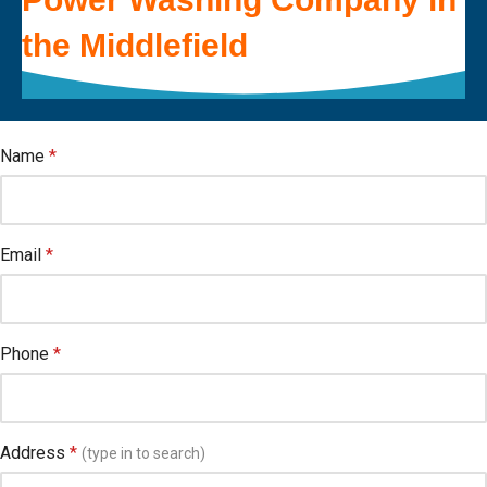
the
Middlefield