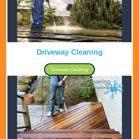
Driveway Cleaning
Driveway Cleaning