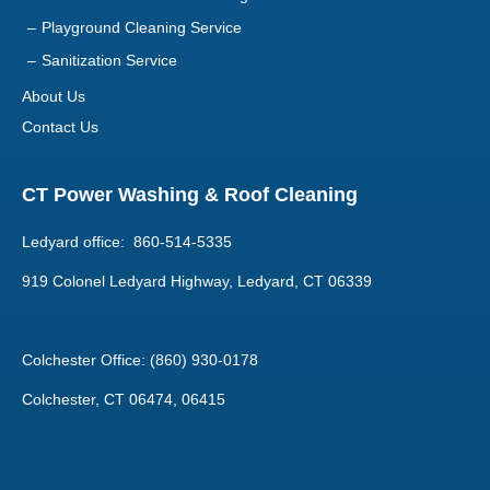
About Us
Contact Us
CT Power Washing & Roof Cleaning
Ledyard office: 860-514-5335
919 Colonel Ledyard Highway, Ledyard, CT 06339
Colchester Office: (860) 930-0178
Colchester, CT 06474, 06415