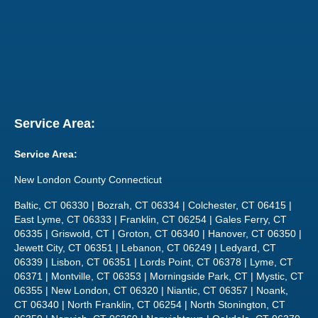
Service Area:
Service Area:
New London County Connecticut
Baltic, CT 06330 | Bozrah, CT 06334 | Colchester, CT 06415 |
East Lyme, CT 06333 | Franklin, CT 06254 | Gales Ferry, CT
06335 | Griswold, CT | Groton, CT 06340 | Hanover, CT 06350 |
Jewett City, CT 06351 | Lebanon, CT 06249 | Ledyard, CT
06339 | Lisbon, CT 06351 | Lords Point, CT 06378 | Lyme, CT
06371 | Montville, CT 06353 | Morningside Park, CT | Mystic, CT
06355 | New London, CT 06320 | Niantic, CT 06357 | Noank,
CT 06340 | North Franklin, CT 06254 | North Stonington, CT
06359 | Norwich, CT 06360 | Norwichtown | Oakdale, CT 06370
| Occum, CT 06330 | Baltic, CT | Old Lyme, CT 06371 | Old
Mystic, CT 06372 | Pawcatuck, CT, | Poquonock Bridge, CT |
Preston, CT | Quaker Hill, CT 06375 | Salem, CT 06420 |