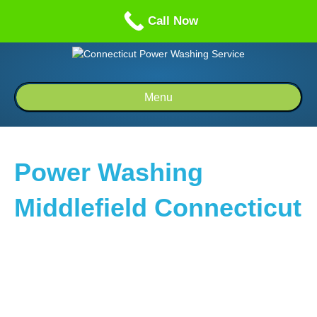
Call us: 1-860-514-5335
Call Now
Menu
Power Washing
Middlefield Connecticut