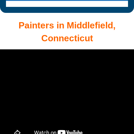
Painters in Middlefield,
Connecticut