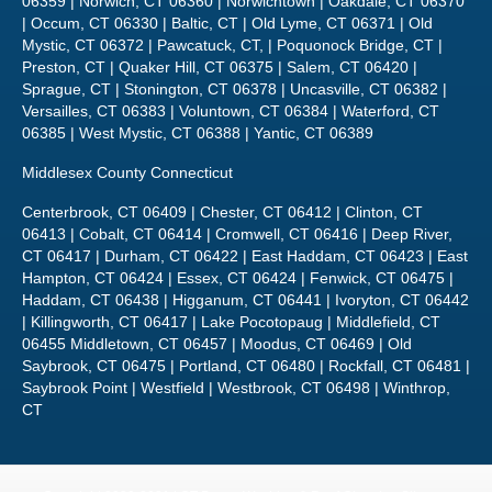
Sprague, CT | Stonington, CT 06378 | Uncasville, CT 06382 |
Versailles, CT 06383 | Voluntown, CT 06384 | Waterford, CT
06385 | West Mystic, CT 06388 | Yantic, CT 06389
Middlesex County Connecticut
Centerbrook, CT 06409 | Chester, CT 06412 | Clinton, CT
06413 | Cobalt, CT 06414 | Cromwell, CT 06416 | Deep River,
CT 06417 | Durham, CT 06422 | East Haddam, CT 06423 | East
Hampton, CT 06424 | Essex, CT 06424 | Fenwick, CT 06475 |
Haddam, CT 06438 | Higganum, CT 06441 | Ivoryton, CT 06442
| Killingworth, CT 06417 | Lake Pocotopaug | Middlefield, CT
06455 Middletown, CT 06457 | Moodus, CT 06469 | Old
Saybrook, CT 06475 | Portland, CT 06480 | Rockfall, CT 06481 |
Saybrook Point | Westfield | Westbrook, CT 06498 | Winthrop,
CT
Copyright 2020-2021 | CT Power Washing & Roof Cleaning
Sitemap
860-514-5335 •
javier@connecticuthousepainters.com