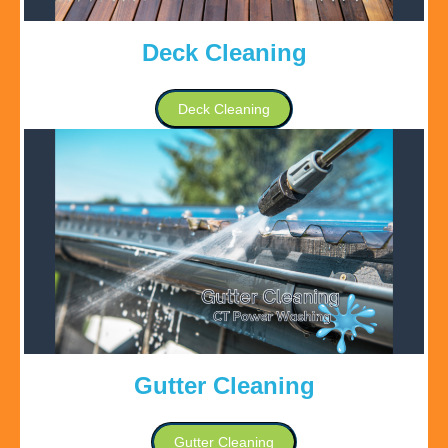
Deck Cleaning
Deck Cleaning
Gutter Cleaning
Gutter Cleaning