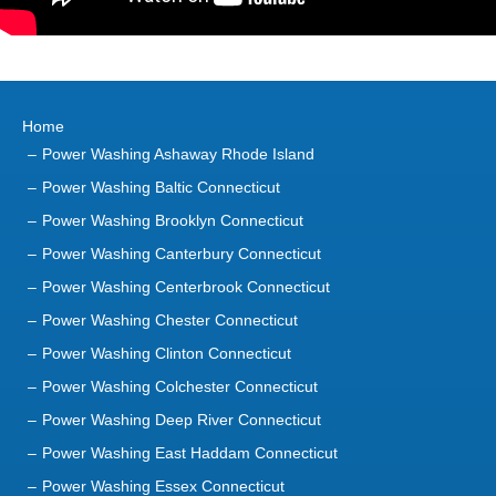
Home
Power Washing Ashaway Rhode Island
Power Washing Baltic Connecticut
Power Washing Brooklyn Connecticut
Power Washing Canterbury Connecticut
Power Washing Centerbrook Connecticut
Power Washing Chester Connecticut
Power Washing Clinton Connecticut
Power Washing Colchester Connecticut
Power Washing Deep River Connecticut
Power Washing East Haddam Connecticut
Power Washing Essex Connecticut
Power Washing Gales Ferry Connecticut
Power Washing Groton Connecticut