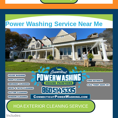
Power Washing Service Near Me
HOA EXTERIOR CLEANING SERVICE
Includes: