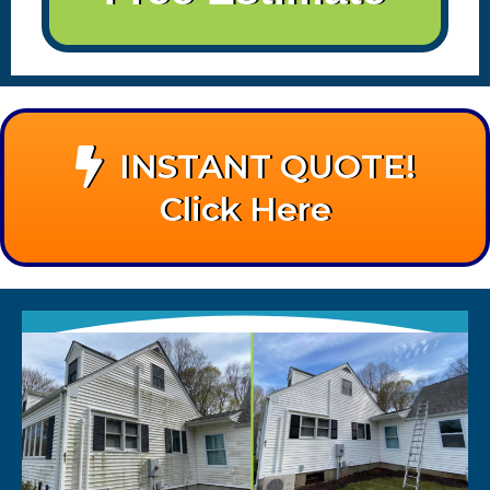
INSTANT QUOTE!
Click Here