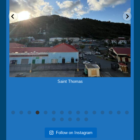
Mar 15
Saint Martins Island
Follow on Instagram