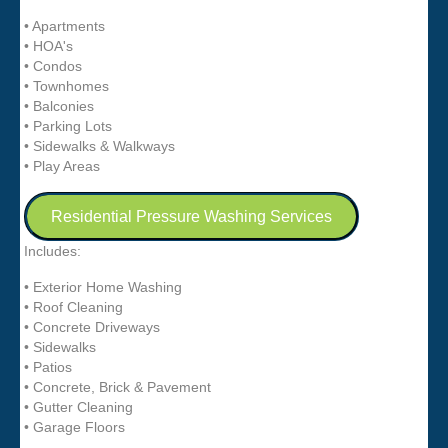
• Apartments
• HOA's
• Condos
• Townhomes
• Balconies
• Parking Lots
• Sidewalks & Walkways
• Play Areas
Residential Pressure Washing Services
Includes:
• Exterior Home Washing
• Roof Cleaning
• Concrete Driveways
• Sidewalks
• Patios
• Concrete, Brick & Pavement
• Gutter Cleaning
• Garage Floors