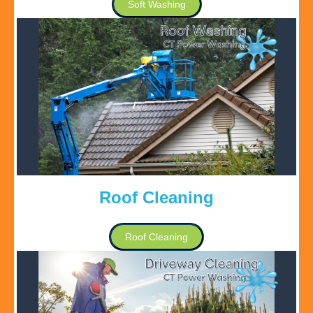
Soft Washing
Roof Cleaning
Roof Cleaning