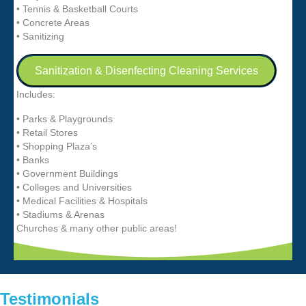
• Tennis & Basketball Courts
• Concrete Areas
• Sanitizing
Sanitization & Disenfecting Cleaning Services
Includes:
• Parks & Playgrounds
• Retail Stores
• Shopping Plaza’s
• Banks
• Government Buildings
• Colleges and Universities
• Medical Facilities & Hospitals
• Stadiums & Arenas
Churches & many other public areas!
Testimonials