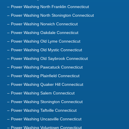
Power Washing Norwich Connecticut
Power Washing Oakdale Connecticut
Power Washing Old Lyme Connecticut
Power Washing Old Mystic Connecticut
Power Washing Old Saybrook Connecticut
Power Washing Pawcatuck Connecticut
Power Washing Plainfield Connecticut
Power Washing Quaker Hill Connecticut
Power Washing Salem Connecticut
Power Washing Stonington Connecticut
Power Washing Taftville Connecticut
Power Washing Uncasville Connecticut
Power Washing Voluntown Connecticut
Power Washing Waterford Connecticut
Power Washing Westbrook Connecticut