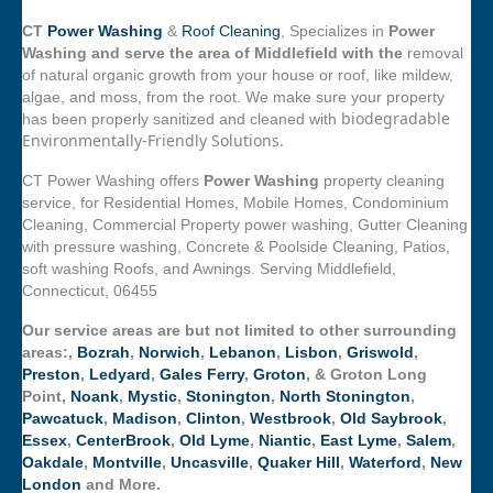
CT
Power Washing
&
Roof Cleaning
, Specializes in
Power
Washing and serve the area of Middlefield with the
removal
of natural organic growth from your house or roof, like mildew,
algae, and moss, from the root. We make sure your property
biodegradable
has been properly sanitized and cleaned with
Environmentally-Friendly Solutions.
CT Power Washing offers
Power Washing
property cleaning
service, for Residential Homes, Mobile Homes, Condominium
Cleaning, Commercial Property power washing, Gutter Cleaning
with pressure washing, Concrete & Poolside Cleaning, Patios,
soft washing Roofs, and Awnings. Serving Middlefield,
Connecticut, 06455
Our service areas are but not limited to other surrounding
areas:,
Bozrah
,
Norwich
,
Lebanon
,
Lisbon
,
Griswold
,
Preston
,
Ledyard
,
Gales Ferry
,
Groton
, & Groton Long
Point,
Noank
,
Mystic
,
Stonington
,
North Stonington
,
Pawcatuck
,
Madison
,
Clinton
,
Westbrook
,
Old Saybrook
,
Essex
,
CenterBrook
,
Old Lyme
,
Niantic
,
East Lyme
,
Salem
,
Oakdale
,
Montville
,
Uncasville
,
Quaker Hill
,
Waterford
,
New
London
and More.