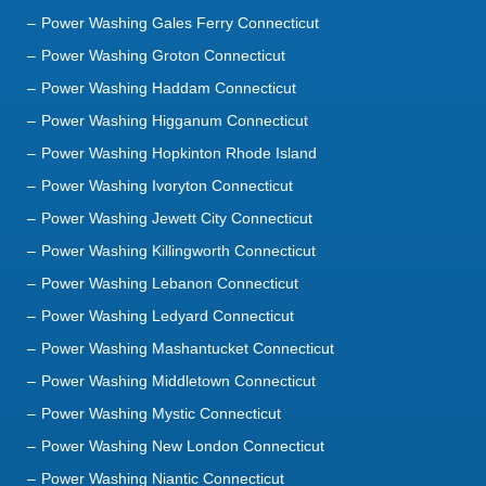
Power Washing Haddam Connecticut
Power Washing Higganum Connecticut
Power Washing Hopkinton Rhode Island
Power Washing Ivoryton Connecticut
Power Washing Jewett City Connecticut
Power Washing Killingworth Connecticut
Power Washing Lebanon Connecticut
Power Washing Ledyard Connecticut
Power Washing Mashantucket Connecticut
Power Washing Middletown Connecticut
Power Washing Mystic Connecticut
Power Washing New London Connecticut
Power Washing Niantic Connecticut
Power Washing North Franklin Connecticut
Power Washing North Stonington Connecticut