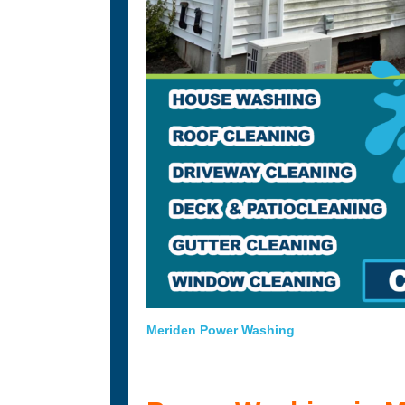
Meriden Power Washing