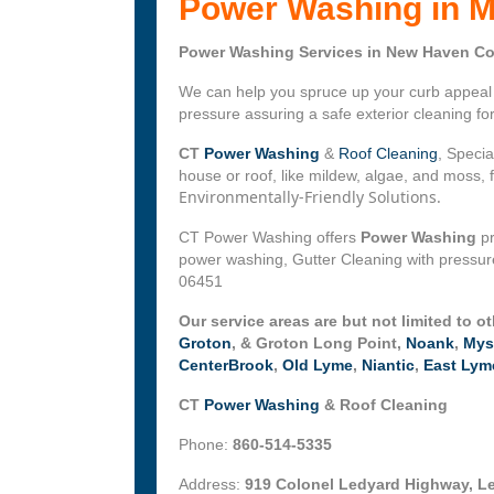
Power Washing in M
Power Washing Services in New Haven Co
We can help you spruce up your curb appeal w
pressure assuring a safe exterior cleaning f
CT
Power Washing
&
Roof Cleaning
, Specia
house or roof, like mildew, algae, and moss,
Environmentally-Friendly Solutions.
CT Power Washing offers
Power Washing
pr
power washing, Gutter Cleaning with pressur
06451
Our service areas are but not limited to o
Groton
, & Groton Long Point,
Noank
,
Mys
CenterBrook
,
Old Lyme
,
Niantic
,
East Lym
CT
Power Washing
& Roof Cleaning
Phone:
860-514-5335
Address:
919 Colonel Ledyard Highway, L