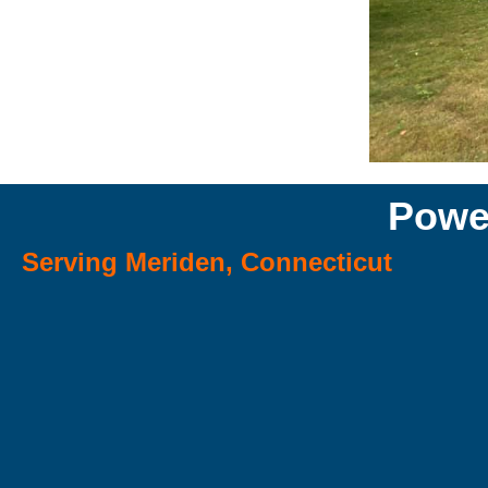
Powe
Serving Meriden, Connecticut