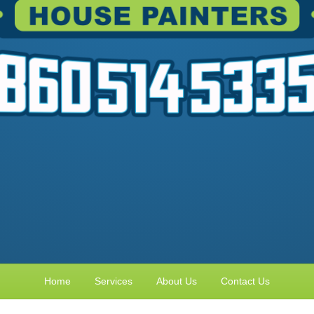
Home
Services
About Us
Contact Us