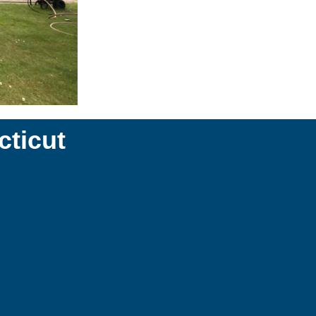
ticut