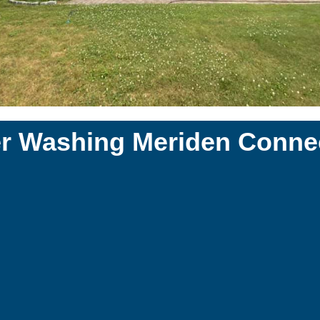
r Washing Meriden Connec