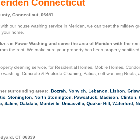
eriden Connecticut
unty, Connecticut, 06451
ith our house washing service in Meriden, we can treat the mildew gro
or your home.
lizes in
Power Washing and serve the area of Meriden with the
remo
 from the root. We make sure your property has been properly sanitize
operty cleaning service, for Residential Homes, Mobile Homes, Cond
e washing, Concrete & Poolside Cleaning, Patios, soft washing Roofs, 
ther surrounding areas:,
Bozrah
,
Norwich
,
Lebanon
,
Lisbon
,
Grisw
tic
,
Stonington
,
North Stonington
,
Pawcatuck
,
Madison
,
Clinton
,
e
,
Salem
,
Oakdale
,
Montville
,
Uncasville
,
Quaker Hill
,
Waterford
,
N
edyard, CT 06339