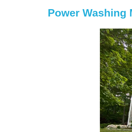
Power Washing 