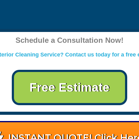
Schedule a Consultation Now!
erior Cleaning Service? Contact us today for a free 
Free Estimate
INSTANT QUOTE! Click Her