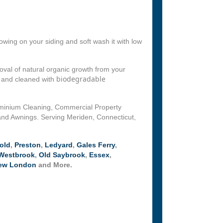
wing on your siding and soft wash it with low
val of natural organic growth from your
biodegradable
d and cleaned with
ominium Cleaning, Commercial Property
and Awnings. Serving Meriden, Connecticut,
old
,
Preston
,
Ledyard
,
Gales Ferry
,
Westbrook
,
Old Saybrook
,
Essex
,
ew London
and More.