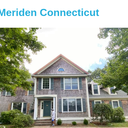
Meriden Connecticut