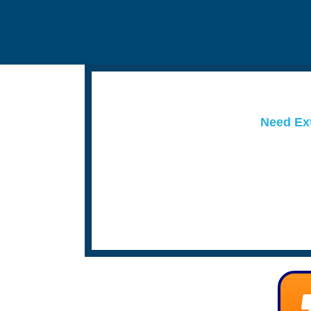
Need Ext