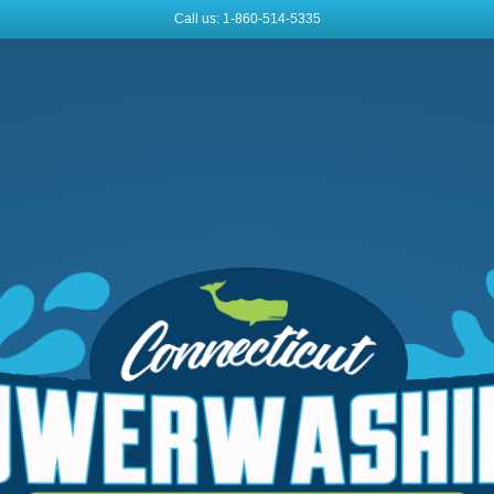
Call us: 1-860-514-5335