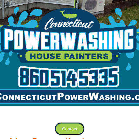
Contact