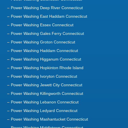
Power Washing Deep River Connecticut
Power Washing East Haddam Connecticut
Power Washing Essex Connecticut
Power Washing Gales Ferry Connecticut
Power Washing Groton Connecticut
Power Washing Haddam Connecticut
Power Washing Higganum Connecticut
Power Washing Hopkinton Rhode Island
Power Washing Ivoryton Connecticut
Power Washing Jewett City Connecticut
Power Washing Killingworth Connecticut
Power Washing Lebanon Connecticut
Power Washing Ledyard Connecticut
Power Washing Mashantucket Connecticut
Power Washing Middletown Connecticut