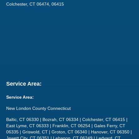
Colchester, CT 06474, 06415
Service Area:
Service Area:
New London County Connecticut
Baltic, CT 06330 | Bozrah, CT 06334 | Colchester, CT 06415 |
East Lyme, CT 06333 | Franklin, CT 06254 | Gales Ferry, CT
06335 | Griswold, CT | Groton, CT 06340 | Hanover, CT 06350 |
Jewett City, CT 06351 | Lebanon, CT 06249 | Ledyard, CT