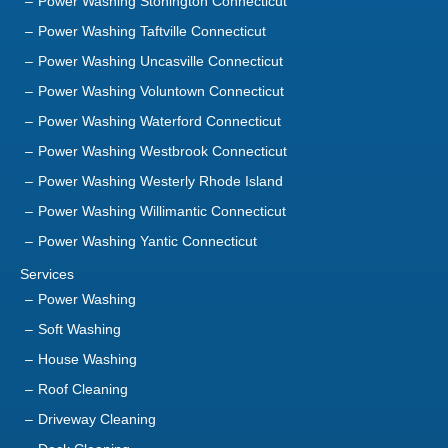
Power Washing Stonington Connecticut
Power Washing Taftville Connecticut
Power Washing Uncasville Connecticut
Power Washing Voluntown Connecticut
Power Washing Waterford Connecticut
Power Washing Westbrook Connecticut
Power Washing Westerly Rhode Island
Power Washing Willimantic Connecticut
Power Washing Yantic Connecticut
Services
Power Washing
Soft Washing
House Washing
Roof Cleaning
Driveway Cleaning