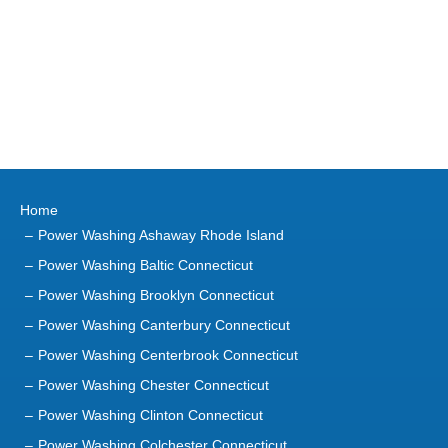
Home
Power Washing Ashaway Rhode Island
Power Washing Baltic Connecticut
Power Washing Brooklyn Connecticut
Power Washing Canterbury Connecticut
Power Washing Centerbrook Connecticut
Power Washing Chester Connecticut
Power Washing Clinton Connecticut
Power Washing Colchester Connecticut