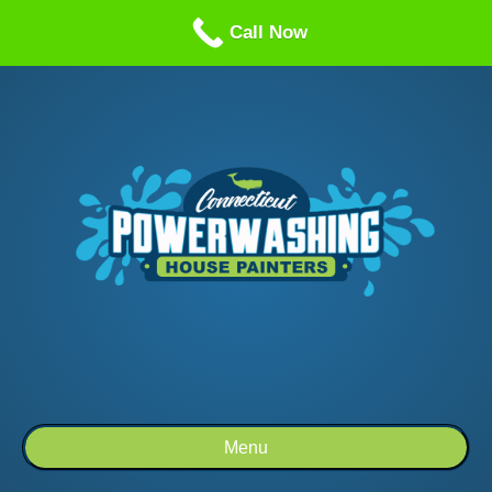
Call us: 1-860-514-5335
Call Now
Menu