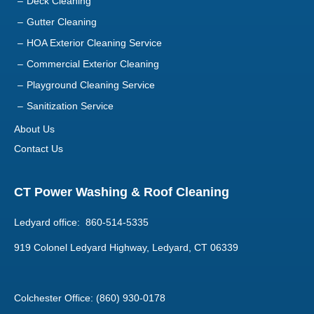
Deck Cleaning
Gutter Cleaning
HOA Exterior Cleaning Service
Commercial Exterior Cleaning
Playground Cleaning Service
Sanitization Service
About Us
Contact Us
CT Power Washing & Roof Cleaning
Ledyard office: 860-514-5335
919 Colonel Ledyard Highway, Ledyard, CT 06339
Colchester Office: (860) 930-0178